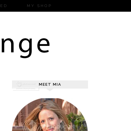
ZED
MY SHOP
MEET MIA