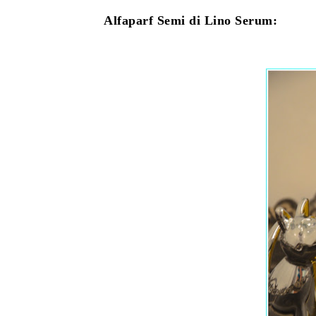
Alfaparf Semi di Lino Serum: