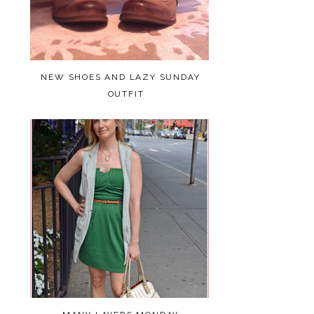
NEW SHOES AND LAZY SUNDAY
OUTFIT