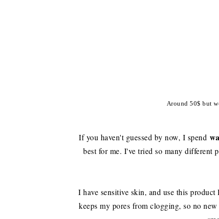
Around 50$ but wo
w
If you haven't guessed by now, I spend
best for me. I've tried so many different p
I have sensitive skin, and use this product
keeps my pores from clogging, so no new 