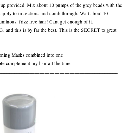
 cup provided. Mix about 10 pumps of the grey beads with the
apply to in sections and comb through. Wait about 10
uminous, frizz free hair! Cant get enough of it.
d this is by far the best. This is the SECRET to great
tioning Masks combined into one
ple complement my hair all the time
_______________________________________________