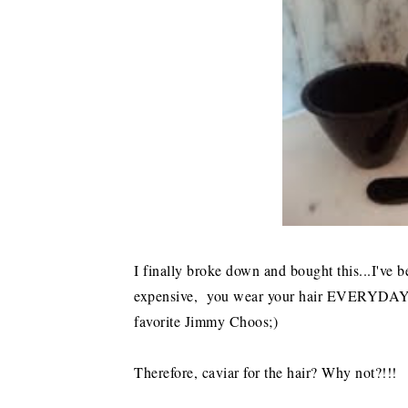
I finally broke down and bought this...I've
expensive, you wear your hair EVERYDAY...s
favorite Jimmy Choos;)
Therefore, caviar for the hair? Why not?!!!