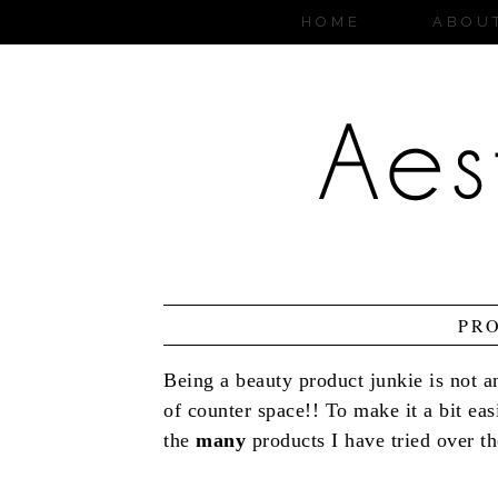
HOME
ABOU
PR
Being a beauty product junkie is not an
of counter space!! To make it a bit ea
the
many
products I have tried over the