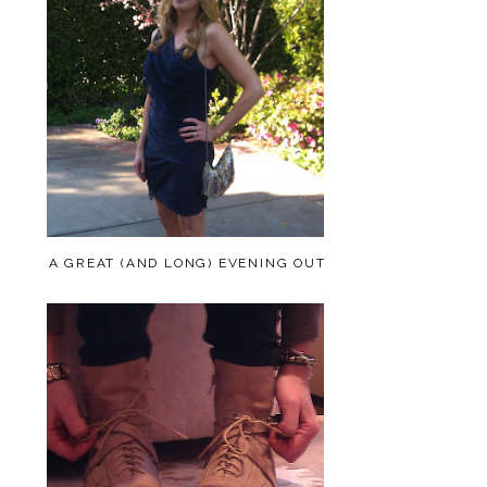
A GREAT (AND LONG) EVENING OUT