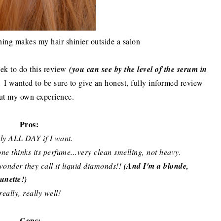
othing makes my hair shinier outside a salon
ek to do this review
(you can see by the level of the serum in
.
I wanted to be sure to give an honest, fully informed review
ut my own experience.
Pros:
ply ALL DAY if I want.
ne thinks its perfume...very clean smelling, not heavy.
wonder they call it liquid diamonds!! (
And I'm a blonde,
unette!)
eally, really well!
Cons: