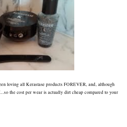
 been loving all Kerastase products FOREVER, and, although
o the cost per wear is actually dirt cheap compared to your