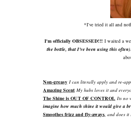
*I've tried it all and n
I'm officially OBSESSED!!!
I waited a we
the bottle, that I've been using this often)
abo
Non-greasy
I can literally apply and re-ap
Amazing Scent
My hubs loves it and everyo
The Shine is OUT OF CONTROL
Its no 
imagine how much shine it would give a br
Smoothes frizz and fly-aways
,
and does it r