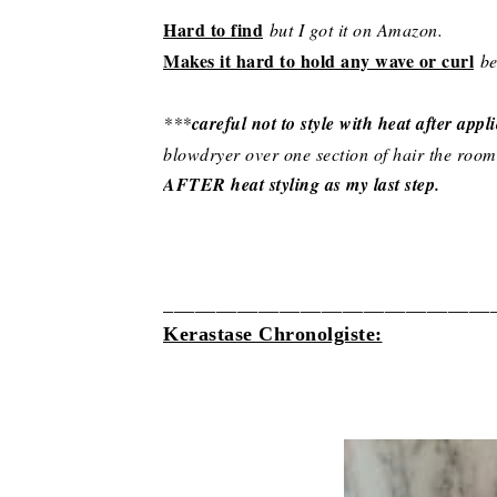
Hard to find
but I got it on Amazon.
Makes it hard to hold any wave or curl
be
***
careful not to style with heat after appl
blowdryer over one section of hair the room
AFTER heat styling as my last step.
__________________________
_____
Kerastase Chronolgiste: