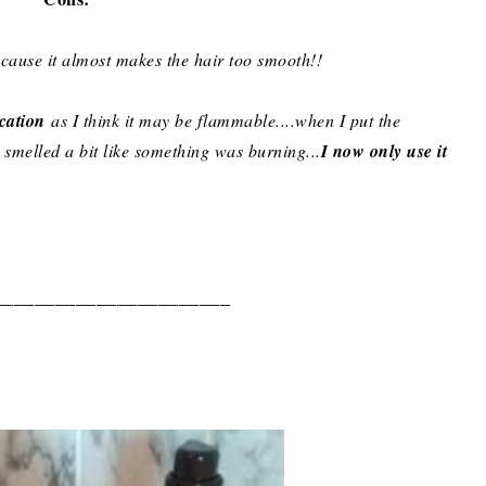
cause it almost makes the hair too smooth!!
ication
as I think it may be flammable....when I put the
 smelled a bit like something was burning...
I now only use it
_______________________