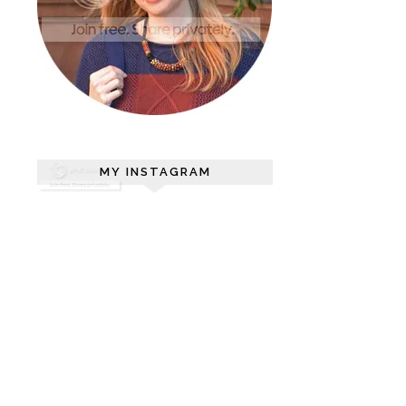
MY INSTAGRAM