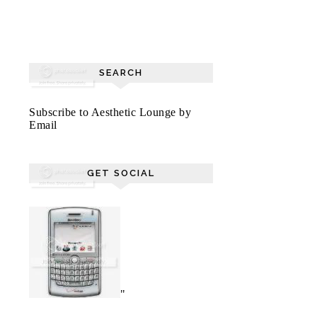
SEARCH
Subscribe to Aesthetic Lounge by
Email
GET SOCIAL
"