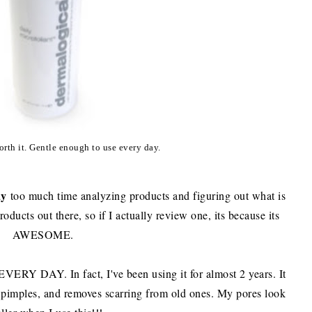
rth it. Gentle enough to use every day.
ay
too much time analyzing products and figuring out what is
roducts out there, so if I actually review one, its because its
AWESOME.
 EVERY DAY. In fact, I've been using it for almost 2 years. It
pimples, and removes scarring from old ones. My pores look