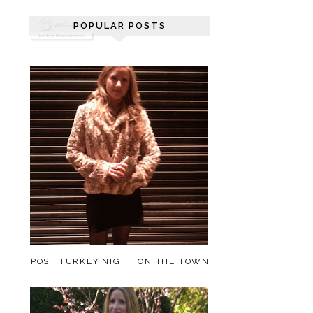
POPULAR POSTS
POST TURKEY NIGHT ON THE TOWN