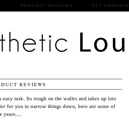
T
PRODUCT REVIEWS
GET ORGANI
ODUCT REVIEWS
 easy task. Its rough on the wallet and takes up lots
sier for you to narrow things down, here are some of
 years....