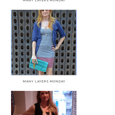
MANY LAYERS MONDAY
MANY LAYERS MONDAY