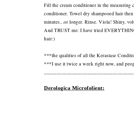
Fill the cream conditioner in the measuring
conditioner. Towel dry shampooed hair then 
minutes...or longer. Rinse. Viola! Shiny, vol
And TRUST me: I have tried EVERYTHING, an
hair:)
***the qualities of all the Kerastase Condi
***I use it twice a week right now, and peo
___________________________________
Derologica Microfolient: