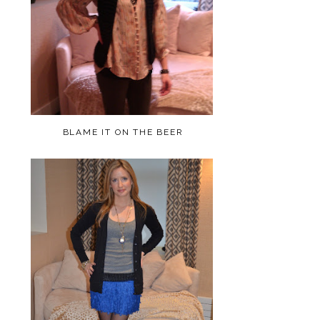
BLAME IT ON THE BEER