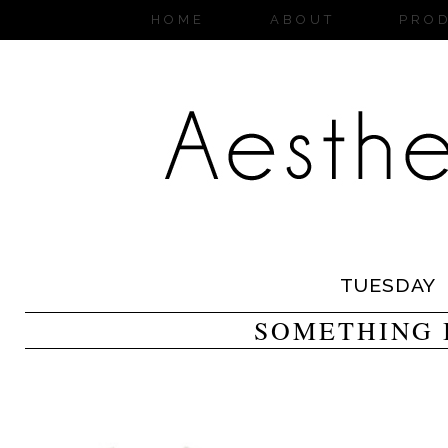
HOME
ABOUT
PRO
TUESDAY
SOMETHING 