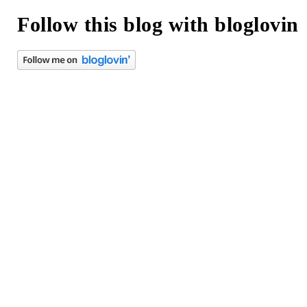
Follow this blog with bloglovin