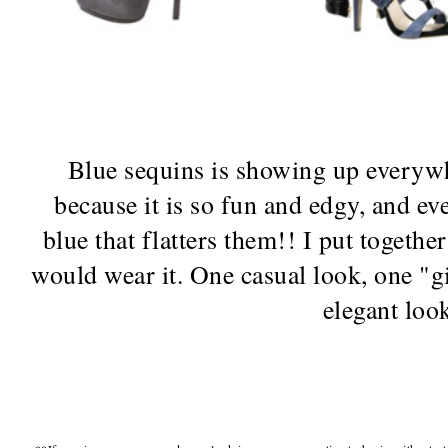
Blue sequins is showing up everywhe
because it is so fun and edgy, and ev
blue that flatters them!! I put togeth
would wear it. One casual look, one "gi
elegant loo