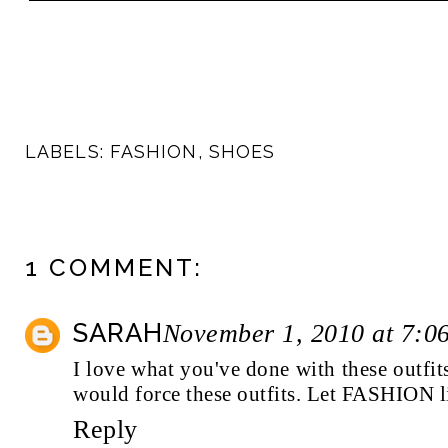
LABELS:
FASHION
,
SHOES
1 COMMENT:
SARAH
November 1, 2010 at 7:0
I love what you've done with these outfits.
would force these outfits. Let FASHION l
Reply