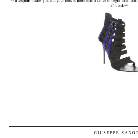
**If sequins scares you and your look is more conservative to begin with, start
all black**
GIUSEPPE ZANO