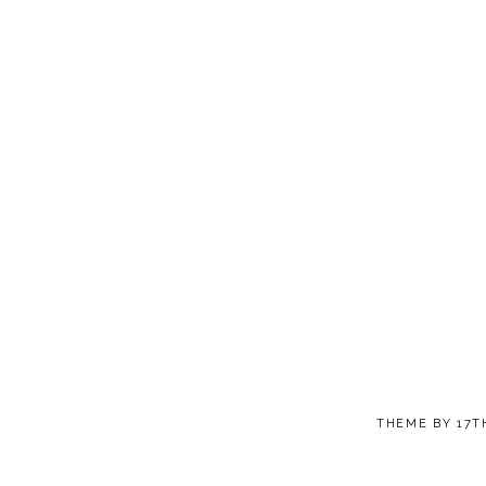
THEME BY
17T