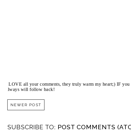
I LOVE all your comments, they truly warm my heart;) IF you 
always will follow back!
NEWER POST
SUBSCRIBE TO:
POST COMMENTS (AT