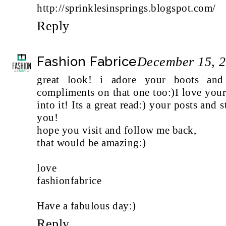
http://sprinklesinsprings.blogspot.com/
Reply
Fashion Fabrice
December 15, 2
great look! i adore your boots and
compliments on that one too:)I love you
into it! Its a great read:) your posts and 
you!
hope you visit and follow me back,
that would be amazing:)
love
fashionfabrice
Have a fabulous day:)
Reply