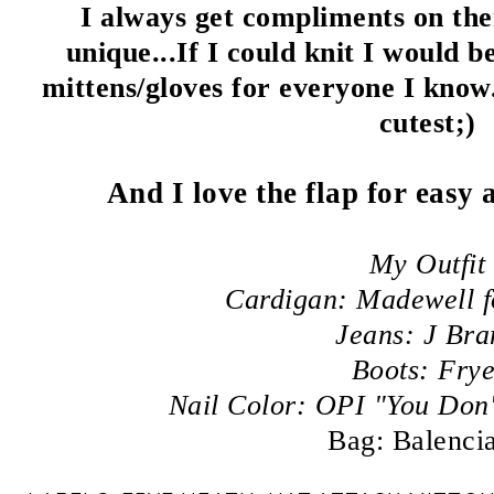
I always get compliments on the
unique...If I could knit I would b
mittens/gloves for everyone I know.
cutest;)
And I love the flap for easy
My Outfit
Cardigan: Madewell 
Jeans: J Bra
Boots: Fry
Nail Color: OPI "You Don
Bag: Balenci