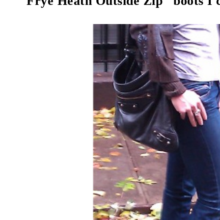
"Frye Heath Outside Zip" boots I c