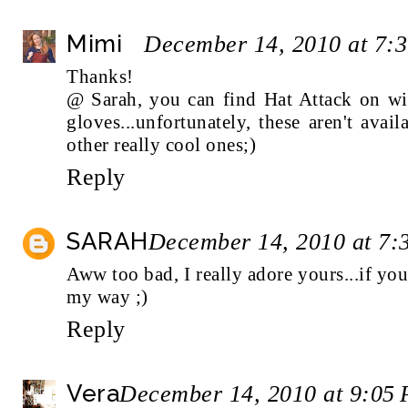
Mimi
December 14, 2010 at 7:
Thanks!
@ Sarah, you can find Hat Attack on wi
gloves...unfortunately, these aren't ava
other really cool ones;)
Reply
SARAH
December 14, 2010 at 7:
Aww too bad, I really adore yours...if y
my way ;)
Reply
Vera
December 14, 2010 at 9:05