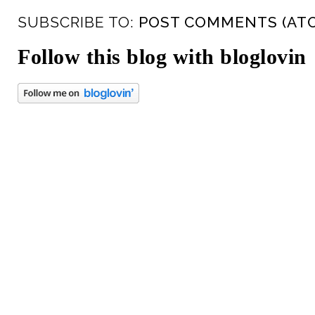
SUBSCRIBE TO:
POST COMMENTS (AT
Follow this blog with bloglovin