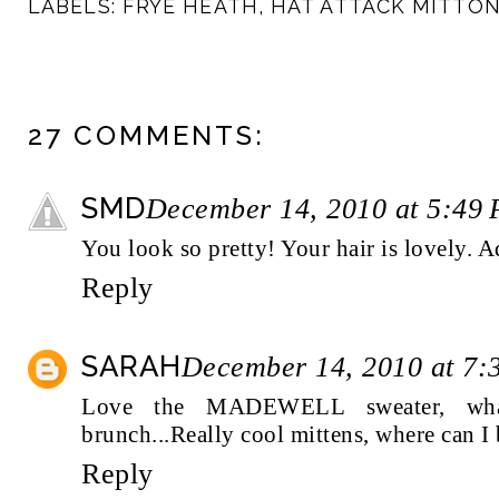
LABELS:
FRYE HEATH
,
HAT ATTACK MITTO
27 COMMENTS:
SMD
December 14, 2010 at 5:49
You look so pretty! Your hair is lovely. A
Reply
SARAH
December 14, 2010 at 7:
Love the MADEWELL sweater, wha
brunch...Really cool mittens, where can I
Reply