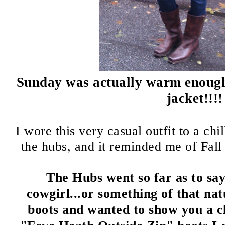
Sunday was actually warm enough 
jacket!!!!
I wore this very casual outfit to a ch
the hubs, and it reminded me of Fall 
The Hubs went so far as to say 
cowgirl...or something of that na
boots and wanted to show you a cl