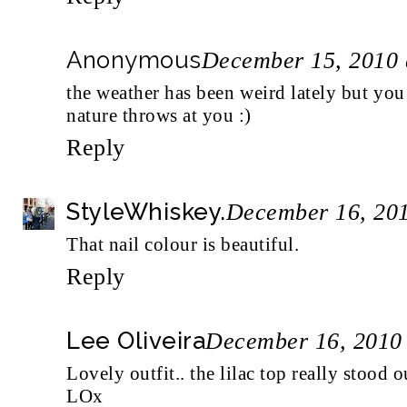
Anonymous
December 15, 2010 
the weather has been weird lately but yo
nature throws at you :)
Reply
StyleWhiskey.
December 16, 201
That nail colour is beautiful.
Reply
Lee Oliveira
December 16, 2010
Lovely outfit.. the lilac top really stood o
LOx