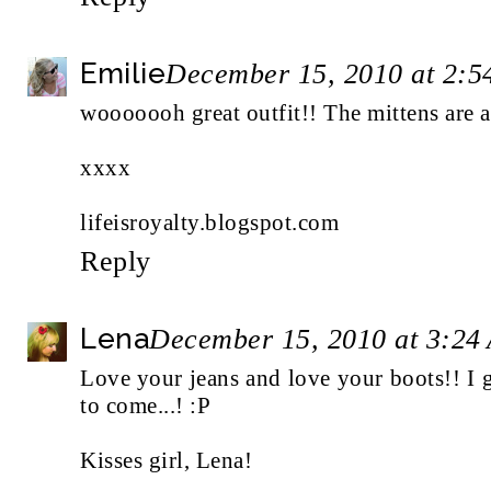
Emilie
December 15, 2010 at 2:
wooooooh great outfit!! The mittens are a
xxxx
lifeisroyalty.blogspot.com
Reply
Lena
December 15, 2010 at 3:24
Love your jeans and love your boots!! I 
to come...! :P
Kisses girl, Lena!