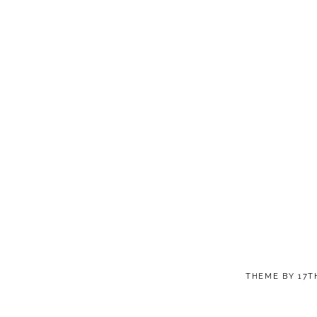
THEME BY
17T