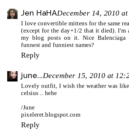
Jen HaHA
December 14, 2010 at
I love convertible mittens for the same r
(except for the day+1/2 that it died). I'm
my blog posts on it. Nice Balenciaga
funnest and funniest names?
Reply
june...
December 15, 2010 at 12:
Lovely outfit, I wish the weather was lik
celsius .. hehe
/June
pixeleret.blogspot.com
Reply