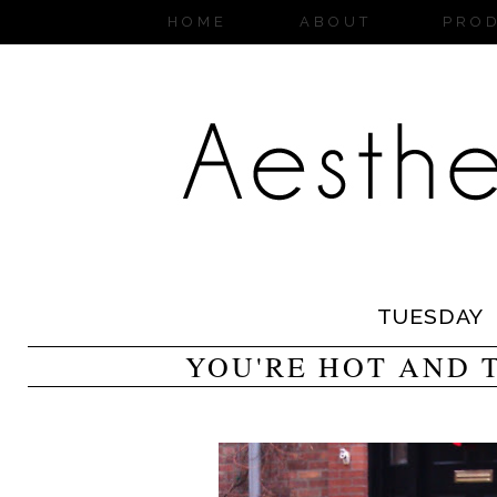
HOME
ABOUT
PRO
TUESDAY
YOU'RE HOT AND 