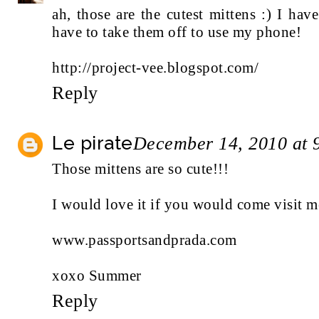
ah, those are the cutest mittens :) I hav
have to take them off to use my phone!
http://project-vee.blogspot.com/
Reply
Le pirate
December 14, 2010 at 
Those mittens are so cute!!!
I would love it if you would come visit m
www.passportsandprada.com
xoxo Summer
Reply