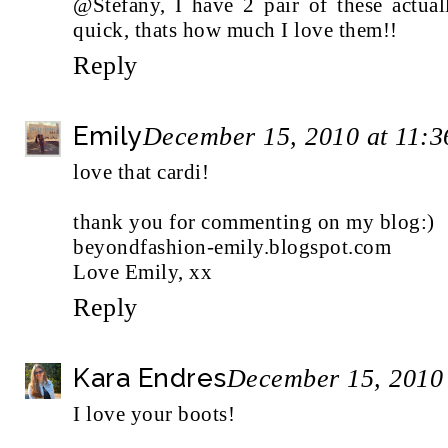
@Stefany, I have 2 pair of these actua
quick, thats how much I love them!!
Reply
Emily
December 15, 2010 at 11:
love that cardi!
thank you for commenting on my blog:)
beyondfashion-emily.blogspot.com
Love Emily, xx
Reply
Kara Endres
December 15, 2010
I love your boots!