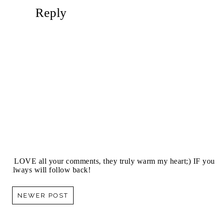
Reply
I LOVE all your comments, they truly warm my heart;) IF you 
always will follow back!
NEWER POST