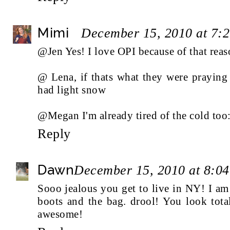
Mimi
December 15, 2010 at 7:
@Jen Yes! I love OPI because of that reas
@ Lena, if thats what they were praying
had light snow
@Megan I'm already tired of the cold too:
Reply
Dawn
December 15, 2010 at 8:0
Sooo jealous you get to live in NY! I am 
boots and the bag. drool! You look tota
awesome!