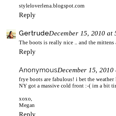
styleloverlena.blogspot.com
Reply
Gertrude
December 15, 2010 at
The boots is really nice .. and the mittens
Reply
Anonymous
December 15, 2010 
frye boots are fabulous! i bet the weather
NY got a massive cold front :-( im a bit ti
xoxo,
Megan
Reply