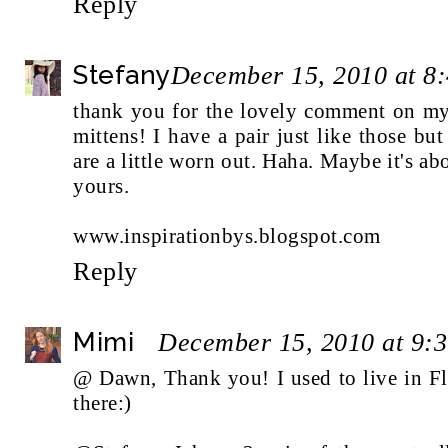
Reply
Stefany
December 15, 2010 at 8
thank you for the lovely comment on m
mittens! I have a pair just like those bu
are a little worn out. Haha. Maybe it's abo
yours.
www.inspirationbys.blogspot.com
Reply
Mimi
December 15, 2010 at 9:
@ Dawn, Thank you! I used to live in Flori
there:)