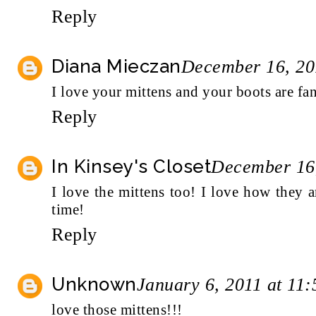
Reply
Diana Mieczan
December 16, 20
I love your mittens and your boots are fan
Reply
In Kinsey's Closet
December 16,
I love the mittens too! I love how they 
time!
Reply
Unknown
January 6, 2011 at 11
love those mittens!!!