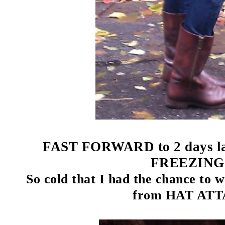
FAST FORWARD to 2 days late
FREEZING!
So cold that I had the chance to 
from HAT AT