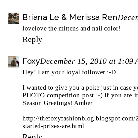
Briana Le & Merissa Ren
Decem
lovelove the mittens and nail color!
Reply
Foxy
December 15, 2010 at 1:09
Hey! I am your loyal follower :-D
I wanted to give you a poke just in case
PHOTO competition post :-) if you are i
Season Greetings! Amber
http://thefoxyfashionblog.blogspot.com/
started-prizes-are.html
Reply