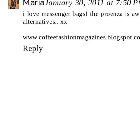
Maria
January 30, 2011 at 7:50 
i love messenger bags! the proenza is a
alternatives.. xx
www.coffeefashionmagazines.blogspot.c
Reply