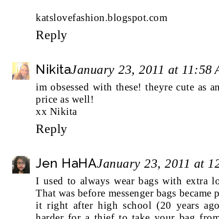
katslovefashion.blogspot.com
Reply
Nikita
January 23, 2011 at 11:58
im obsessed with these! theyre cute as a
price as well!
xx Nikita
Reply
Jen HaHA
January 23, 2011 at 
I used to always wear bags with extra l
That was before messenger bags became po
it right after high school (20 years ag
harder for a thief to take your bag fro