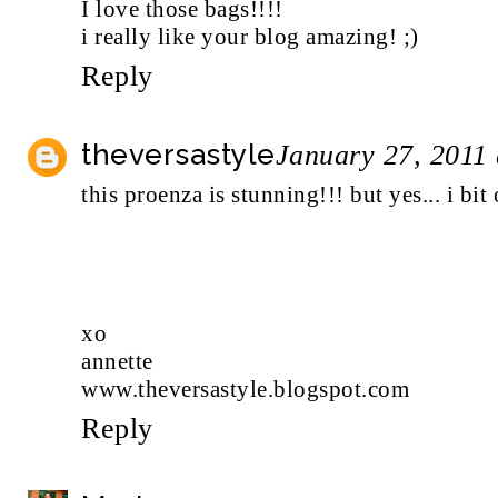
I love those bags!!!!
i really like your blog amazing! ;)
Reply
theversastyle
January 27, 2011
this proenza is stunning!!! but yes... i b
xo
annette
www.theversastyle.blogspot.com
Reply