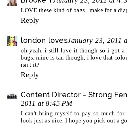
January 23, 2011 at 4:
LOVE these kind of bags.. make for a dia
Reply
london loves
January 23, 2011 
oh yeah, i still love it though so i got
bugs. mine is tan though, i love that colo
isn't it?
Reply
Content Director - Strong F
2011 at 8:45 PM
I can't bring myself to pay so much for
look just as nice. I hope you pick out a g