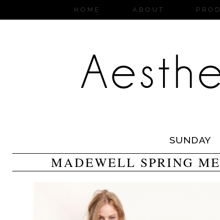
HOME
ABOUT
PRO
SUNDAY
MADEWELL SPRING ME