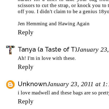
scissors to cut the strap, or knock you to 
off you. I didn't claim to be a genius 18yo
Jen Hemming and Hawing Again
Reply
Tanya (a Taste of T)
January 23,
Ah! I'm in love with these.
Reply
Unknown
January 23, 2011 at 1
i love madwell and these bags are so prett
Reply