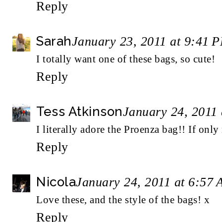
Reply
Sarah
January 23, 2011 at 9:41 
I totally want one of these bags, so cute!
Reply
Tess Atkinson
January 24, 2011
I literally adore the Proenza bag!! If only
Reply
Nicola
January 24, 2011 at 6:57
Love these, and the style of the bags! x
Reply