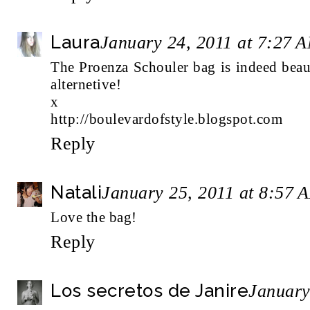
Laura
January 24, 2011 at 7:27 
The Proenza Schouler bag is indeed beau
alternetive!
x
http://boulevardofstyle.blogspot.com
Reply
Natali
January 25, 2011 at 8:57 
Love the bag!
Reply
Los secretos de Janire
January