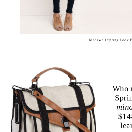
Madewell Spring Look 
Who n
Spri
min
$148
lea