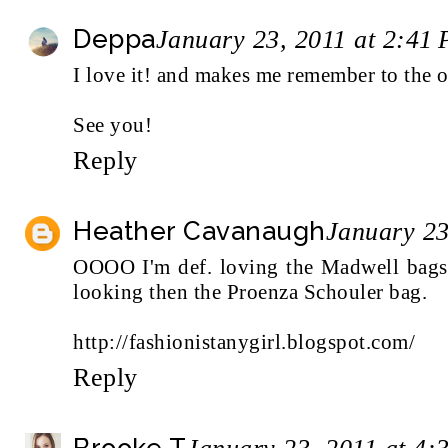
Deppa
January 23, 2011 at 2:41
I love it! and makes me remember to the o
See you!
Reply
Heather Cavanaugh
January 23
OOOO I'm def. loving the Madwell bags. 
looking then the Proenza Schouler bag.
http://fashionistanygirl.blogspot.com/
Reply
Brooke T