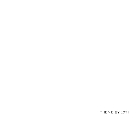
THEME BY
17T