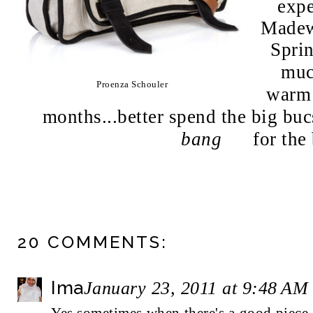
expe
Madewe
Spri
muc
Proenza Schouler
warm 
months...better spend the big buc
bang
for the b
20 COMMENTS:
Ima
January 23, 2011 at 9:48 AM
Yes sometimes when there's a good piece o