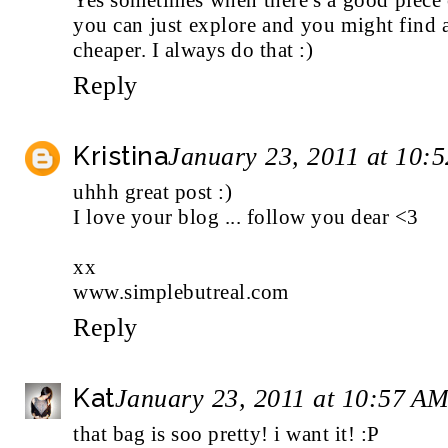
you can just explore and you might find a
cheaper. I always do that :)
Reply
Kristina
January 23, 2011 at 10:
uhhh great post :)
I love your blog ... follow you dear <3
xx
www.simplebutreal.com
Reply
Kat
January 23, 2011 at 10:57 A
that bag is soo pretty! i want it! :P