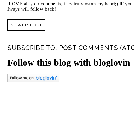
I LOVE all your comments, they truly warm my heart;) IF you 
always will follow back!
NEWER POST
SUBSCRIBE TO:
POST COMMENTS (AT
Follow this blog with bloglovin