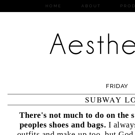
HOME
ABOUT
PRO
FRIDAY
SUBWAY L
There's not much to do on the 
peoples shoes and bags.
I always
outfits and make-up too, but God 