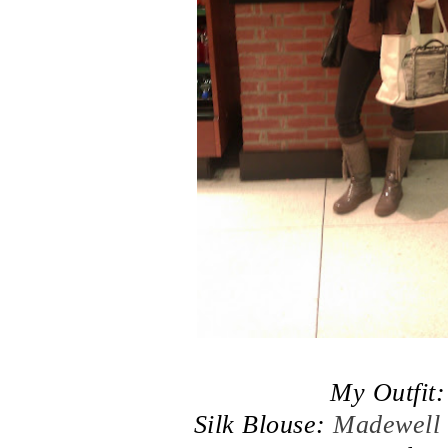
My Outfit:
Silk Blouse:
Madewell 