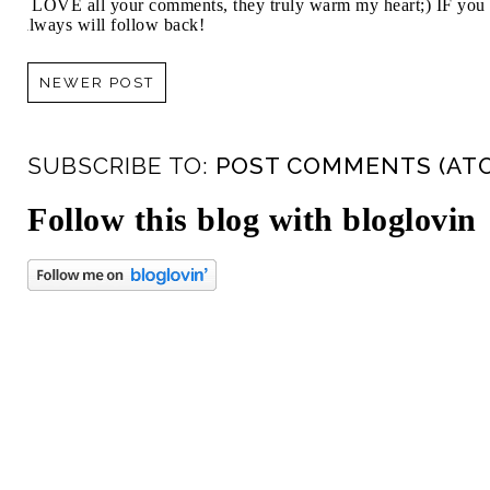
I LOVE all your comments, they truly warm my heart;) IF you 
always will follow back!
NEWER POST
SUBSCRIBE TO:
POST COMMENTS (AT
Follow this blog with bloglovin