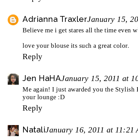
Adrianna Traxler
January 15, 2
Believe me i get stares all the time even 
love your blouse its such a great color.
Reply
Jen HaHA
January 15, 2011 at 
Me again! I just awarded you the
Stylish
your lounge :D
Reply
Natali
January 16, 2011 at 11:21