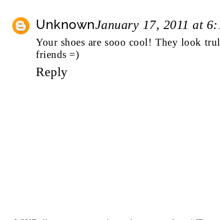
Unknown
January 17, 2011 at 6
Your shoes are sooo cool! They look tr
friends =)
Reply