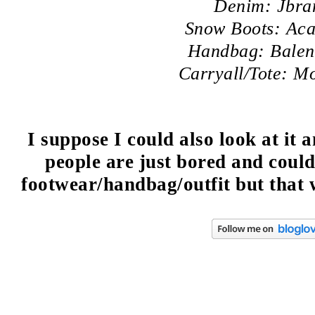
Denim: Jbra
Snow Boots: Aca
Handbag: Balen
Carryall/Tote: M
I suppose I could also look at it
people are just bored and coul
footwear/handbag/outfit but that