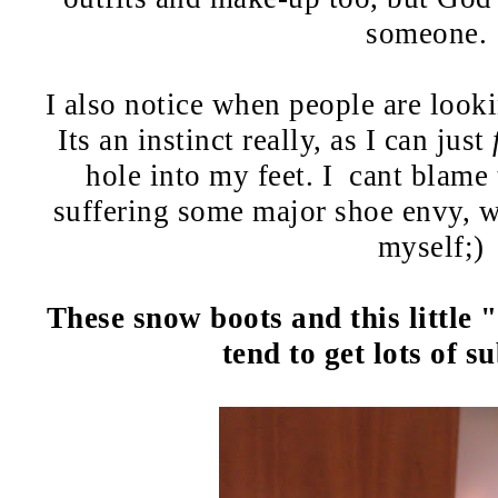
someone.
I also notice when people are look
Its an instinct really, as I can just
hole into my feet. I cant blame
suffering some major shoe envy, w
myself;)
These snow boots and this little "
tend to get lots of s