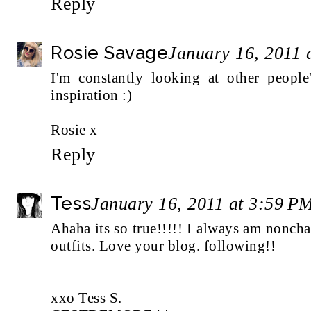
Reply
Rosie Savage
January 16, 2011 
I'm constantly looking at other people
inspiration :)
Rosie x
Reply
Tess
January 16, 2011 at 3:59 P
Ahaha its so true!!!!! I always am nonch
outfits. Love your blog. following!!
xxo Tess S.