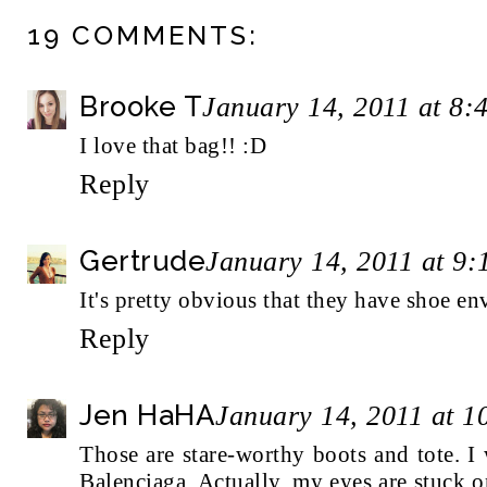
19 COMMENTS:
Brooke T
January 14, 2011 at 8:
I love that bag!! :D
Reply
Gertrude
January 14, 2011 at 9
It's pretty obvious that they have shoe env
Reply
Jen HaHA
January 14, 2011 at 
Those are stare-worthy boots and tote. 
Balenciaga. Actually, my eyes are stuck 