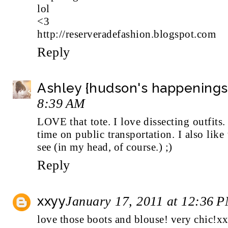
lol
<3
http://reserveradefashion.blogspot.com
Reply
Ashley {hudson's happenings
8:39 AM
LOVE that tote. I love dissecting outfits.
time on public transportation. I also like
see (in my head, of course.) ;)
Reply
xxyy
January 17, 2011 at 12:36 
love those boots and blouse! very chic!x