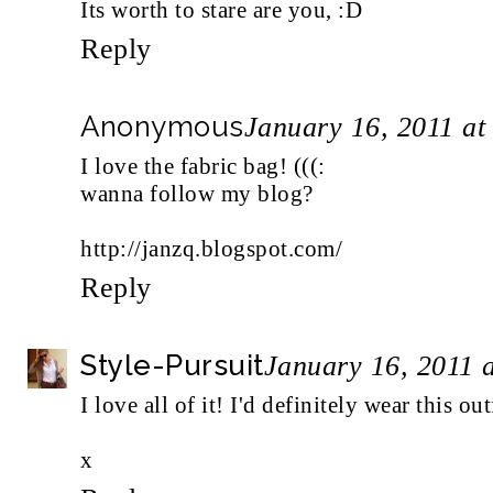
Its worth to stare are you, :D
Reply
Anonymous
January 16, 2011 a
I love the fabric bag! (((:
wanna follow my blog?
http://janzq.blogspot.com/
Reply
Style-Pursuit
January 16, 2011 
I love all of it! I'd definitely wear this ou
x