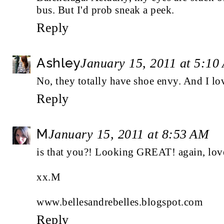
bus. But I'd prob sneak a peek.
Reply
Ashley
January 15, 2011 at 5:10
No, they totally have shoe envy. And I lo
Reply
M
January 15, 2011 at 8:53 AM
is that you?! Looking GREAT! again, love
xx.M
www.bellesandrebelles.blogspot.com
Reply