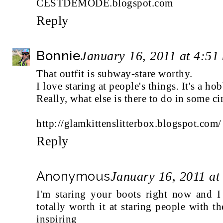
CESTDEMODE.blogspot.com
Reply
Bonnie
January 16, 2011 at 4:51
That outfit is subway-stare worthy.
I love staring at people's things. It's a ho
Really, what else is there to do in some c
http://glamkittenslitterbox.blogspot.com/
Reply
Anonymous
January 16, 2011 at
I'm staring your boots right now and I 
totally worth it at staring people with th
inspiring