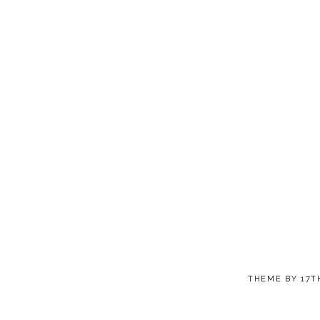
THEME BY
17T