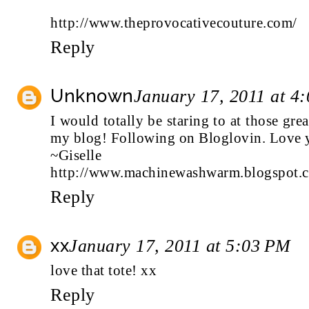
http://www.theprovocativecouture.com/
Reply
Unknown
January 17, 2011 at 4
I would totally be staring to at those gre
my blog! Following on Bloglovin. Love y
~Giselle
http://www.machinewashwarm.blogspot.
Reply
xx
January 17, 2011 at 5:03 PM
love that tote! xx
Reply