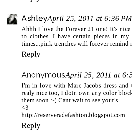
Ashley
April 25, 2011 at 6:36 P
Ahhh I love the Forever 21 one! It's nic
to clothes. I have certain pieces in my
times...pink trenches will forever remind
Reply
Anonymous
April 25, 2011 at 6
I'm in love with Marc Jacobs dress and 
realy nice too, I dotn own any color block
them soon :-) Cant wait to see your's
<3
http://reserveradefashion.blogspot.com
Reply