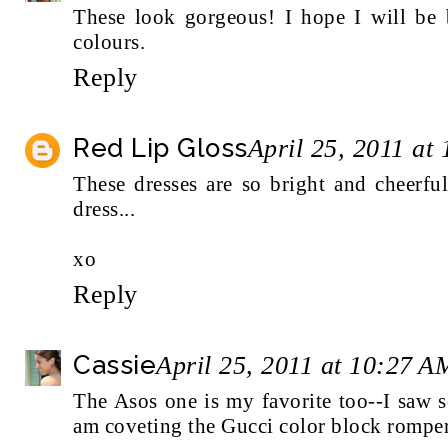
These look gorgeous! I hope I will be
colours.
Reply
Red Lip Gloss
April 25, 2011 at
These dresses are so bright and cheerful
dress...
xo
Reply
Cassie
April 25, 2011 at 10:27 A
The Asos one is my favorite too--I saw s
am coveting the Gucci color block romper