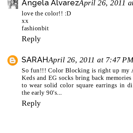
Angela Alvarez
April 26, 2011 
love the color!! :D
xx
fashionbit
Reply
SARAH
April 26, 2011 at 7:47 P
So fun!!! Color Blocking is right up my A
Keds and EG socks bring back memories s
to wear solid color square earrings in di
the early 90's...
Reply