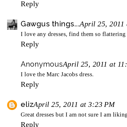
Reply
Gawgus things...
April 25, 2011
I love any dresses, find them so flattering 
Reply
Anonymous
April 25, 2011 at 1
I love the Marc Jacobs dress.
Reply
eliz
April 25, 2011 at 3:23 PM
Great dresses but I am not sure I am liking 
Reply