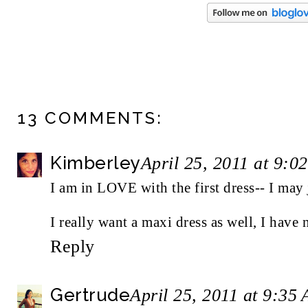
13 COMMENTS:
Kimberley
April 25, 2011 at 9:0
I am in LOVE with the first dress-- I may 
I really want a maxi dress as well, I have
Reply
Gertrude
April 25, 2011 at 9:35