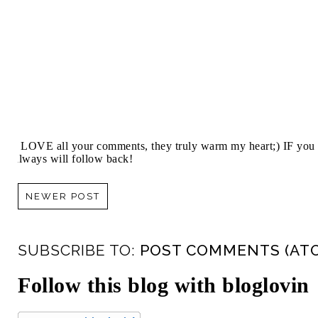
I LOVE all your comments, they truly warm my heart;) IF you 
always will follow back!
NEWER POST
SUBSCRIBE TO:
POST COMMENTS (AT
Follow this blog with bloglovin