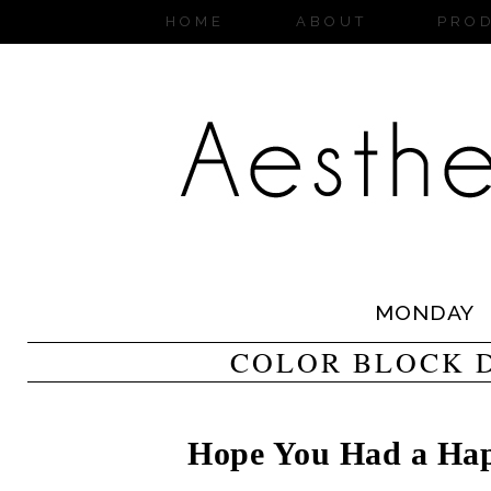
HOME
ABOUT
PRO
MONDAY
COLOR BLOCK 
Hope You Had a Hap