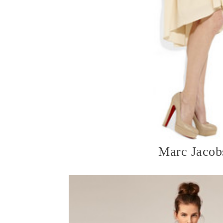
Marc Jacob