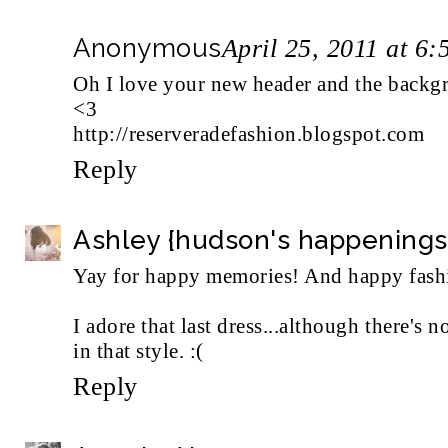
Anonymous
April 25, 2011 at 6
Oh I love your new header and the backg
<3
http://reserveradefashion.blogspot.com
Reply
Ashley {hudson's happenings
Yay for happy memories! And happy fash
I adore that last dress...although there's
in that style. :(
Reply