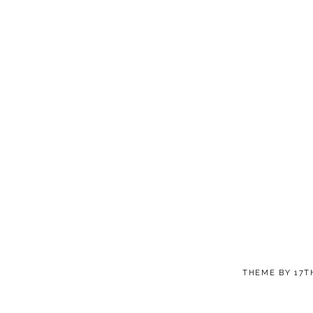
THEME BY
17T