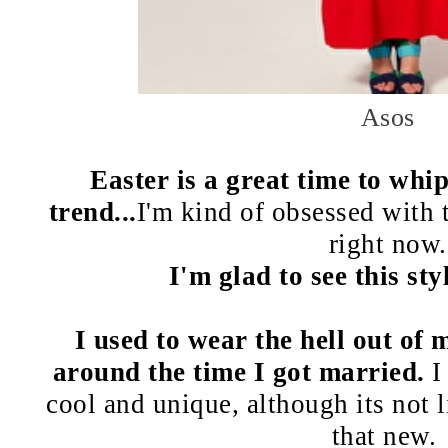
Asos
Easter is a great time to whip
trend...
I'm kind of obsessed with 
right now.
I'm glad to see this st
I used to wear the hell out of 
around the time I got married.
I
cool and unique, although its not l
that new.