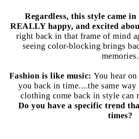
Regardless, this style came in
REALLY happy, and excited about
right back in that frame of mind 
seeing color-blocking brings bac
memories.
Fashion is like music:
You hear on 
you back in time....the same way 
clothing come back in style can 
Do you have a specific trend th
times?