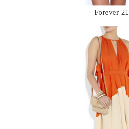
Forever 21