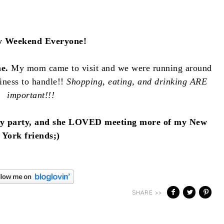
 Weekend Everyone!
me.
My mom came to visit and we were running around
iness to handle!!
Shopping, eating, and drinking ARE
important!!!
hday party, and she LOVED meeting more of my New
York friends;)
SHARE >>