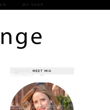
ZED
MY SHOP
MEET MIA