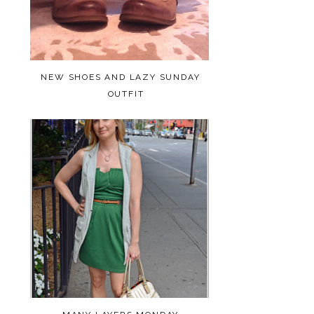
NEW SHOES AND LAZY SUNDAY
OUTFIT