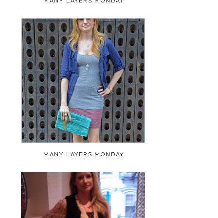
MANY LAYERS MONDAY
MANY LAYERS MONDAY