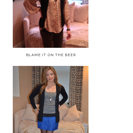
BLAME IT ON THE BEER