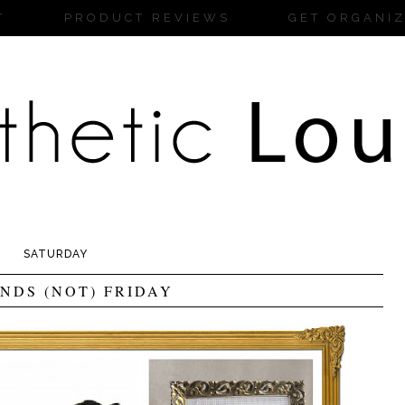
T
PRODUCT REVIEWS
GET ORGANI
SATURDAY
INDS (NOT) FRIDAY