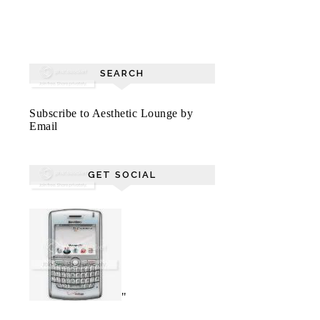
SEARCH
Subscribe to Aesthetic Lounge by
Email
GET SOCIAL
"