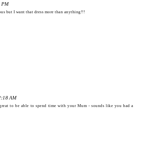
9 PM
us but I want that dress more than anything!!!
12:18 AM
great to be able to spend time with your Mum - sounds like you had a