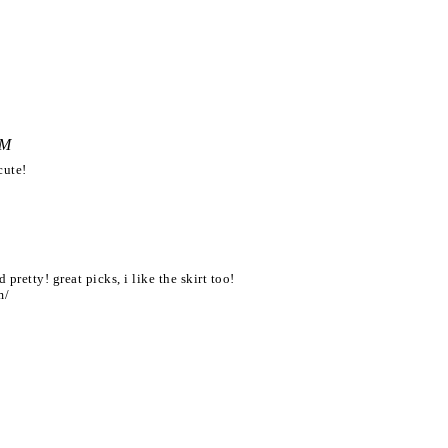
PM
cute!
 pretty! great picks, i like the skirt too!
m/