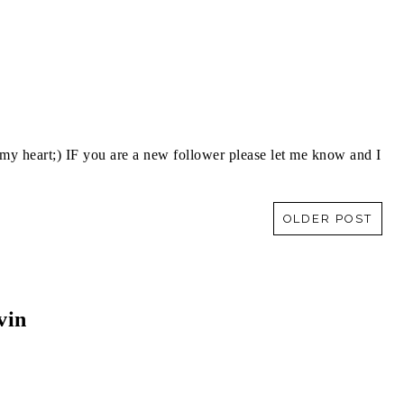
y heart;) IF you are a new follower please let me know and I
OLDER POST
vin