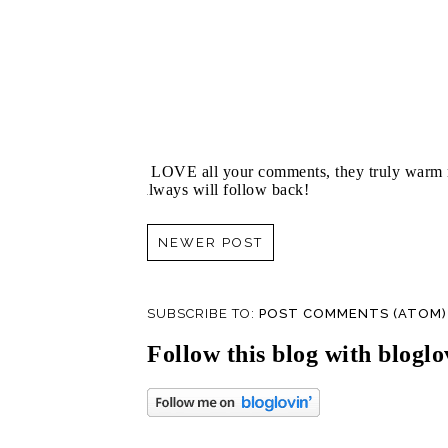
I LOVE all your comments, they truly warm m
always will follow back!
NEWER POST
SUBSCRIBE TO:
POST COMMENTS (ATOM)
Follow this blog with bloglo