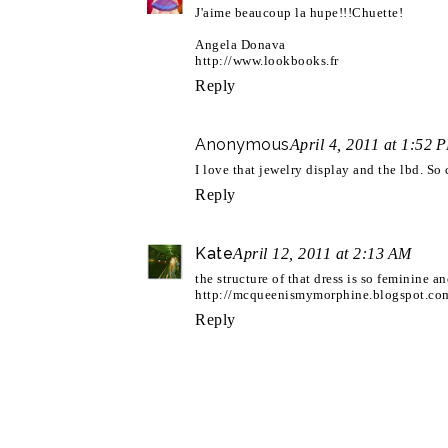
J'aime beaucoup la hupe!!!Chuette!
Angela Donava
http://www.lookbooks.fr
Reply
Anonymous
April 4, 2011 at 1:52 
I love that jewelry display and the lbd. So 
Reply
Kate
April 12, 2011 at 2:13 AM
the structure of that dress is so feminine and
http://mcqueenismymorphine.blogspot.co
Reply