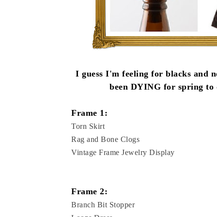
I guess I'm feeling for blacks and n
been DYING for spring to c
Frame 1:
Torn Skirt
Rag and Bone Clogs
Vintage Frame Jewelry Display
Frame 2:
Branch Bit Stopper