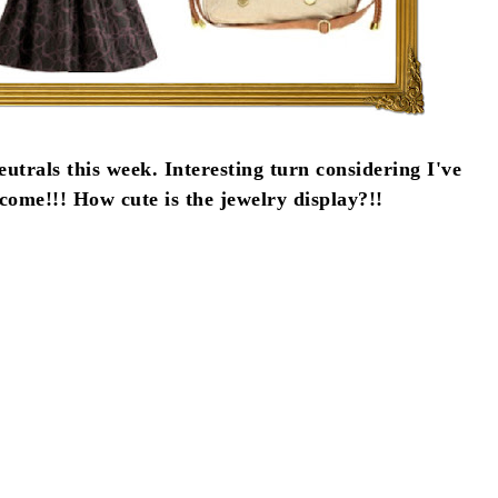
eutrals this week. Interesting turn considering I've
ome!!! How cute is the jewelry display?!!