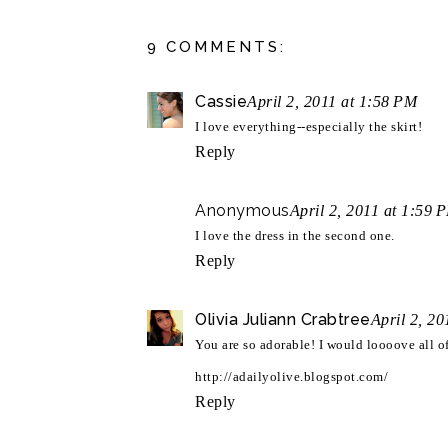
9 COMMENTS:
Cassie
April 2, 2011 at 1:58 PM
I love everything--especially the skirt!
Reply
Anonymous
April 2, 2011 at 1:59 
I love the dress in the second one.
Reply
Olivia Juliann Crabtree
April 2, 2
You are so adorable! I would loooove all of
http://adailyolive.blogspot.com/
Reply