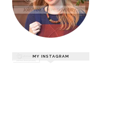
MY INSTAGRAM