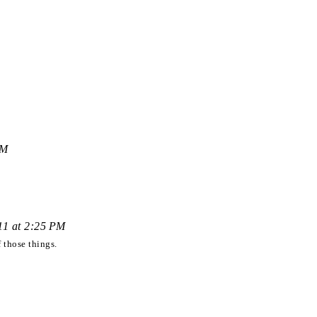
PM
011 at 2:25 PM
 those things.