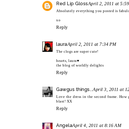
Red Lip Gloss
April 2, 2011 at 5:5
Absolutely everything you posted is fabulo
xo
Reply
laura
April 2, 2011 at 7:34 PM
The clogs are super cute!
hearts, laura♥
the blog of worldly delights
Reply
Gawgus things...
April 3, 2011 at 
Love the dress in the second frame. How 
blast! XX
Reply
Angela
April 4, 2011 at 8:16 AM