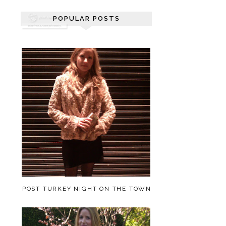
POPULAR POSTS
POST TURKEY NIGHT ON THE TOWN