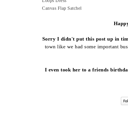
Loops Dress
Canvas Flap Satchel
Happy
Sorry I didn't put this post up in ti
town like we had some important bus
I even took her to a friends birt