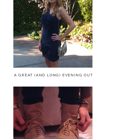
A GREAT (AND LONG) EVENING OUT