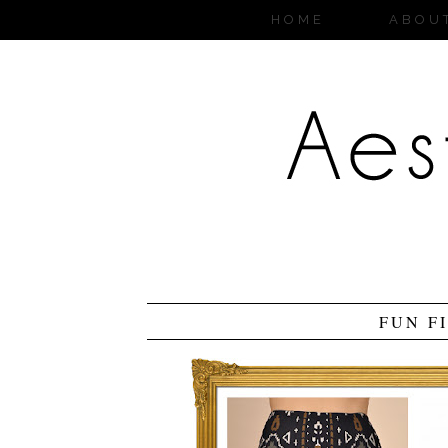
HOME
ABOU
FUN F