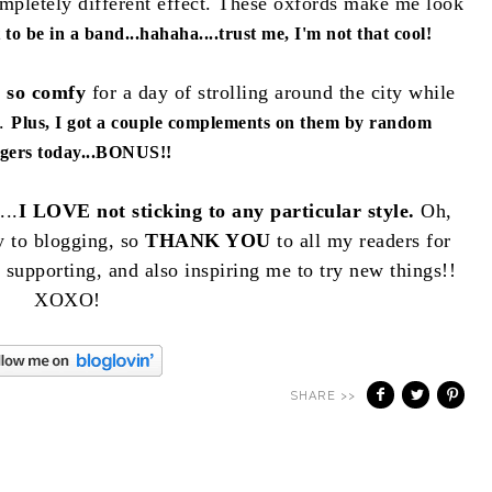
ompletely different effect. These oxfords make me look
to be in a band...hahaha....trust me, I'm not that cool!
e so comfy
for a day of strolling around the city while
t.
Plus, I got a couple complements on them by random
ngers today...BONUS!!
...
I LOVE not sticking to any particular style.
Oh,
ty to blogging, so
THANK YOU
to all my readers for
upporting, and also inspiring me to try new things!!
XOXO!
SHARE >>