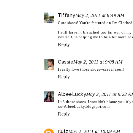
Tiffany
May 2, 2011 at 8:49 AM
Cute shoes! You're featured on I'm Clothe
I still haven't branched too far out of m
yourself) is helping me to be a bit more ad
Reply
Cassie
May 2, 2011 at 9:08 AM
I really love those shoes--casual cool!
Reply
AlbeeLucky
May 2, 2011 at 9:22 A
I <3 those shoes. I wouldn't blame you if 
xo-AlbeeLucky.blogspot.com
Reply
rlutz
May 2, 2011 at 10:09 AM