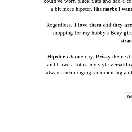
could've worn black flats and had a c
a bit more hipster,
like maybe I want 
Regardless,
I love them
and t
hey ar
shopping for my hubby's Bday gif
stra
Hipster-
ish
one day,
Prissy
the next.
and I owe a lot of my style versatili
always encouraging, commenting and s