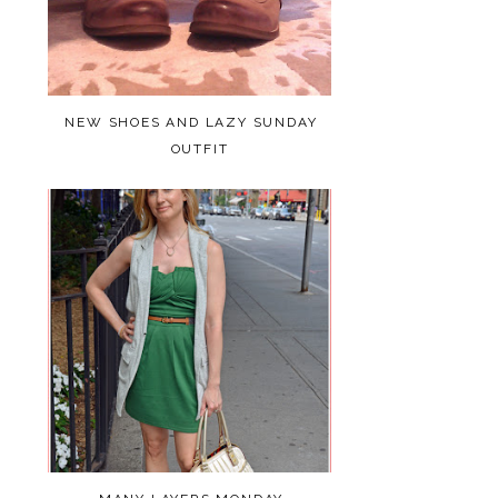
NEW SHOES AND LAZY SUNDAY
OUTFIT