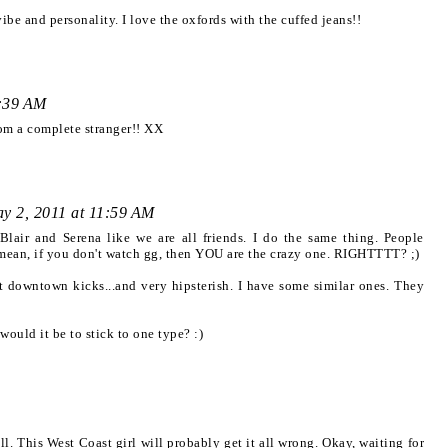
ibe and personality. I love the oxfords with the cuffed jeans!!
1:39 AM
rom a complete stranger!! XX
y 2, 2011 at 11:59 AM
 Blair and Serena like we are all friends. I do the same thing. People
I mean, if you don't watch gg, then YOU are the crazy one. RIGHTTTT? ;)
 downtown kicks...and very hipsterish. I have some similar ones. They
ould it be to stick to one type? :)
all. This West Coast girl will probably get it all wrong. Okay, waiting for