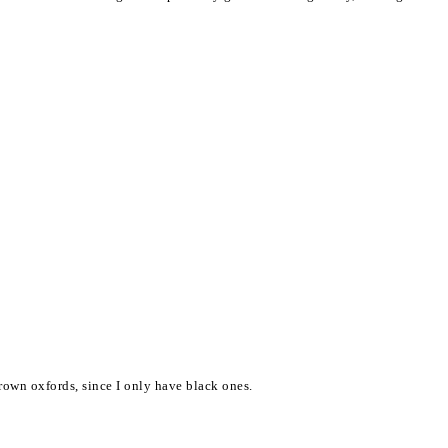
brown oxfords, since I only have black ones.