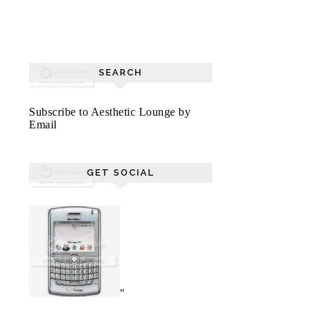
SEARCH
Subscribe to Aesthetic Lounge by
Email
GET SOCIAL
"