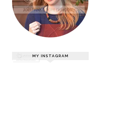
MY INSTAGRAM