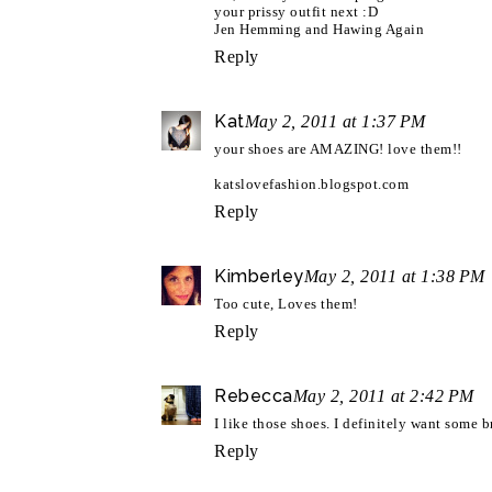
your prissy outfit next :D
Jen Hemming and Hawing Again
Reply
Kat
May 2, 2011 at 1:37 PM
your shoes are AMAZING! love them!!
katslovefashion.blogspot.com
Reply
Kimberley
May 2, 2011 at 1:38 PM
Too cute, Loves them!
Reply
Rebecca
May 2, 2011 at 2:42 PM
I like those shoes. I definitely want some 
Reply