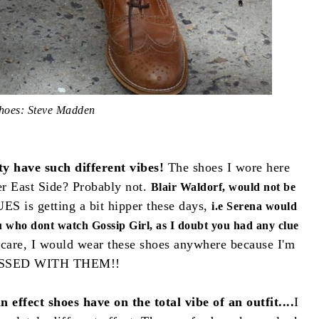
hoes: Steve Madden
ity have such different vibes!
The shoes I wore here
r East Side? Probably not.
Blair Waldorf, would not be
ES is getting a bit hipper these days,
i.e Serena would
ou who dont watch Gossip Girl, as I doubt you had any clue
 care, I would wear these shoes anywhere because I'm
SSED WITH THEM!!
 effect shoes have on the total vibe of an outfit....
I