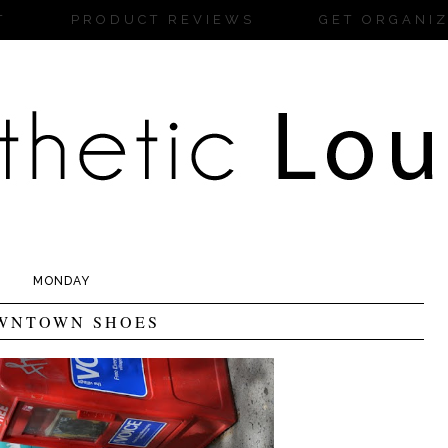
T
PRODUCT REVIEWS
GET ORGANI
MONDAY
WNTOWN SHOES