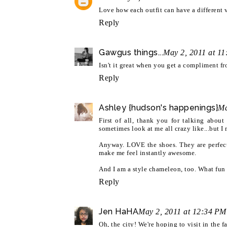
Love how each outfit can have a different v
Reply
Gawgus things...
May 2, 2011 at 1
Isn't it great when you get a compliment f
Reply
Ashley {hudson's happenings}
Ma
First of all, thank you for talking about
sometimes look at me all crazy like...but 
Anyway. LOVE the shoes. They are perfect
make me feel instantly awesome.
And I am a style chameleon, too. What fun w
Reply
Jen HaHA
May 2, 2011 at 12:34 PM
Oh, the city! We're hoping to visit in the f