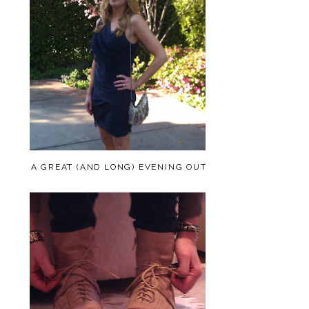
A GREAT (AND LONG) EVENING OUT