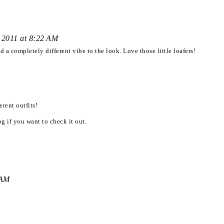
 2011 at 8:22 AM
 a completely different vibe to the look. Love those little loafers!
erent outfits!
g if you want to check it out.
 AM