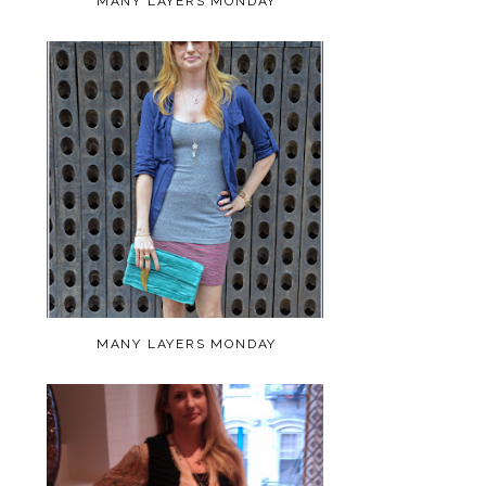
MANY LAYERS MONDAY
MANY LAYERS MONDAY