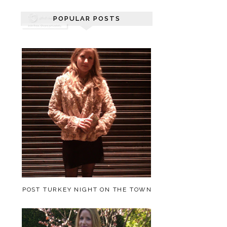
POPULAR POSTS
POST TURKEY NIGHT ON THE TOWN