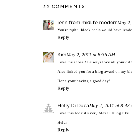
22 COMMENTS:
jenn from midlife modern
May 2,
You're right...black heels would have lended
Reply
Kim
May 2, 2011 at 8:36 AM
Love the shoes!! I always love all your diff
Also linked you for a blog award on my blo
Hope your having a good day!
Reply
Helly Di Duca
May 2, 2011 at 8:43
Love this look it's very Alexa Chung like.
Helen
Reply