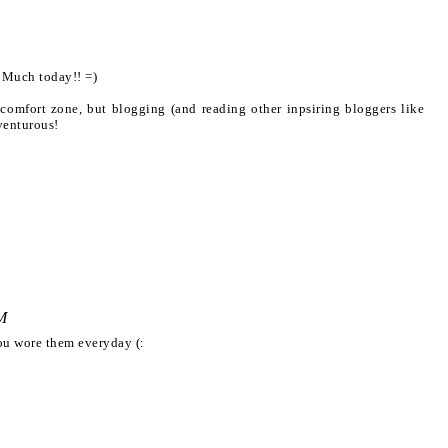
d Much today!! =)
y comfort zone, but blogging (and reading other inpsiring bloggers like
venturous!
M
you wore them everyday (: