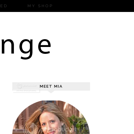
ZED
MY SHOP
MEET MIA