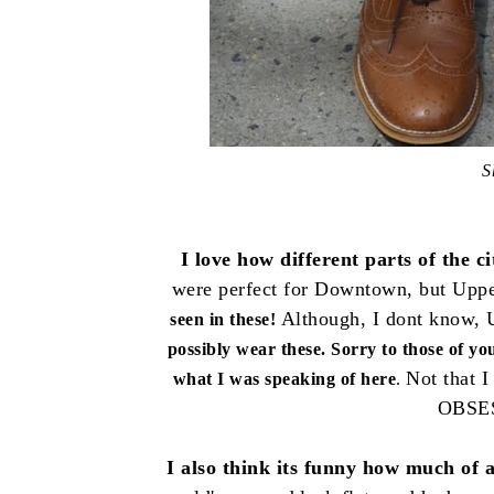
S
I love how different parts of the c
were perfect for Downtown, but Uppe
Although, I dont know, U
seen in these!
possibly wear these. Sorry to those of y
Not that I
what I was speaking of here
.
OBSE
I also think its funny how much of an