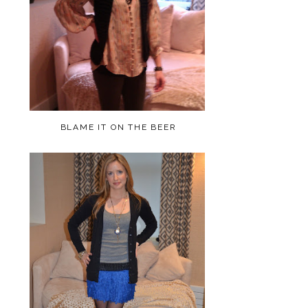
BLAME IT ON THE BEER