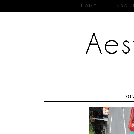
HOME
ABOU
DO