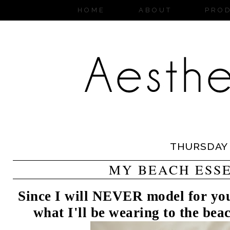
HOME
ABOUT
PRO
THURSDAY
MY BEACH ESS
Since I will NEVER model for you 
what I'll be wearing to the be