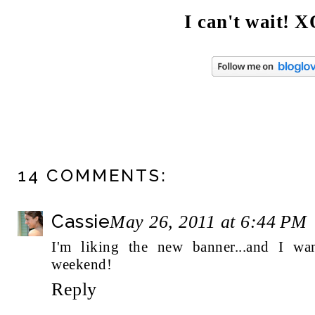
I can't wait! 
14 COMMENTS:
Cassie
May 26, 2011 at 6:44 PM
I'm liking the new banner...and I wan
weekend!
Reply