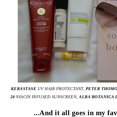
KERASTASE
UV HAIR PROTECTANT,
PETER THOM
24
NIACIN INFUSED SUNSCREEN,
ALBA BOTANICA L
...And it all goes in my fa