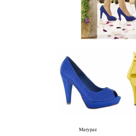
Marypaz