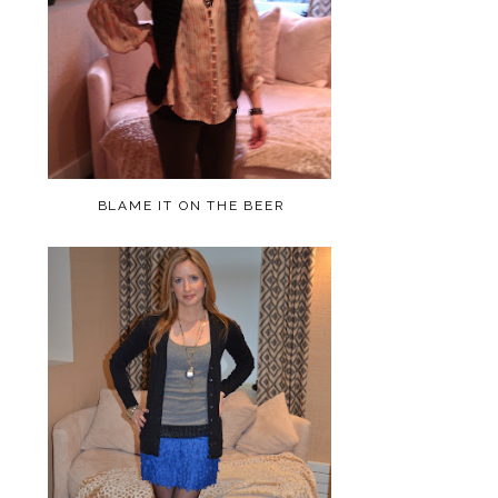
BLAME IT ON THE BEER