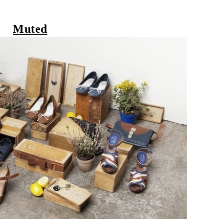
Muted