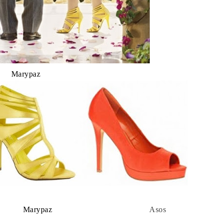
Marypaz
 Marypaz
Asos