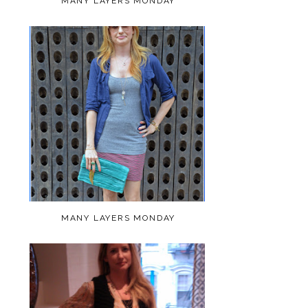
MANY LAYERS MONDAY
MANY LAYERS MONDAY