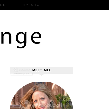
ZED
MY SHOP
MEET MIA