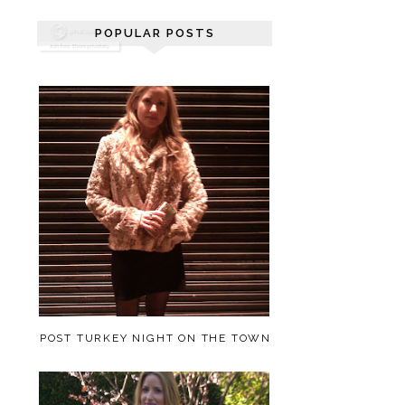
POPULAR POSTS
POST TURKEY NIGHT ON THE TOWN