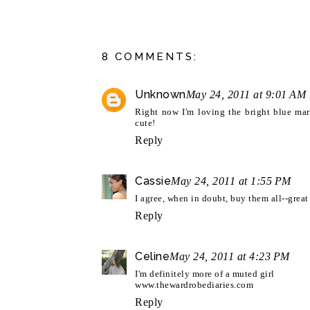
8 COMMENTS:
Unknown
May 24, 2011 at 9:01 AM
Right now I'm loving the bright blue mar
cute!
Reply
Cassie
May 24, 2011 at 1:55 PM
I agree, when in doubt, buy them all--great 
Reply
Celine
May 24, 2011 at 4:23 PM
I'm definitely more of a muted girl
www.thewardrobediaries.com
Reply