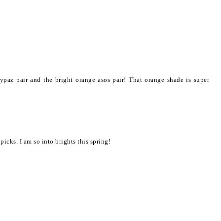
ypaz pair and the bright orange asos pair! That orange shade is super
picks. I am so into brights this spring!