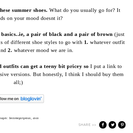
hese summer shoes.
What do you usually go for? It
nds on your mood doesnt it?
basics..ie, a pair of black and a pair of brown
(just
s of different shoe styles to go with
1.
whatever outfit
 and
2.
whatever mood we are in.
 outfits can get a teeny bit pricey so
I put a link to
sive versions. But honestly, I think I should buy them
all;)
mages: becomegorgeous, asos
SHARE >>