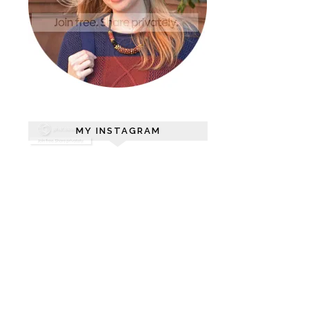
MY INSTAGRAM