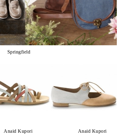
Springfield
upori Anaid Kupori