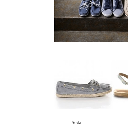
Soda
Anaid K