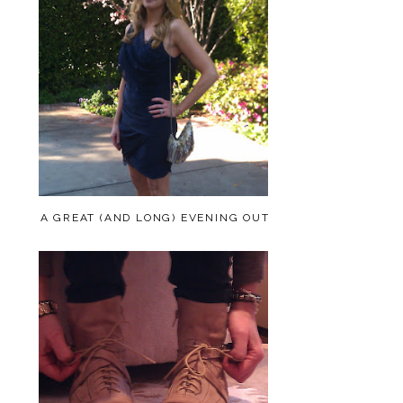
A GREAT (AND LONG) EVENING OUT