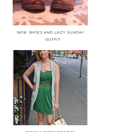
NEW SHOES AND LAZY SUNDAY
OUTFIT