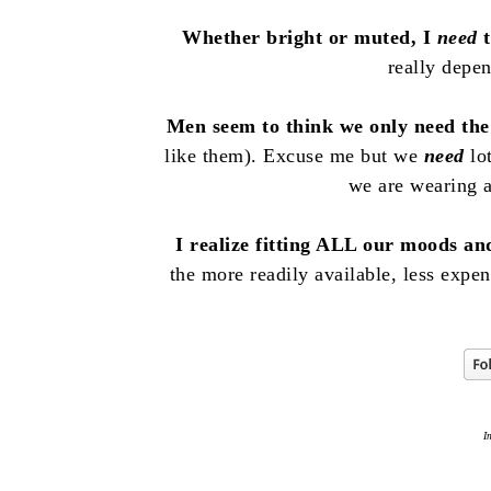
Whether bright or muted, I
need
t
really depe
Men seem to think we only need the 
like them). Excuse me but we
need
lot
we are wearing
I realize fitting ALL our moods and
the more readily available, less expen
I