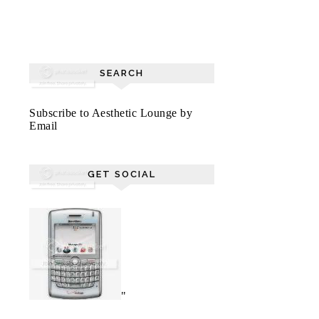
SEARCH
Subscribe to Aesthetic Lounge by
Email
GET SOCIAL
"