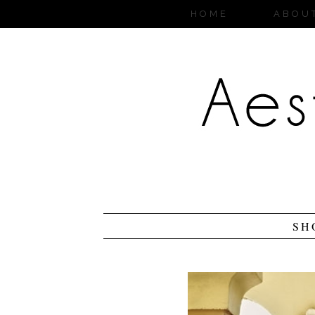
HOME
ABOU
SH