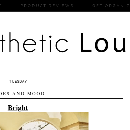
T
PRODUCT REVIEWS
GET ORGANI
TUESDAY
OES AND MOOD
Bright