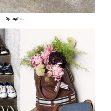
Springfield