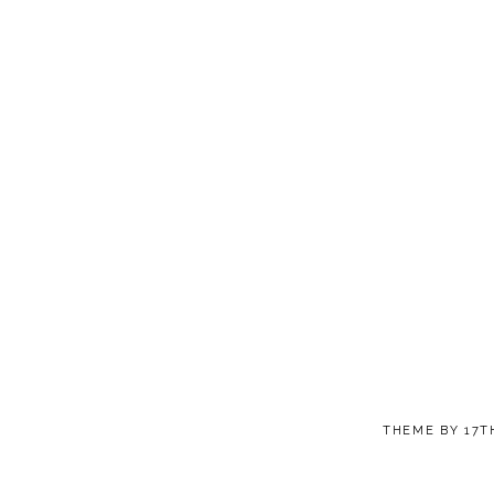
THEME BY
17T