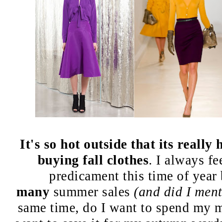
It's so hot outside that its really
buying fall clothes
. I always fee
predicament this time of year
many
summer sales
(and did I ment
same time, do I want to spend my m