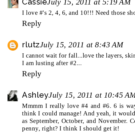
Cassie
July 15, 2011 at 5:19 AM
I love #'s 2, 4, 6, and 10!!! Need those sho
Reply
rlutz
July 15, 2011 at 8:43 AM
I cannot wait for fall...love the layers, skir
I am lusting after #2...
Reply
Ashley
July 15, 2011 at 10:45 A
Mmmm I really love #4 and #6. 6 is way
think I could manage! And yeah, it would
as September, October, and November. Co
penny, right? I think I should get it!