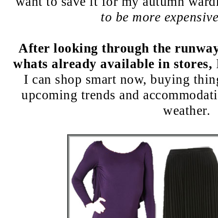
want to save it for my autumn war
to be more expensiv
After looking through the runway
whats already available in stores,
I can shop smart now, buying things
upcoming trends and accommodati
weather.