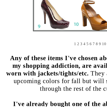
1
2
3
4
5
6
7
8
9
10
Any of these items I've chosen a
my shopping addiction, are ava
worn with jackets/tights/etc.
They a
upcoming colors for fall but will
through the rest of the 
I've already bought one of the a