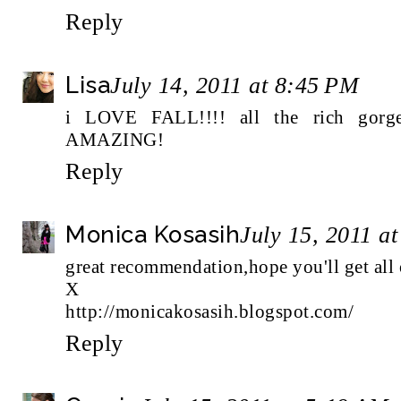
Reply
Lisa
July 14, 2011 at 8:45 PM
i LOVE FALL!!!! all the rich gorg
AMAZING!
Reply
Monica Kosasih
July 15, 2011 a
great recommendation,hope you'll get all 
X
http://monicakosasih.blogspot.com/
Reply