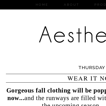
HOME
ABOUT
PRO
THURSDAY
WEAR IT 
Gorgeous fall clothing will be pop
now...
and the runways are filled wit
the upcoming season....