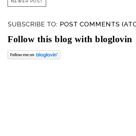
NEWER POST
SUBSCRIBE TO:
POST COMMENTS (AT
Follow this blog with bloglovin