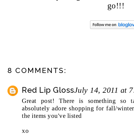
go!!!
8 COMMENTS:
Red Lip Gloss
July 14, 2011 at 
Great post! There is something so tan
absolutely adore shopping for fall/wint
the items you've listed
xo