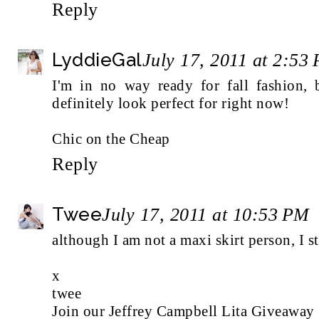
Reply
LyddieGal
July 17, 2011 at 2:53
I'm in no way ready for fall fashion, 
definitely look perfect for right now!
Chic on the Cheap
Reply
Twee
July 17, 2011 at 10:53 PM
although I am not a maxi skirt person, I st
x
twee
Join our Jeffrey Campbell Lita Giveaway