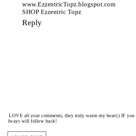
www.EzzentricTopz.blogspot.com
SHOP Ezzentric Topz
Reply
I LOVE all your comments, they truly warm my heart;) IF you 
always will follow back!