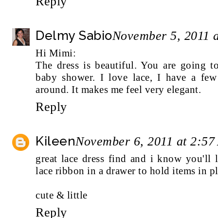
Reply
Delmy Sabio
November 5, 2011 
Hi Mimi:
The dress is beautiful. You are going 
baby shower. I love lace, I have a few 
around. It makes me feel very elegant.
Reply
Kileen
November 6, 2011 at 2:5
great lace dress find and i know you'll
lace ribbon in a drawer to hold items in pl
cute & little
Reply