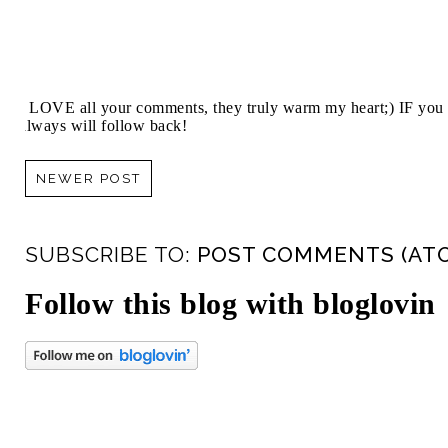
I LOVE all your comments, they truly warm my heart;) IF you 
always will follow back!
NEWER POST
SUBSCRIBE TO:
POST COMMENTS (AT
Follow this blog with bloglovin