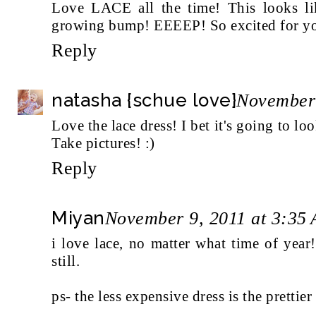
Love LACE all the time! This looks lik
growing bump! EEEEP! So excited for yo
Reply
natasha {schue love}
November 
Love the lace dress! I bet it's going to l
Take pictures! :)
Reply
Miyan
November 9, 2011 at 3:35
i love lace, no matter what time of year
still.
ps- the less expensive dress is the prettie