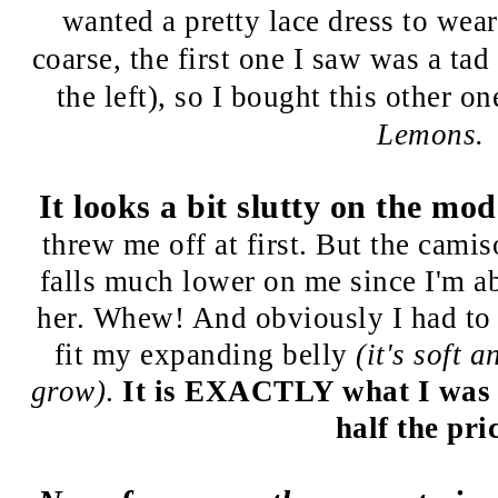
wanted a pretty lace dress to wea
coarse, the first one I saw was a ta
the left), so I bought this other 
Lemons.
It looks a bit slutty on the mod
threw me off at first.
But the camiso
falls much lower on me since I'm ab
her. Whew! And obviously I had to o
fit my expanding belly
(it's soft 
grow)
.
It is EXACTLY what I was lo
half the pri