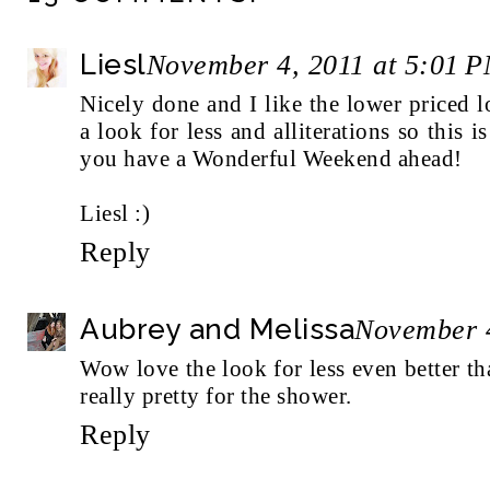
Liesl
November 4, 2011 at 5:01 
Nicely done and I like the lower priced 
a look for less and alliterations so this 
you have a Wonderful Weekend ahead!
Liesl :)
Reply
Aubrey and Melissa
November 4
Wow love the look for less even better tha
really pretty for the shower.
Reply