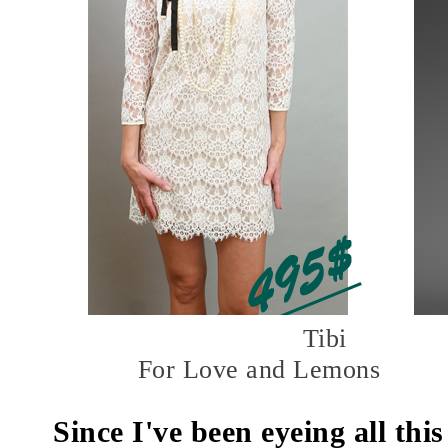
Tibi
For Love and Lemons
Since I've been eyeing all this