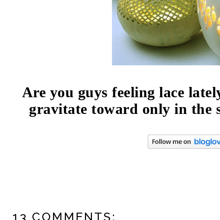
Are you guys feeling lace latel
gravitate toward only in th
13 COMMENTS: