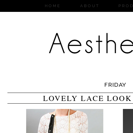
HOME
ABOUT
PRO
FRIDAY
LOVELY LACE LOOK 