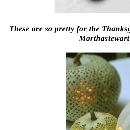
These are so pretty for the Thanksg
Marthastewart