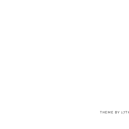
THEME BY
17T