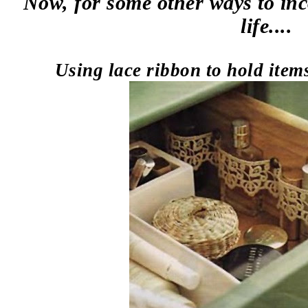
Now, for some other ways to inc
life....
Using lace ribbon to hold item