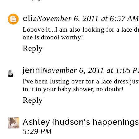
eliz
November 6, 2011 at 6:57 A
Looove it...I am also looking for a lace dr
one is droool worthy!
Reply
jenni
November 6, 2011 at 1:05 
I've been lusting over for a lace dress ju
in it in your baby shower, no doubt!
Reply
Ashley {hudson's happenings
5:29 PM