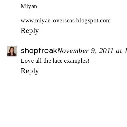
Miyan
www.miyan-overseas.blogspot.com
Reply
shopfreak
November 9, 2011 at 
Love all the lace examples!
Reply