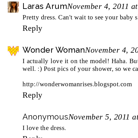
Laras Arum
November 4, 2011 a
Pretty dress. Can't wait to see your baby 
Reply
Wonder Woman
November 4, 20
I actually love it on the model! Haha. But
well. :) Post pics of your shower, so we ca
http://wonderwomanrises.blogspot.com
Reply
Anonymous
November 5, 2011 a
I love the dress.