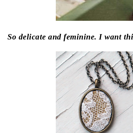
So delicate and feminine. I want t