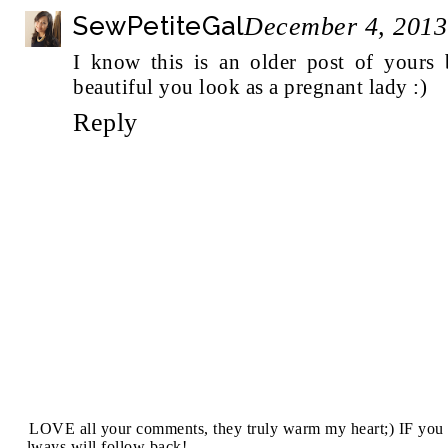
SewPetiteGal
December 4, 2013
I know this is an older post of yours 
beautiful you look as a pregnant lady :)
Reply
I LOVE all your comments, they truly warm my heart;) IF you 
always will follow back!