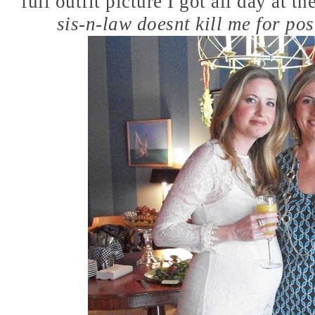
full outfit picture I got all day at 
sis-n-law doesnt kill me for post