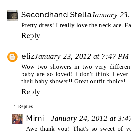
Secondhand Stella
January 23,
Pretty dress! I really love the necklace. F
Reply
eliz
January 23, 2012 at 7:47 PM
Wow two showers in two very differen
baby are so loved! I don't think I ever
their baby shower!! Great outfit choice!
Reply
Replies
Mimi
January 24, 2012 at 3:
Awe thank you! That's so sweet of yo