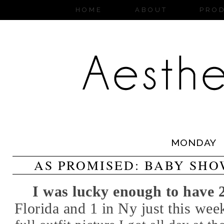
HOME
ABOUT
PRO
MONDAY
AS PROMISED: BABY SHO
I was lucky enough to have
Florida and 1 in Ny just this we