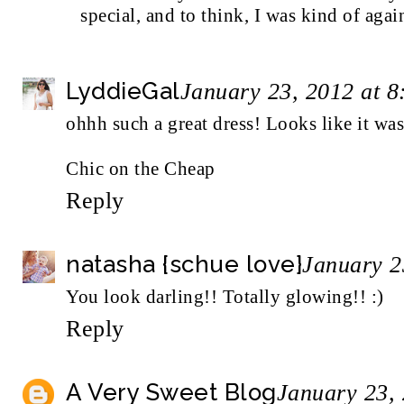
special, and to think, I was kind of agai
LyddieGal
January 23, 2012 at 
ohhh such a great dress! Looks like it wa
Chic on the Cheap
Reply
natasha {schue love}
January 2
You look darling!! Totally glowing!! :)
Reply
A Very Sweet Blog
January 23,