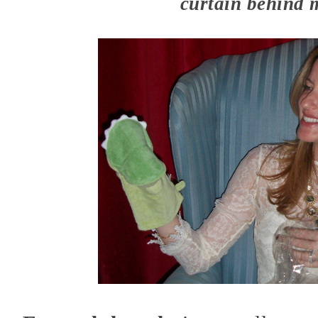
curtain behind 