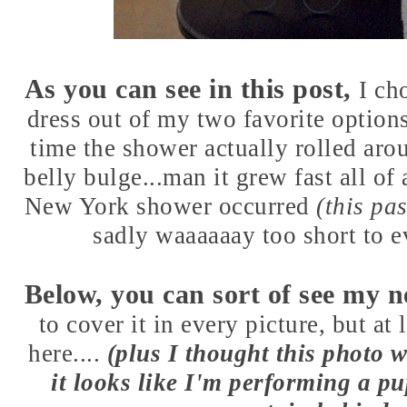
As you can see in
this post
,
I ch
dress out of my two favorite options
time the shower actually rolled arou
belly bulge...man it grew fast all o
New York shower occurred
(this pa
sadly waaaaaay too short to e
Below, you can sort of see my 
to cover it in every picture, but at 
here....
(plus I thought this photo 
it looks like I'm performing a pu