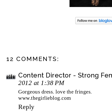
12 COMMENTS:
Content Director - Strong F
2012 at 1:38 PM
Gorgeous dress. love the fringes.
www.thegirlieblog.com
Reply