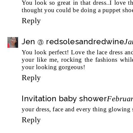
You look so great in that dress..I love th
thought you could be doing a puppet shoe
Reply
Jen @ redsolesandredwine
Ja
You look perfect! Love the lace dress and
your like me, rocking the fashions whi
your looking gorgeous!
Reply
Invitation baby shower
Februar
your dress, face and every thing glowing
Reply