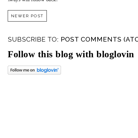
NEWER POST
SUBSCRIBE TO:
POST COMMENTS (AT
Follow this blog with bloglovin