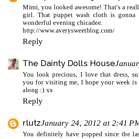
Mimi, you looked awesome! That's a really
girl. That puppet wash cloth is gonna
wonderful evening chicadee.
http://www.averysweetblog.com/
Reply
The Dainty Dolls House
Januar
You look precious, I love that dress, s
you for visiting me, I hope your week is
along :) xx
Reply
rlutz
January 24, 2012 at 2:41 P
You definitely have popped since the l