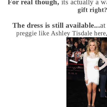
For real though,
its actually a 
gift right
The dress is still available...
at
preggie like Ashley Tisdale here,