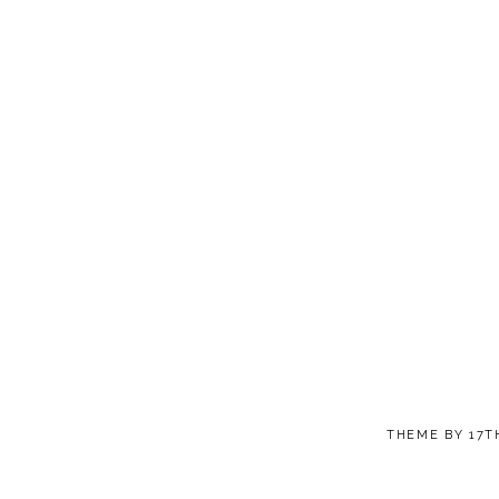
THEME BY
17T