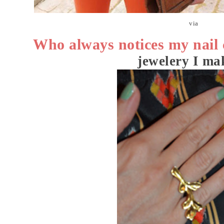
via
Who always notices my nail 
jewelery I mak