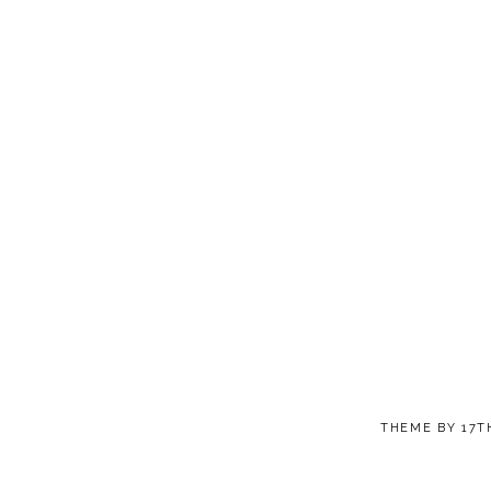
THEME BY
17T