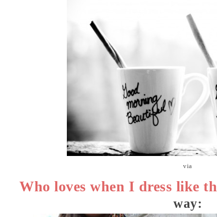
via
Who loves when I dress like th
way: