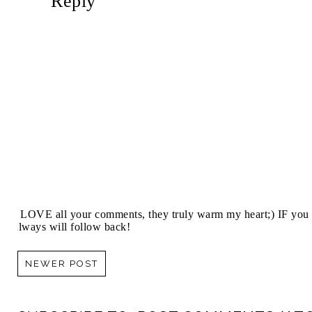
Reply
I LOVE all your comments, they truly warm my heart;) IF you 
always will follow back!
NEWER POST