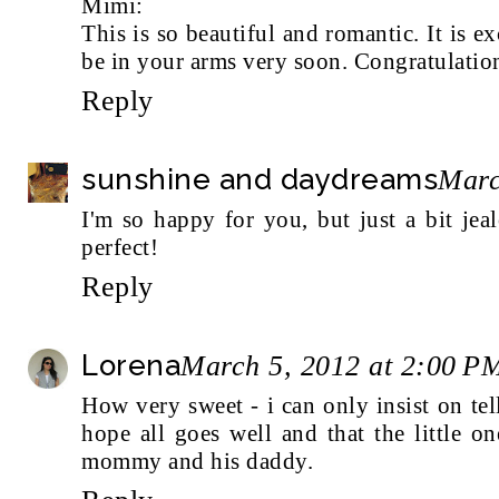
Mimi:
This is so beautiful and romantic. It is e
be in your arms very soon. Congratulation
Reply
sunshine and daydreams
Marc
I'm so happy for you, but just a bit je
perfect!
Reply
Lorena
March 5, 2012 at 2:00 P
How very sweet - i can only insist on tel
hope all goes well and that the little o
mommy and his daddy.