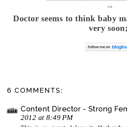
via
Doctor seems to think baby ma
very soon
6 COMMENTS:
Content Director - Strong F
2012 at 8:49 PM