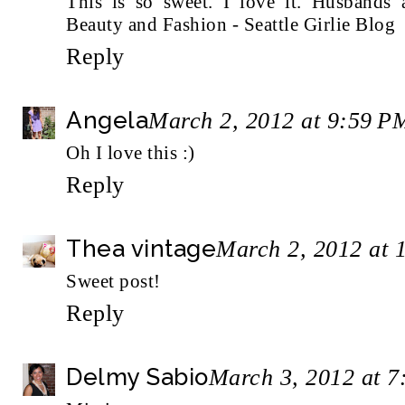
This is so sweet. I love it. Husbands 
Beauty and Fashion - Seattle Girlie Blog
Reply
Angela
March 2, 2012 at 9:59 P
Oh I love this :)
Reply
Thea vintage
March 2, 2012 at 
Sweet post!
Reply
Delmy Sabio
March 3, 2012 at 