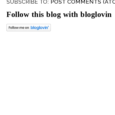
SUBSCRIBE TO:
POST COMMENTS (AT
Follow this blog with bloglovin