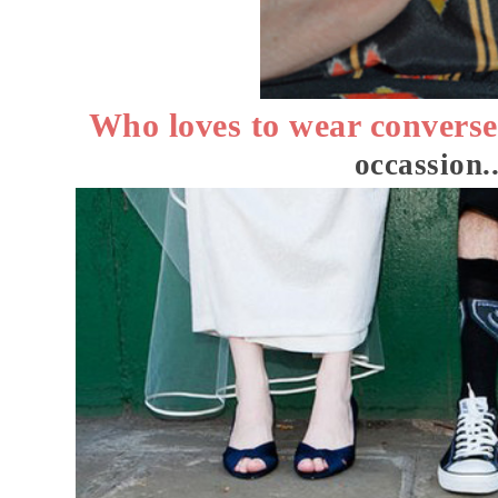
Who loves to wear convers
occassion..