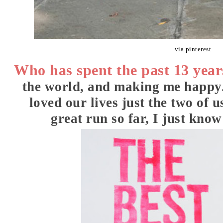
via pinterest
Who has spent the past 13 year
the world, and making me happy
loved our lives just the two of 
great run so far, I just know