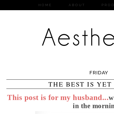
HOME
ABOUT
PRO
FRIDAY
THE BEST IS YET
This post is for my husband...
w
in the mornin