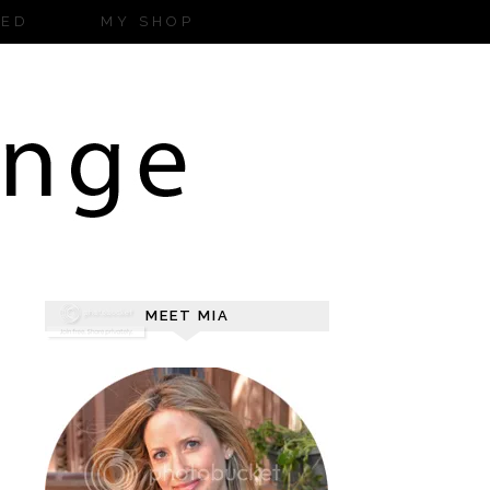
ZED
MY SHOP
MEET MIA