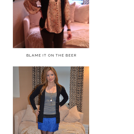
BLAME IT ON THE BEER