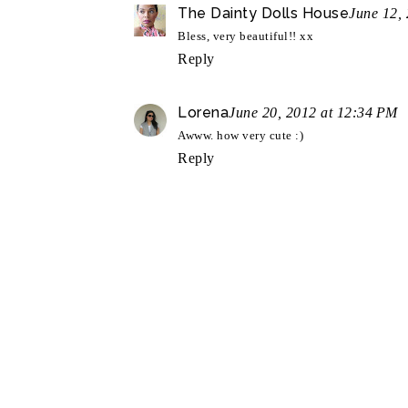
The Dainty Dolls House
June 12,
Bless, very beautiful!! xx
Reply
Lorena
June 20, 2012 at 12:34 PM
Awww. how very cute :)
Reply