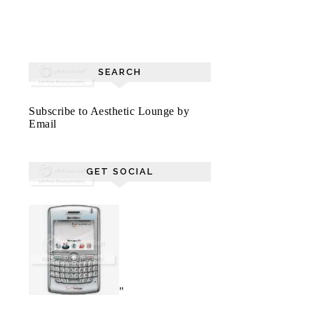
SEARCH
Subscribe to Aesthetic Lounge by
Email
GET SOCIAL
"