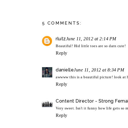
5 COMMENTS:
rlutz
June 11, 2012 at 2:14 PM
Beautiful! Hid little toes are so darn cute!
Reply
danielle
June 11, 2012 at 8:34 PM
awwww this is a beautiful picture! look at h
Reply
Content Director - Strong Fema
Very sweet. Isn't it funny how life gets so
Reply