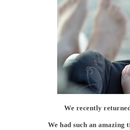
We recently returned
We had such an amazing 