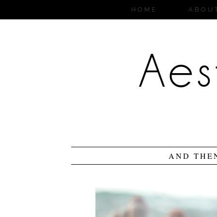
HOME
ABOU
AND THE