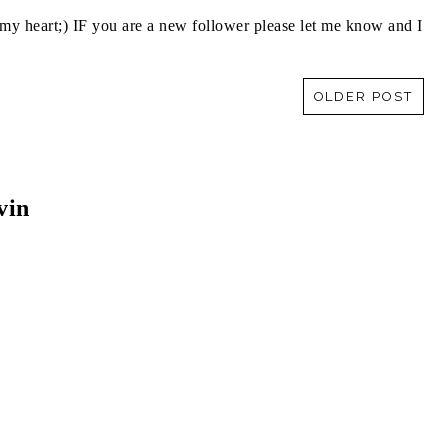
y heart;) IF you are a new follower please let me know and I
OLDER POST
vin