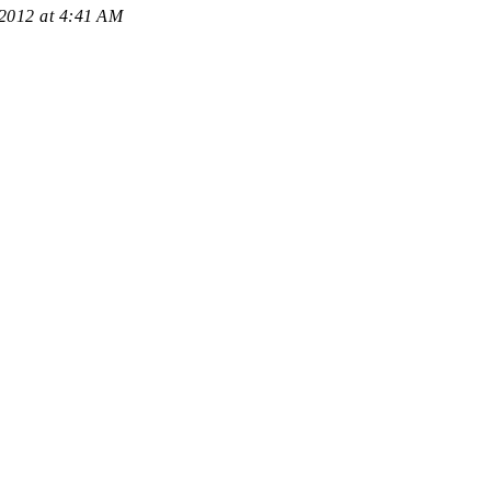
 2012 at 4:41 AM