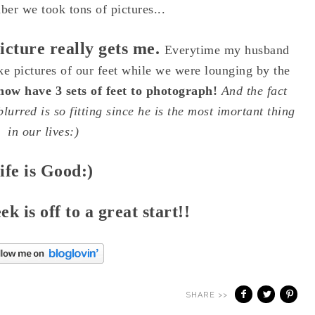
er we took tons of pictures...
picture really gets me.
Everytime my husband
ke pictures of our feet while we were lounging by the
 now have 3 sets of feet to photograph!
And the fact
lurred is so fitting since he is the most imortant thing
in our lives:)
ife is Good:)
 is off to a great start!!
SHARE >>