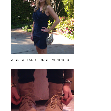
A GREAT (AND LONG) EVENING OUT