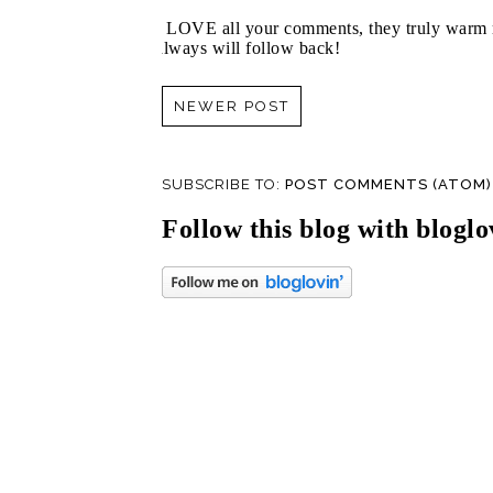
I LOVE all your comments, they truly warm m
always will follow back!
NEWER POST
SUBSCRIBE TO:
POST COMMENTS (ATOM)
Follow this blog with bloglo