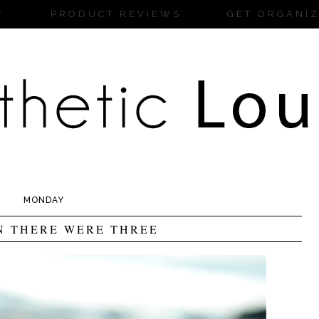
T
PRODUCT REVIEWS
GET ORGANI
MONDAY
N THERE WERE THREE