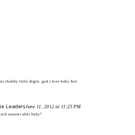
is chubby little digits. god i love baby feet.
le Leaders
June 11, 2012 at 11:25 PM
 much sweeter after baby?