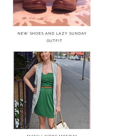
NEW SHOES AND LAZY SUNDAY
OUTFIT