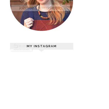
MY INSTAGRAM