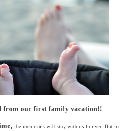
 from our first family vacation!!
time,
the memories will stay with us forever. But to