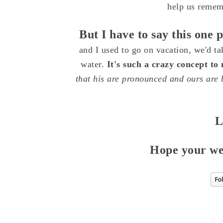
help us rememb
But I have to say this one 
and I used to go on vacation, we'd ta
water.
It's such a crazy concept to
that his are pronounced and ours are b
L
Hope your week