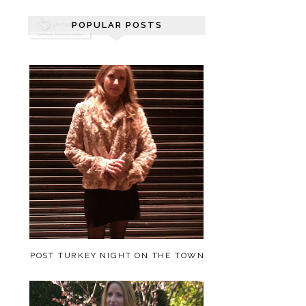
POPULAR POSTS
POST TURKEY NIGHT ON THE TOWN