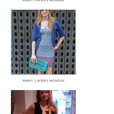
MANY LAYERS MONDAY
MANY LAYERS MONDAY