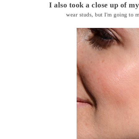
I also took a close up of 
wear studs, but I'm going to 