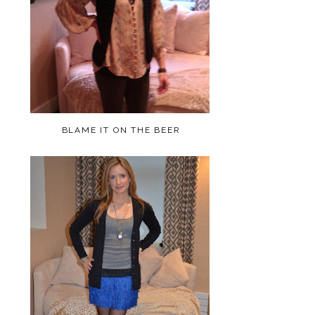
BLAME IT ON THE BEER