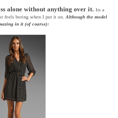
ess alone without anything over it.
Its a
ust feels boring when I put it on.
Although the model
azing in it (of coarse):