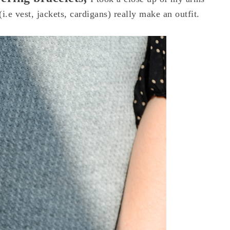
i.e vest, jackets, cardigans) really make an outfit.