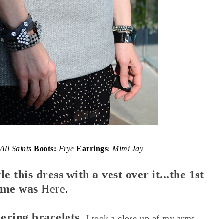
All Saints
Boots:
Frye
Earrings:
Mimi Jay
le this dress with a vest over it...the 1st
ime was
Here
.
yering bracelets,
I took a close up of my arms