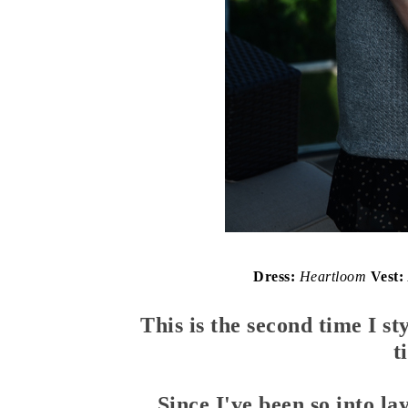
Dress:
Heartloom
Vest:
This is the second time I sty
t
Since I've been so into la