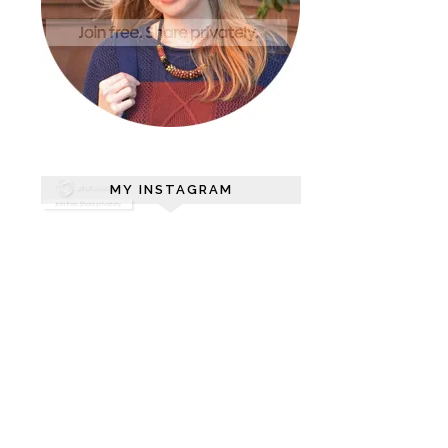
MY INSTAGRAM