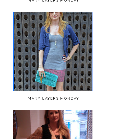
MANY LAYERS MONDAY
MANY LAYERS MONDAY