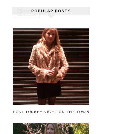
POPULAR POSTS
POST TURKEY NIGHT ON THE TOWN