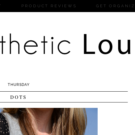
T
PRODUCT REVIEWS
GET ORGANI
THURSDAY
DOTS