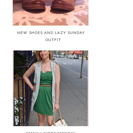
NEW SHOES AND LAZY SUNDAY
OUTFIT