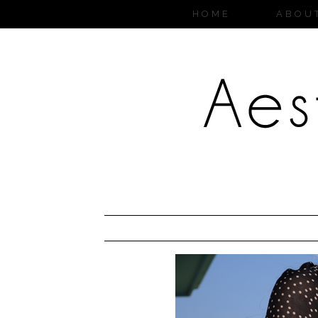
HOME
ABOU