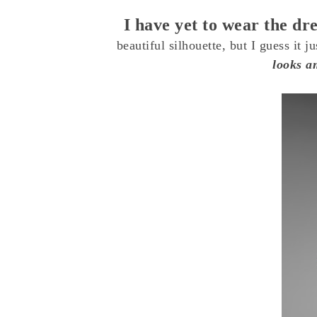
I have yet to wear the dr
beautiful silhouette, but I guess it j
looks am