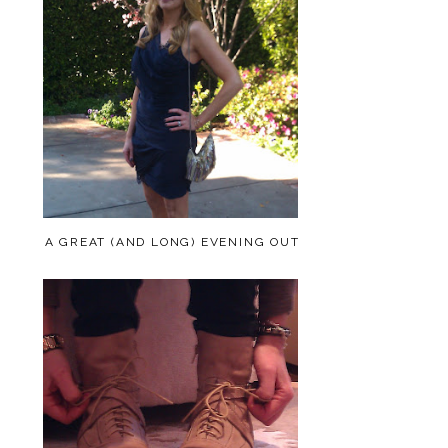
A GREAT (AND LONG) EVENING OUT