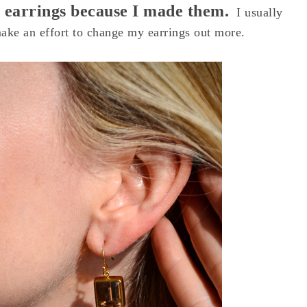
my earrings because I made them.
I usually
make an effort to change my earrings out more.