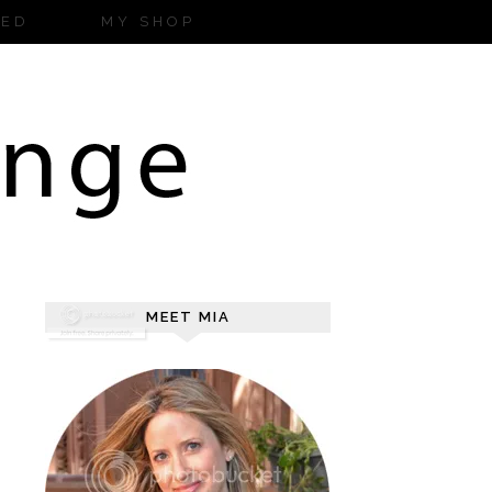
ZED
MY SHOP
MEET MIA