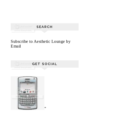
SEARCH
Subscribe to Aesthetic Lounge by
Email
GET SOCIAL
"