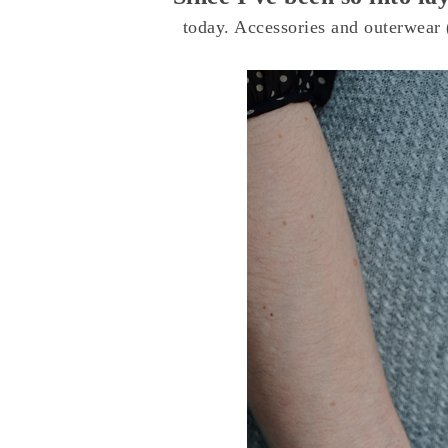
today. Accessories and outerwear (