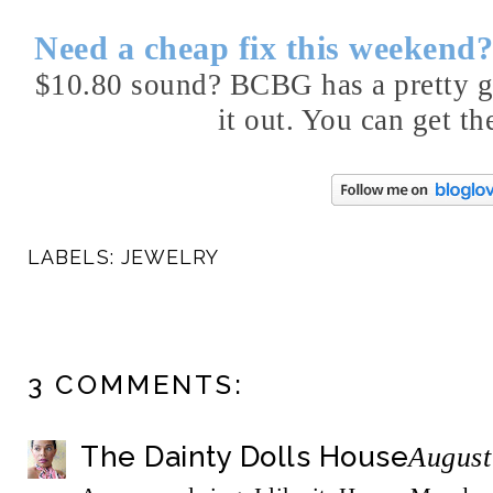
Need a cheap fix this weekend
$10.80 sound? BCBG has a pretty gr
it out. You can get th
LABELS:
JEWELRY
3 COMMENTS:
The Dainty Dolls House
August