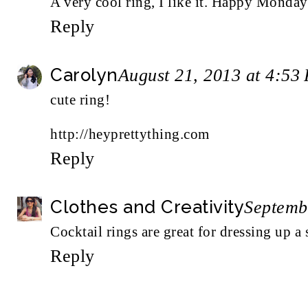
A very cool ring, I like it. Happy Monda
Reply
Carolyn
August 21, 2013 at 4:53
cute ring!
http://heyprettything.com
Reply
Clothes and Creativity
Septemb
Cocktail rings are great for dressing up a 
Reply