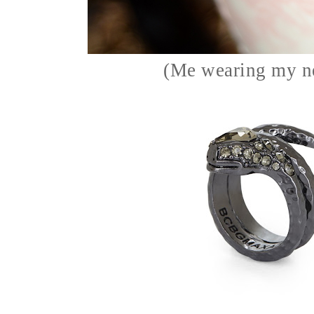
(Me wearing my n