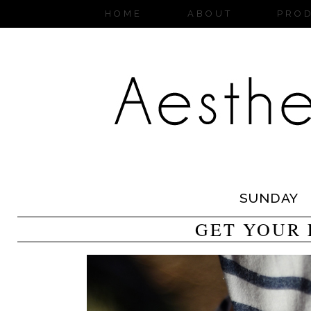
HOME
ABOUT
PRO
SUNDAY
GET YOUR 