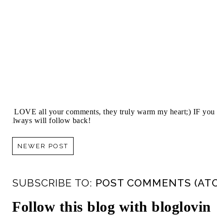
I LOVE all your comments, they truly warm my heart;) IF you 
always will follow back!
NEWER POST
SUBSCRIBE TO:
POST COMMENTS (AT
Follow this blog with bloglovin