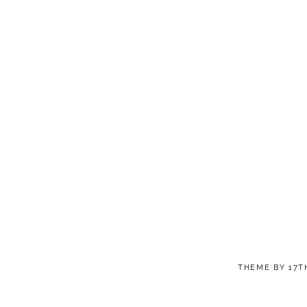
THEME BY
17T