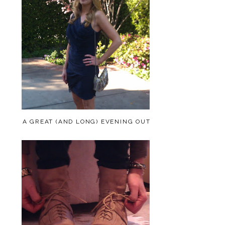
A GREAT (AND LONG) EVENING OUT