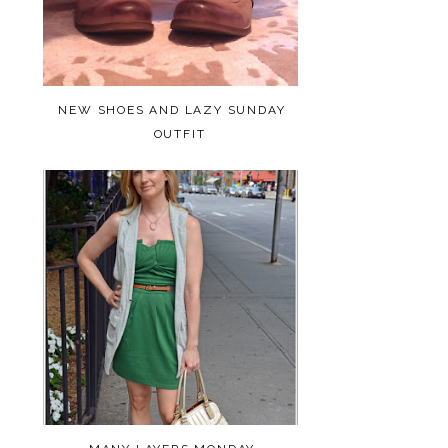
NEW SHOES AND LAZY SUNDAY
OUTFIT