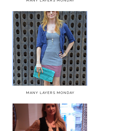
MANY LAYERS MONDAY
MANY LAYERS MONDAY