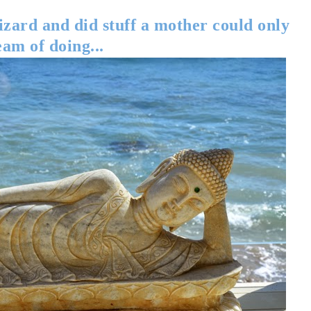
lizard and did stuff a mother could only
eam of doing...