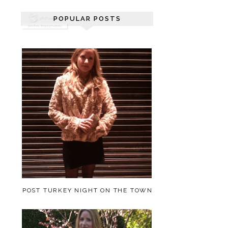
POPULAR POSTS
POST TURKEY NIGHT ON THE TOWN