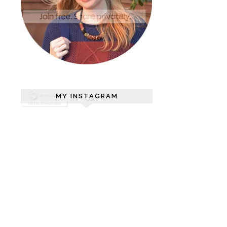
MY INSTAGRAM