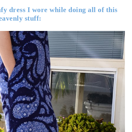
y dress I wore while doing all of this
eavenly stuff: