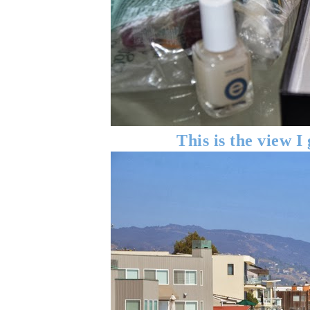
This is the view I 