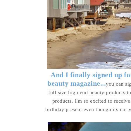
And I finally signed up f
beauty magazine...
you can si
full size high end beauty products to
products. I'm so excited to receive 
birthday present even though its not 