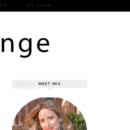
ZED
MY SHOP
MEET MIA