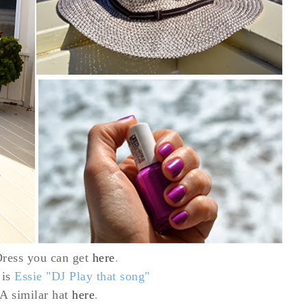
ress
you can get
here
.
 is
Essie "DJ Play that song"
 A similar hat
here
.