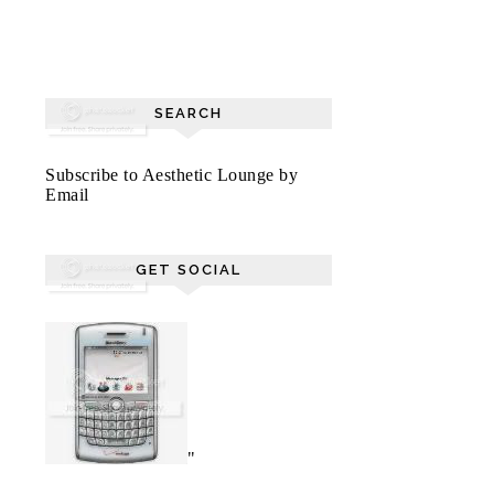
SEARCH
Subscribe to Aesthetic Lounge by
Email
GET SOCIAL
"