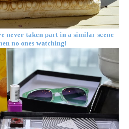
e never taken part in a similar scene
hen no ones watching!