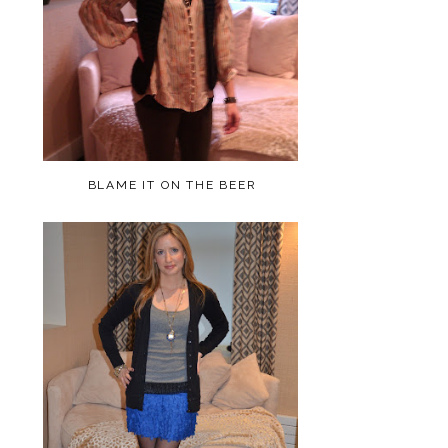
BLAME IT ON THE BEER