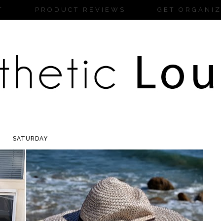
T
PRODUCT REVIEWS
GET ORGANI
SATURDAY