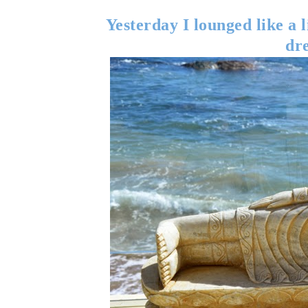
Yesterday I lounged like a 
dr