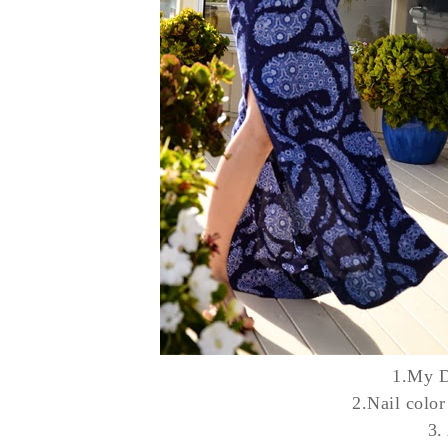
1.My
D
2.Nail color
3.