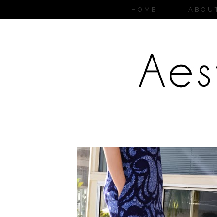
HOME
ABOU