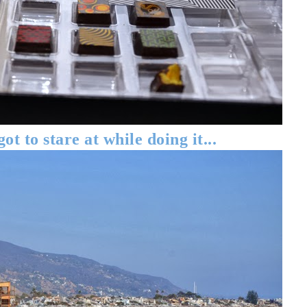
got to stare at while doing it...