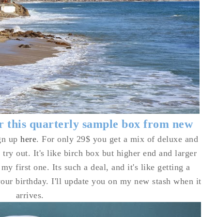
or this quarterly sample box from new
gn up
here
. For only 29$ you get a mix of deluxe and
 try out. It's like birch box but higher end and larger
my first one. Its such a deal, and it's like getting a
your birthday. I'll update you on my new stash when it
arrives.