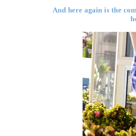
And here again is the comf
h