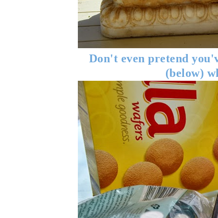
Don't even pretend you'v
(below) w