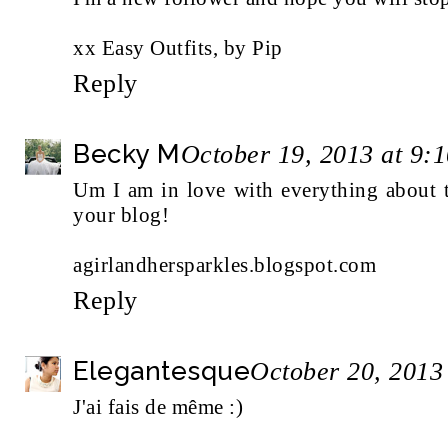
xx Easy Outfits, by Pip
Reply
Becky M
October 19, 2013 at 9:
Um I am in love with everything about t
your blog!
agirlandhersparkles.blogspot.com
Reply
Elegantesque
October 20, 2013
J'ai fais de même :)