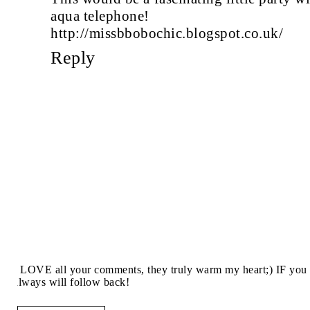
aqua telephone!
http://missbbobochic.blogspot.co.uk/
Reply
I LOVE all your comments, they truly warm my heart;) IF you 
always will follow back!