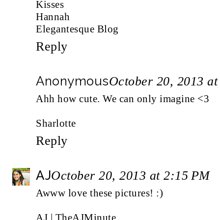
Kisses
Hannah
Elegantesque Blog
Reply
Anonymous
October 20, 2013 a
Ahh how cute. We can only imagine <3
Sharlotte
Reply
AJ
October 20, 2013 at 2:15 PM
Awww love these pictures! :)
AJ |
TheAJMinute