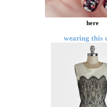
here
wearing this 