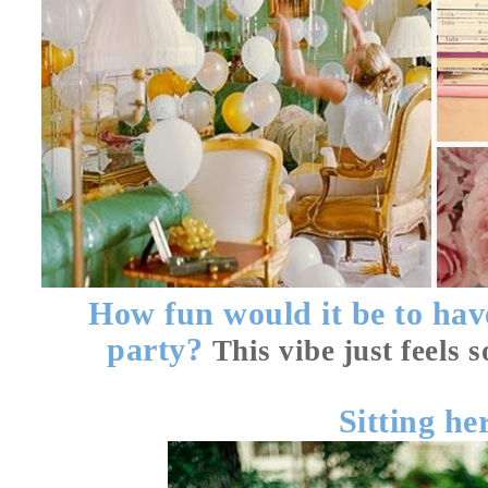
How fun would it be to hav
party?
This vibe just feels 
Sitting
he