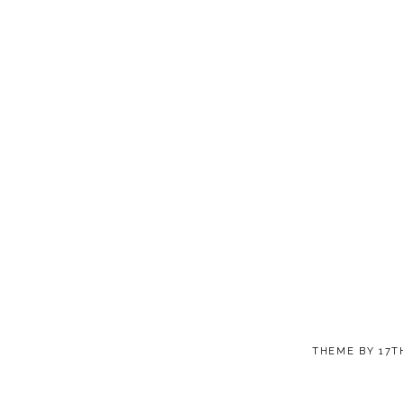
THEME BY
17T