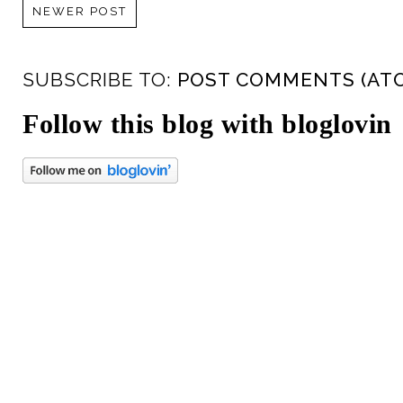
NEWER POST
SUBSCRIBE TO:
POST COMMENTS (AT
Follow this blog with bloglovin