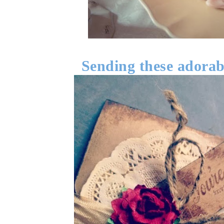
Sending these adorabl