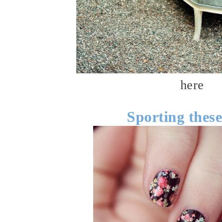
here
Sporting thes