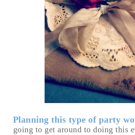
Planning this type of party 
going to get around to doing this ev