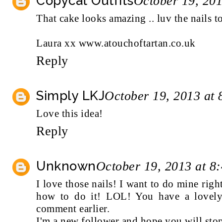
Copycat Outfits
October 19, 20
That cake looks amazing .. luv the nails t
Laura xx www.atouchoftartan.co.uk
Reply
Simply LKJ
October 19, 2013 at
Love this idea!
Reply
Unknown
October 19, 2013 at 8
I love those nails! I want to do mine righ
how to do it! LOL! You have a lovely
comment earlier.
I'm a new follower and hope you will sto