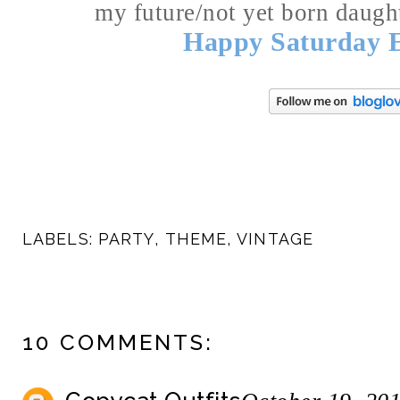
my future/not yet born daught
Happy Saturday 
LABELS:
PARTY
,
THEME
,
VINTAGE
10 COMMENTS: