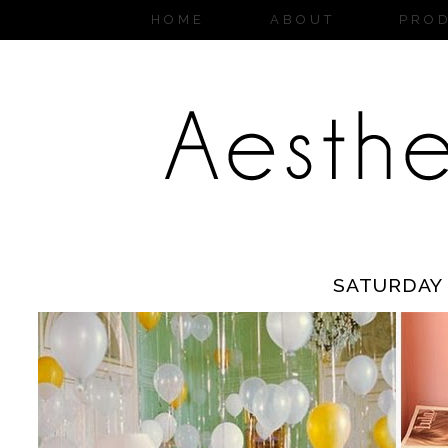
HOME
ABOUT
PRO
SATURDAY