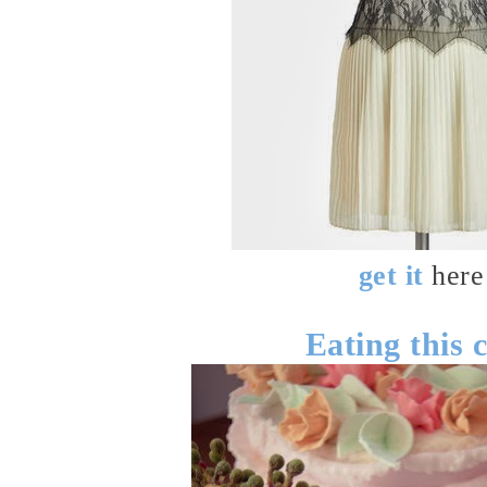
get it
here
Eating this 