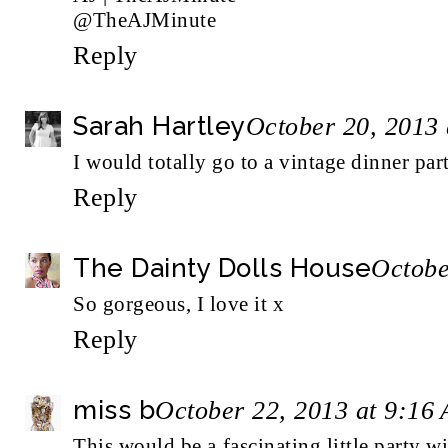
@TheAJMinute
Reply
Sarah Hartley
October 20, 2013
I would totally go to a vintage dinner p
Reply
The Dainty Dolls House
Octobe
So gorgeous, I love it x
Reply
miss b
October 22, 2013 at 9:16
This would be a fascinating little party wi