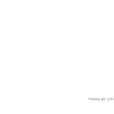
THEME BY
17T