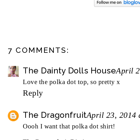
7 COMMENTS:
The Dainty Dolls House
April 
Love the polka dot top, so pretty x
Reply
The Dragonfruit
April 23, 2014
Oooh I want that polka dot shirt!