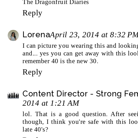
The Dragonfruit Diaries
Reply
Lorena
April 23, 2014 at 8:32 P
I can picture you wearing this and looking 
and... yes you can get away with this lo
remember 40 is the new 30.
Reply
Content Director - Strong F
2014 at 1:21 AM
lol. That is a good question. After s
though, I think you're safe with this lo
late 40's?