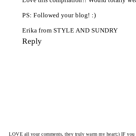
PS: Followed your blog! :)
Erika from STYLE AND SUNDRY
Reply
I LOVE all your comments, they truly warm my heart;) IF you 