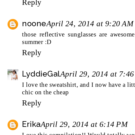
Reply
noone
April 24, 2014 at 9:20 AM
those reflective sunglasses are awesome
summer :D
Reply
LyddieGal
April 29, 2014 at 7:4
I love the sweatshirt, and I now have a litt
chic on the cheap
Reply
Erika
April 29, 2014 at 6:14 PM
Love this compilation!! Would totally wea