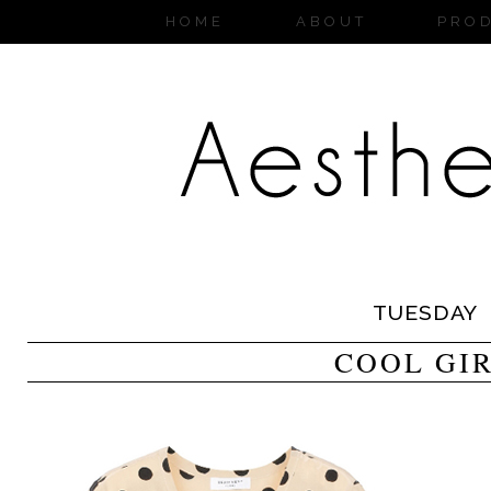
HOME
ABOUT
PRO
TUESDAY
COOL GI