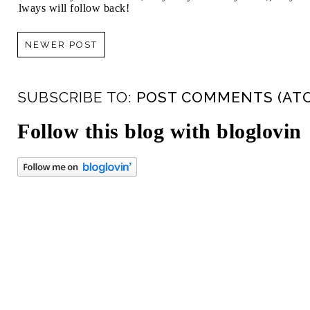
always will follow back!
NEWER POST
SUBSCRIBE TO:
POST COMMENTS (AT
Follow this blog with bloglovin