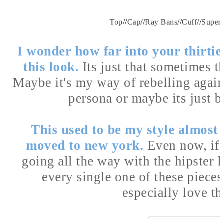
Top
//
Cap
//
Ray Bans
//
Cuff
//
Supe
I wonder how far into your thirti
this look.
Its just that sometimes t
Maybe it's my way of rebelling again
persona or maybe its just b
This used to be my style almost
moved to new york.
Even now, if I
going all the way with the hipster l
every single one of these piece
especially love 