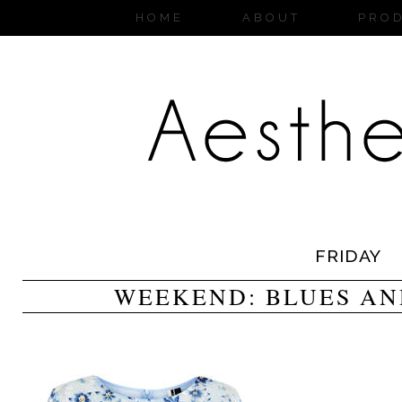
HOME
ABOUT
PRO
FRIDAY
WEEKEND: BLUES AN