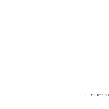
THEME BY
17T