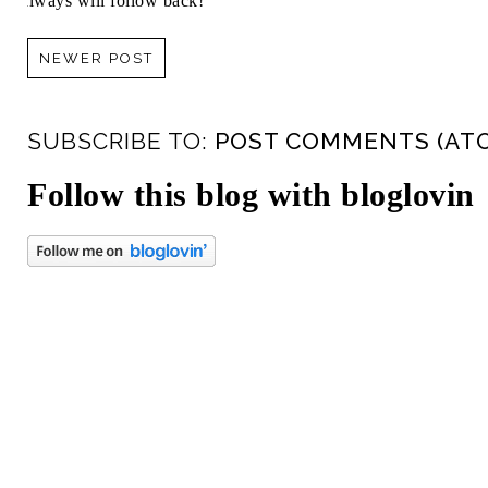
always will follow back!
NEWER POST
SUBSCRIBE TO:
POST COMMENTS (AT
Follow this blog with bloglovin