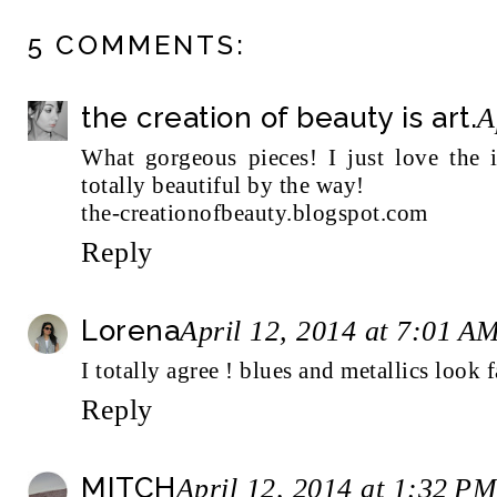
5 COMMENTS:
the creation of beauty is art.
A
What gorgeous pieces! I just love the i
totally beautiful by the way!
the-creationofbeauty.blogspot.com
Reply
Lorena
April 12, 2014 at 7:01 A
I totally agree ! blues and metallics look 
Reply
MITCH
April 12, 2014 at 1:32 PM