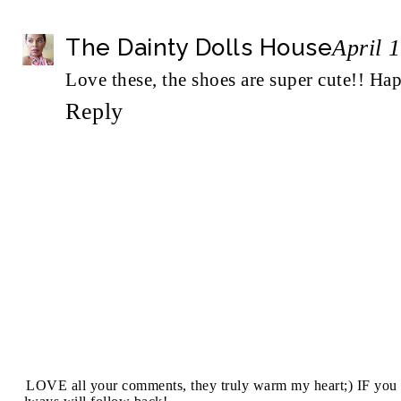
The Dainty Dolls House
April 
Love these, the shoes are super cute!! H
Reply
I LOVE all your comments, they truly warm my heart;) IF you 