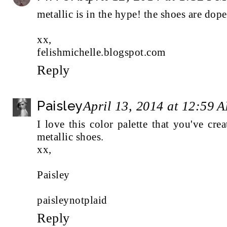
metallic is in the hype! the shoes are dope
xx,
felishmichelle.blogspot.com
Reply
Paisley
April 13, 2014 at 12:59 
I love this color palette that you've cr
metallic shoes.
xx,
Paisley
paisleynotplaid
Reply