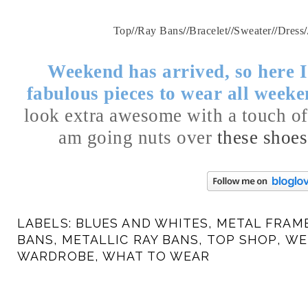
Top
//
Ray Bans
//
Bracelet
//
Sweater
//
Dress
/
Weekend has arrived, so here 
fabulous pieces to wear all week
look extra awesome with a touch of
am going nuts over
these shoes
LABELS:
BLUES AND WHITES
,
METAL FRAM
BANS
,
METALLIC RAY BANS
,
TOP SHOP
,
WE
WARDROBE
,
WHAT TO WEAR