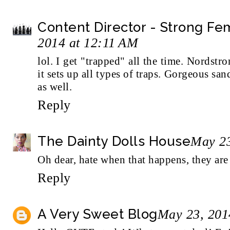
Content Director - Strong F
2014 at 12:11 AM
lol. I get "trapped" all the time. Nordstr
it sets up all types of traps. Gorgeous san
as well.
Reply
The Dainty Dolls House
May 23
Oh dear, hate when that happens, they are
Reply
A Very Sweet Blog
May 23, 201