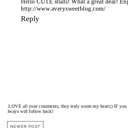
Hello CUTE studs! What a great deal! En
http://www.averysweetblog.com/
Reply
I LOVE all your comments, they truly warm my heart;) IF you 
always will follow back!
NEWER POST