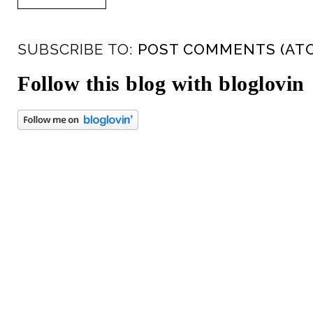
SUBSCRIBE TO:
POST COMMENTS (AT
Follow this blog with bloglovin