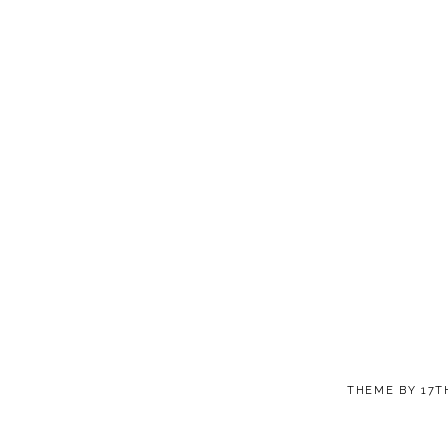
THEME BY
17T