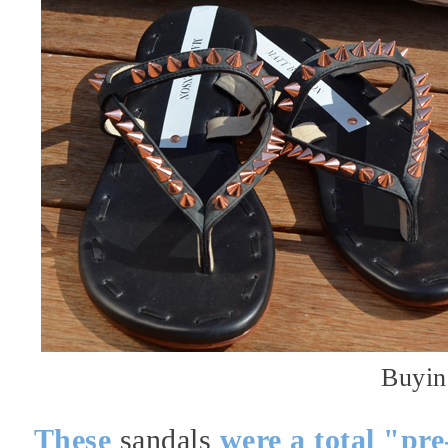
Buyin
These
sandals
were a total "pre