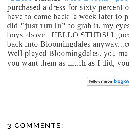
purchased a dress for sixty percent o
have to come back a week later to pi
did
"
just run in
"
to grab it, my eye
boys above...HELLO STUDS! I gues
back into Bloomingdales anyway...co
Well played Bloomingdales, you man
you want them as much as I did, yo
3 COMMENTS: