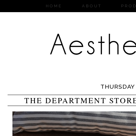
HOME
ABOUT
PRO
THURSDAY
THE DEPARTMENT STORE