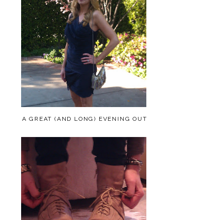
A GREAT (AND LONG) EVENING OUT