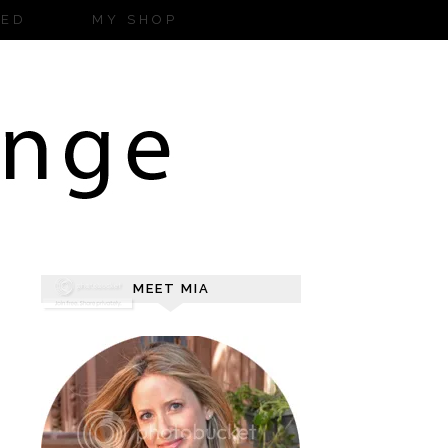
ZED
MY SHOP
MEET MIA