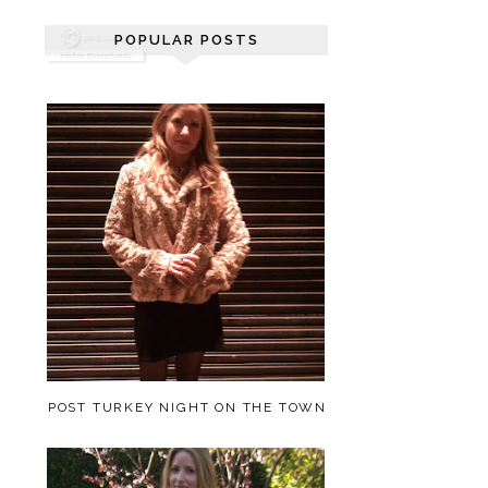
POPULAR POSTS
POST TURKEY NIGHT ON THE TOWN