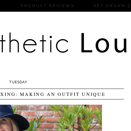
T
PRODUCT REVIEWS
GET ORGANI
TUESDAY
XING: MAKING AN OUTFIT UNIQUE