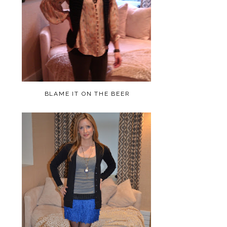
BLAME IT ON THE BEER