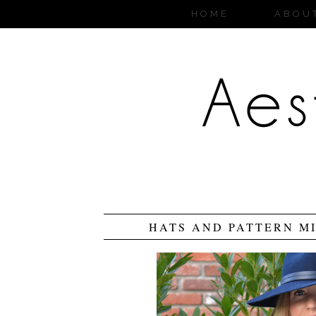
HOME
ABOU
HATS AND PATTERN MI