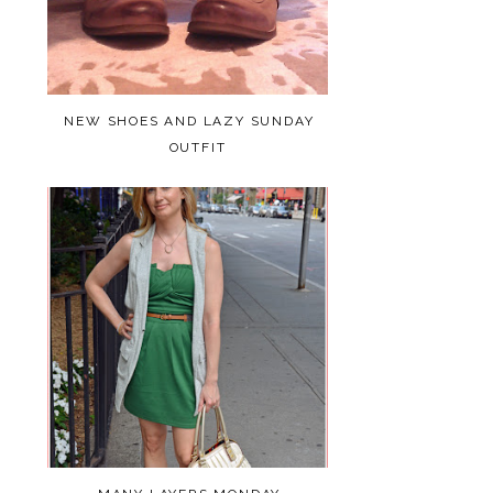
NEW SHOES AND LAZY SUNDAY
OUTFIT