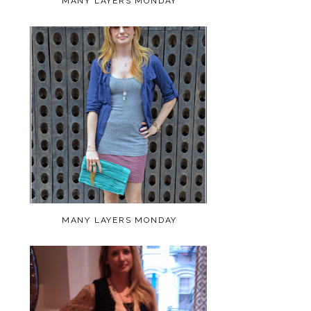
MANY LAYERS MONDAY
MANY LAYERS MONDAY