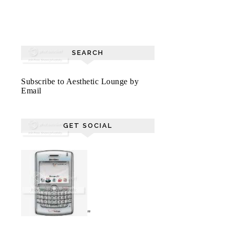
SEARCH
Subscribe to Aesthetic Lounge by
Email
GET SOCIAL
"