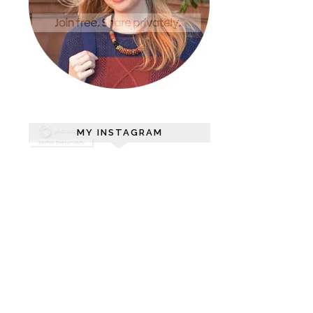
MY INSTAGRAM