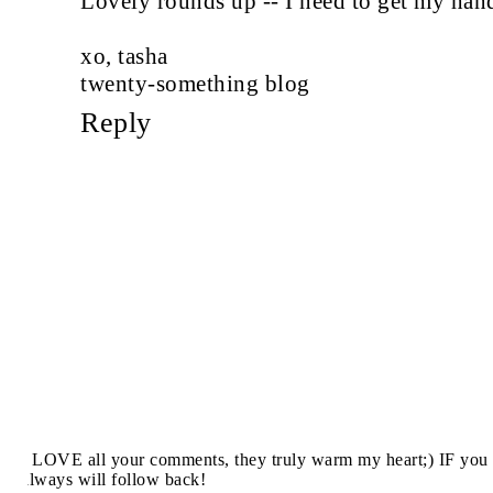
Lovely rounds up -- I need to get my hand
xo, tasha
twenty-something blog
Reply
I LOVE all your comments, they truly warm my heart;) IF you 
always will follow back!