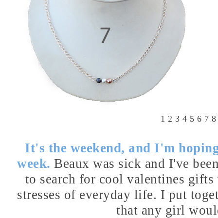
1
2
3
4
5
6
7
8
It's the weekend, and I'm hoping 
week.
Beaux was sick and I've been
to search for cool valentines gift
stresses of everyday life. I put toge
that any girl woul