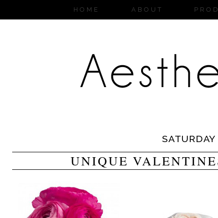
HOME
ABOUT
PRO
SATURDAY
UNIQUE VALENTINE