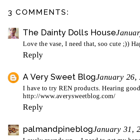
3 COMMENTS:
The Dainty Dolls House
Januar
Love the vase, I need that, soo cute ;))
Reply
A Very Sweet Blog
January 26,
I have to try REN products. Hearing good
http://www.averysweetblog.com/
Reply
palmandpineblog
January 31, 