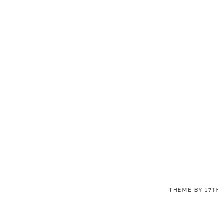
THEME BY
17T