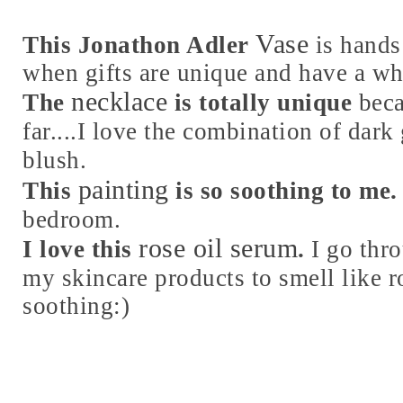
Vase
This Jonathon Adler
is hands
when gifts are unique and have a wh
necklace
The
is totally unique
beca
far....I love the combination of dark
blush.
painting
This
is so soothing to me.
bedroom.
rose oil serum
I love this
.
I go thr
my skincare products to smell like r
soothing:)