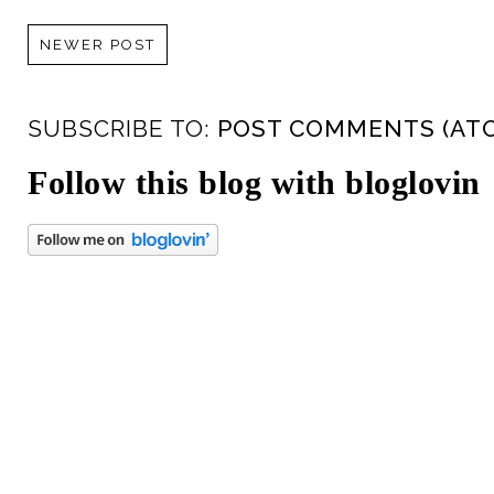
NEWER POST
SUBSCRIBE TO:
POST COMMENTS (AT
Follow this blog with bloglovin