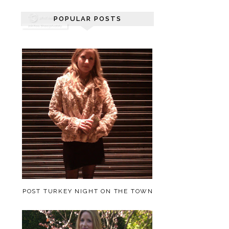
POPULAR POSTS
POST TURKEY NIGHT ON THE TOWN