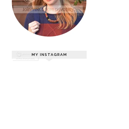
MY INSTAGRAM