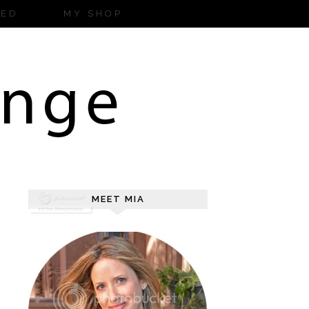
ZED
MY SHOP
MEET MIA