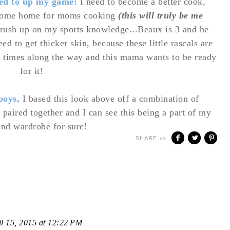
eed to up my game:
I need to become a better cook,
 come home for moms cooking
(this will truly be me
brush up on my sports knowledge...Beaux is 3 and he
ed to get thicker skin, because these little rascals are
n times along the way and this mama wants to be ready
for it!
 boys,
I based this look above off a combination of
 paired together and I can see this being a part of my
nd wardrobe for sure!
SHARE >>
il 15, 2015 at 12:22 PM