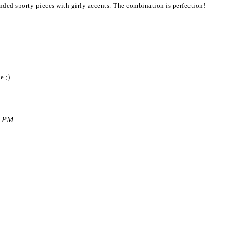
lended sporty pieces with girly accents. The combination is perfection!
e ;)
9 PM