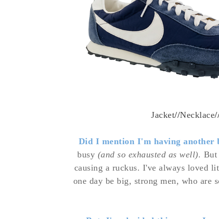
Jacket
//
Necklace
/
Did I mention I'm having another
busy
(and so exhausted as well).
But 
causing a
ruckus. I've always loved li
one day be big, strong men, who are 