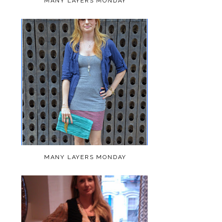
MANY LAYERS MONDAY
MANY LAYERS MONDAY