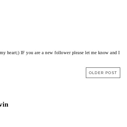
y heart;) IF you are a new follower please let me know and I
OLDER POST
vin