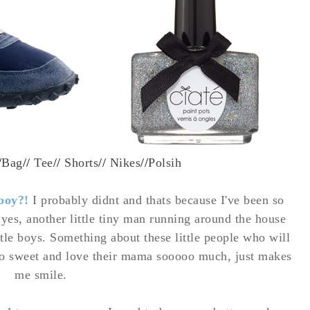
/
Bag
//
Tee
//
Shorts
//
Nikes
//
Polsih
 boy?!
I probably didnt and thats because I've been so
yes, another little tiny man running around the house
ttle boys. Something about these little people who will
so sweet and love their mama sooooo much, just makes
me smile.