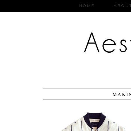
HOME
ABOU
MAKI