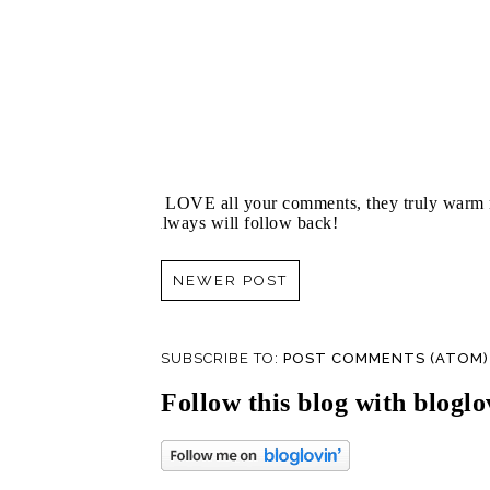
I LOVE all your comments, they truly warm m
always will follow back!
NEWER POST
SUBSCRIBE TO:
POST COMMENTS (ATOM)
Follow this blog with bloglo