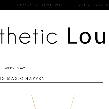
T
PRODUCT REVIEWS
GET ORGANI
WEDNESDAY
NG MAGIC HAPPEN