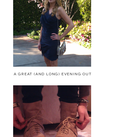
A GREAT (AND LONG) EVENING OUT