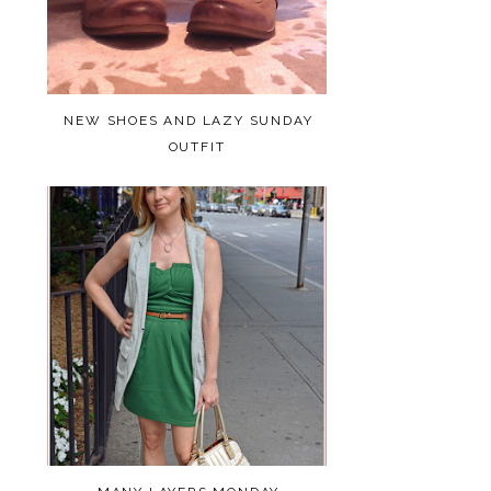
NEW SHOES AND LAZY SUNDAY
OUTFIT