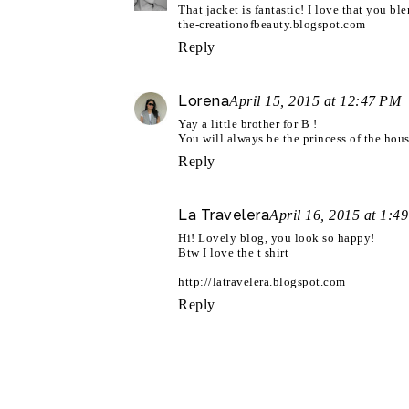
That jacket is fantastic! I love that you b
the-creationofbeauty.blogspot.com
Reply
Lorena
April 15, 2015 at 12:47 PM
Yay a little brother for B !
You will always be the princess of the hous
Reply
La Travelera
April 16, 2015 at 1:4
Hi! Lovely blog, you look so happy!
Btw I love the t shirt
http://latravelera.blogspot.com
Reply