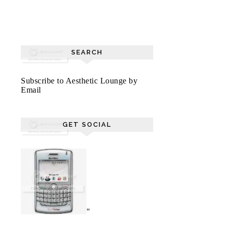
SEARCH
Subscribe to Aesthetic Lounge by
Email
GET SOCIAL
"