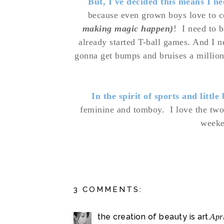
But, I've decided this means I n
because even grown boys love to
making magic happen)
! I need to 
already started T-ball games. And I ne
gonna get bumps and bruises a millio
In the spirit of sports and little
feminine and tomboy.
I love the two
weeke
3 COMMENTS:
the creation of beauty is art.
Apr