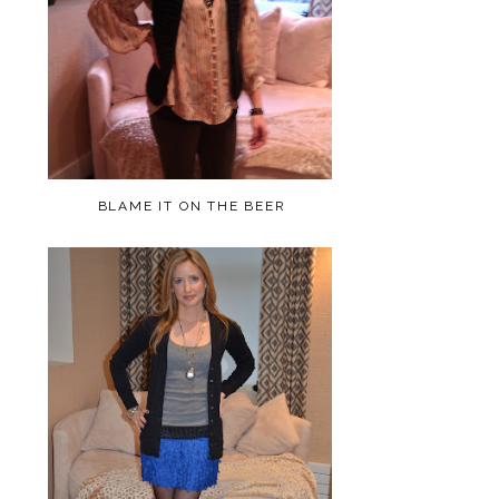
BLAME IT ON THE BEER