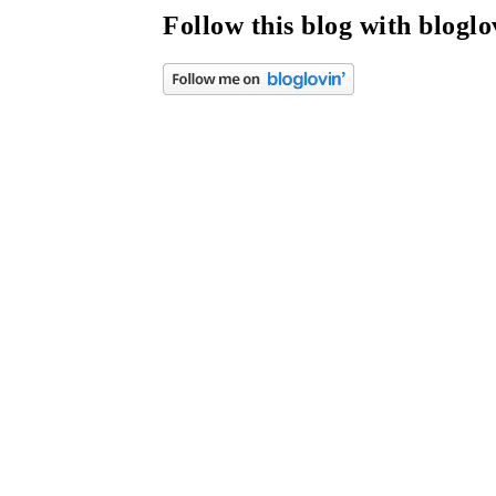
Follow this blog with bloglo