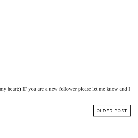
y heart;) IF you are a new follower please let me know and I
OLDER POST