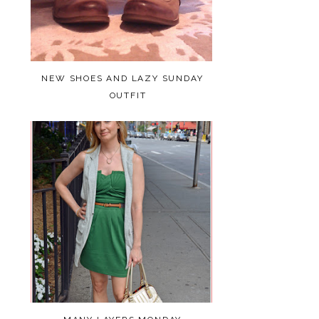
NEW SHOES AND LAZY SUNDAY
OUTFIT