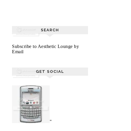
SEARCH
Subscribe to Aesthetic Lounge by
Email
GET SOCIAL
"