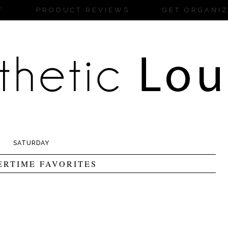
T
PRODUCT REVIEWS
GET ORGANI
SATURDAY
RTIME FAVORITES