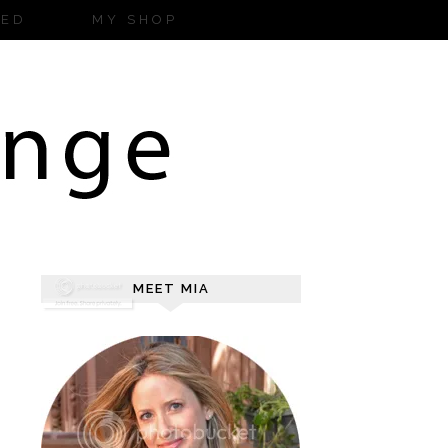
ZED
MY SHOP
MEET MIA