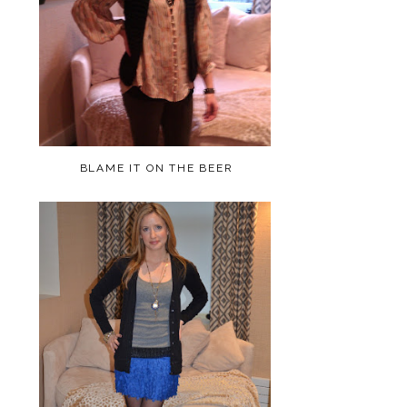
BLAME IT ON THE BEER