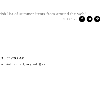
ish list of summer items from around the web!
SHARE >>
2015 at 2:03 AM
the rainbow towel, so good :)) xx