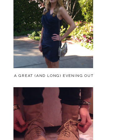
A GREAT (AND LONG) EVENING OUT