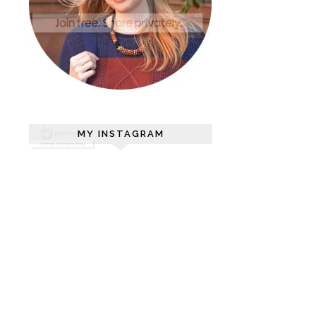
MY INSTAGRAM