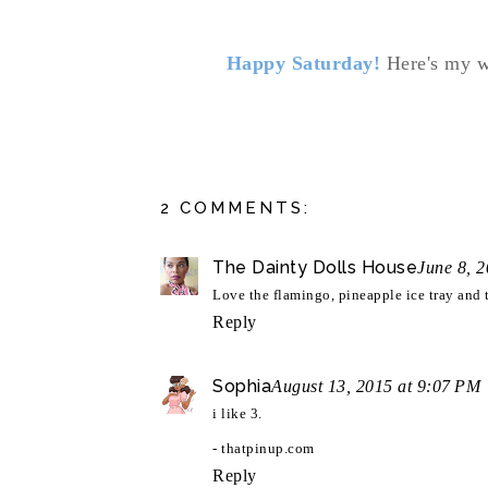
Happy Saturday!
Here's my w
2 COMMENTS:
The Dainty Dolls House
June 8, 
Love the flamingo, pineapple ice tray and 
Reply
Sophia
August 13, 2015 at 9:07 PM
i like 3.
- thatpinup.com
Reply