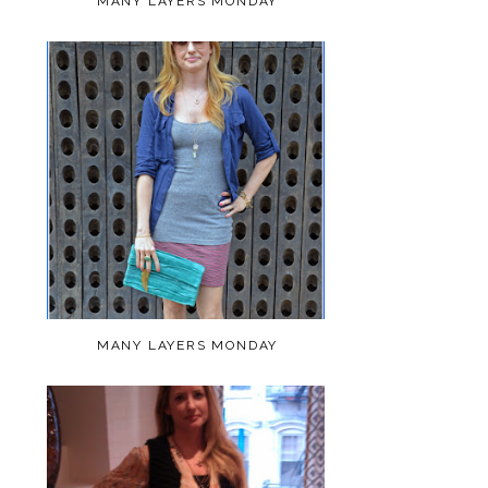
MANY LAYERS MONDAY
MANY LAYERS MONDAY