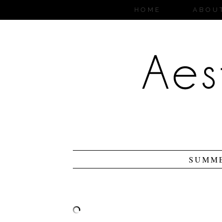
HOME
ABOU
SUMME