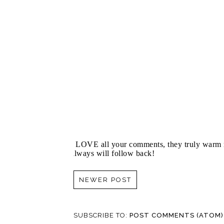
I LOVE all your comments, they truly warm m
always will follow back!
NEWER POST
SUBSCRIBE TO:
POST COMMENTS (ATOM)