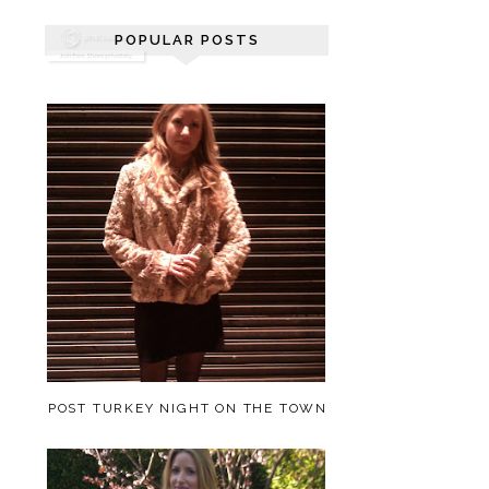
POPULAR POSTS
POST TURKEY NIGHT ON THE TOWN