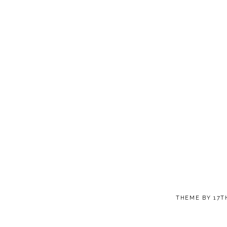
THEME BY
17T