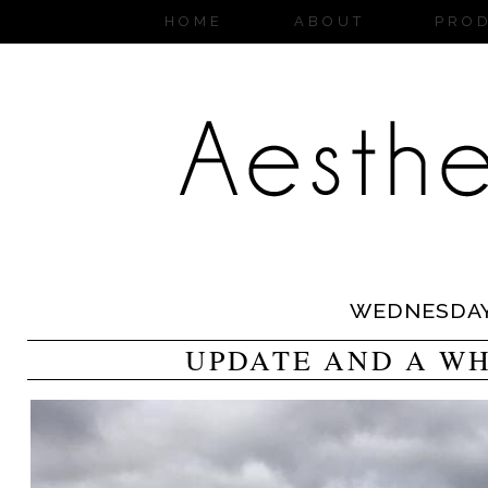
HOME
ABOUT
PRO
WEDNESDA
UPDATE AND A WH