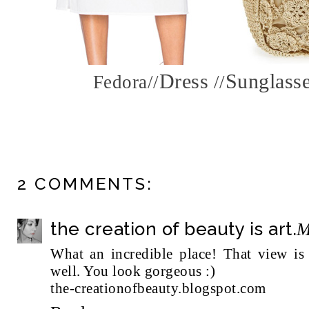
Dress
Sunglass
Fedora
//
//
2 COMMENTS:
the creation of beauty is art.
M
What an incredible place! That view is s
well. You look gorgeous :)
the-creationofbeauty.blogspot.com