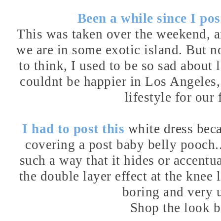
Been a while since I post
This was taken over the weekend, and
we are in some exotic island. But no
to think, I used to be so sad abou
couldnt be happier in Los Angeles, a
lifestyle for our 
I had to post this
white dress
beca
covering a post baby belly pooch..
such a way that it hides or accentua
the double layer effect at the knee
boring and very 
Shop the look 