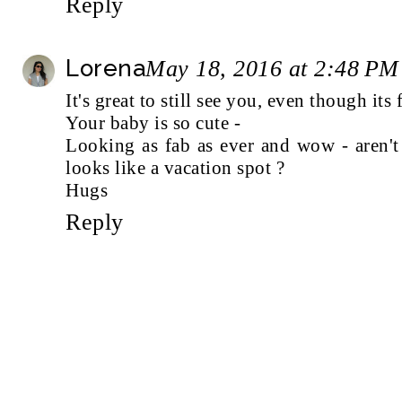
Reply
Lorena
May 18, 2016 at 2:48 PM
It's great to still see you, even though its
Your baby is so cute -
Looking as fab as ever and wow - aren't 
looks like a vacation spot ?
Hugs
Reply