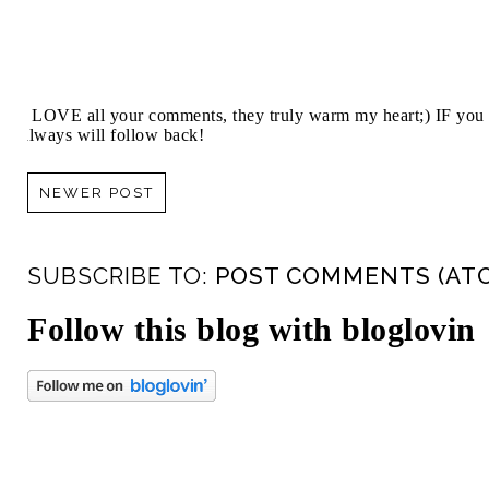
I LOVE all your comments, they truly warm my heart;) IF you 
always will follow back!
NEWER POST
SUBSCRIBE TO:
POST COMMENTS (AT
Follow this blog with bloglovin