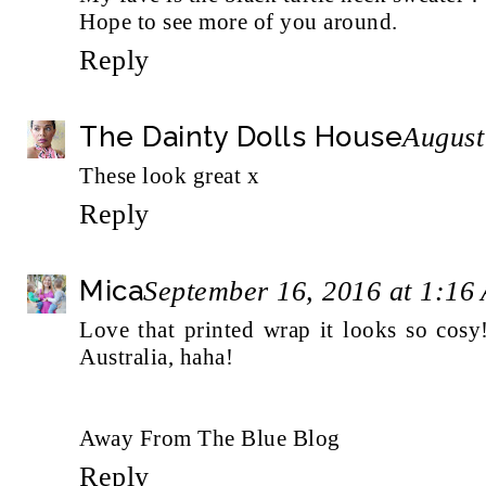
Hope to see more of you around.
Reply
The Dainty Dolls House
August
These look great x
Reply
Mica
September 16, 2016 at 1:16
Love that printed wrap it looks so cosy
Australia, haha!
Away From The Blue Blog
Reply