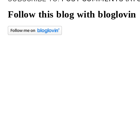
Follow this blog with bloglovin