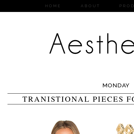
HOME
ABOUT
PRO
MONDAY
TRANISTIONAL PIECES F