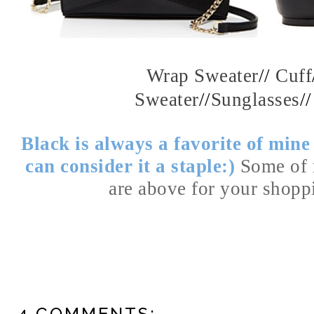
Wrap Sweater
//
Cuff
Sweater
//
Sunglasses
/
Black is always a favorite of min
can consider it a staple:)
Some of 
are above for your shop
4 COMMENTS: