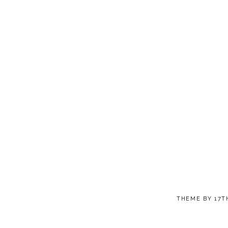
THEME BY
17T