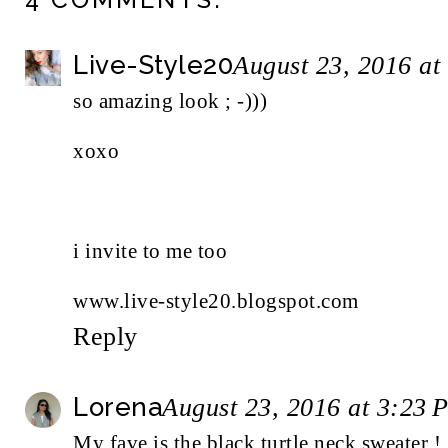
Live-Style20
August 23, 2016 at
so amazing look ; -)))
xoxo
i invite to me too
www.live-style20.blogspot.com
Reply
Lorena
August 23, 2016 at 3:23 
My fave is the black turtle neck sweater !