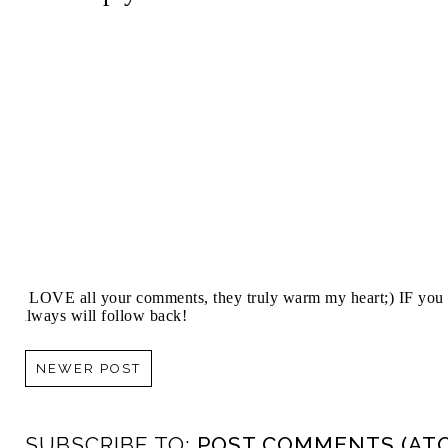
I LOVE all your comments, they truly warm my heart;) IF you 
always will follow back!
NEWER POST
SUBSCRIBE TO:
POST COMMENTS (AT