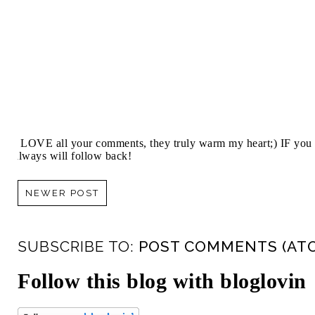
I LOVE all your comments, they truly warm my heart;) IF you 
always will follow back!
NEWER POST
SUBSCRIBE TO:
POST COMMENTS (AT
Follow this blog with bloglovin