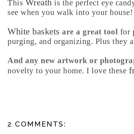
Wreath
This
is the perfect eye candy
see when you walk into your house!
White baskets
are a great tool
for 
purging, and organizing. Plus they a
And any new artwork or photogr
f
novelty to your home. I love these
2 COMMENTS: