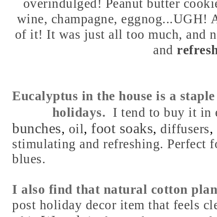
overindulged! Peanut butter cookie
wine, champagne, eggnog...UGH! A
of it! It was just all too much, and 
and
refresh
Eucalyptus in the house is a stapl
holidays.
I tend to buy it i
bunches
foot soaks
oil
,
diffusers
,
,
,
stimulating and refreshing. Perfect f
blues.
I also find that natural cotton pla
post holiday decor item that feels cl