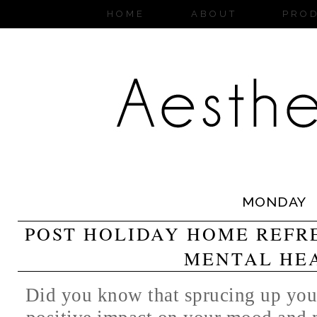
HOME
ABOUT
PRO
MONDAY
POST HOLIDAY HOME REFR
MENTAL HE
Did you know that sprucing up you