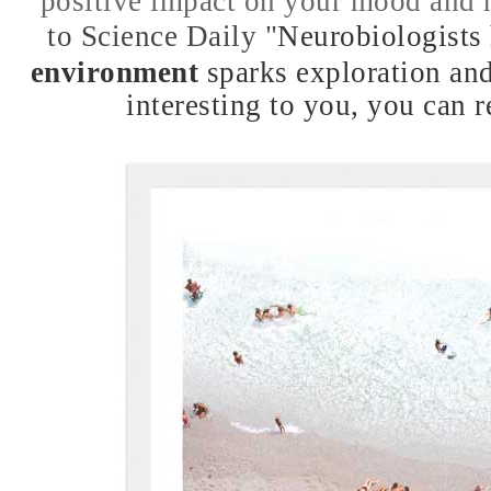
positive impact on your mood and 
to Science Daily
"
Neurobiologists
environment
sparks exploration and
interesting to you, you can 