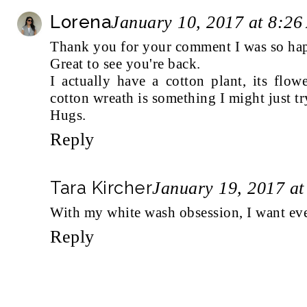
Lorena
January 10, 2017 at 8:2
Thank you for your comment I was so hap
Great to see you're back.
I actually have a cotton plant, its flo
cotton wreath is something I might just tr
Hugs.
Reply
Tara Kircher
January 19, 2017 a
With my white wash obsession, I want every
Reply