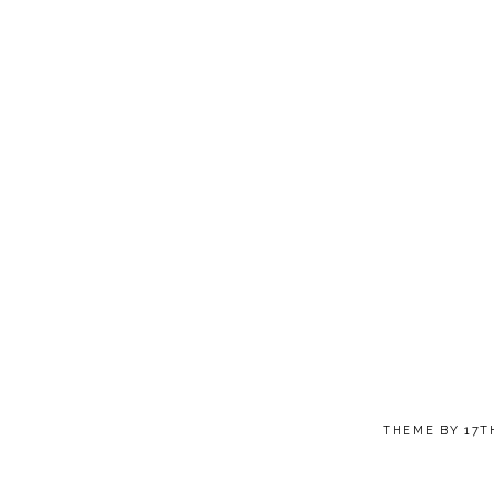
THEME BY
17T