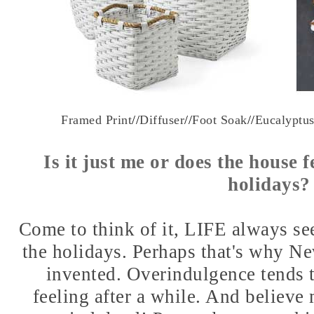
Framed Print
//
Diffuser
//
Foot Soak
//
Eucalyptu
Is it just me or does the house fe
holidays
Come to think of it, LIFE always seem
the holidays. Perhaps that's why N
invented. Overindulgence tends t
feeling after a while. And believe