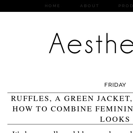
HOME
ABOUT
PRO
FRIDAY
RUFFLES, A GREEN JACKET
HOW TO COMBINE FEMINI
LOOKS