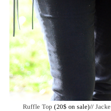
Ruffle Top
(20$ on sale)//
Jacke