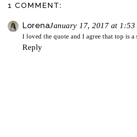
1 COMMENT:
Lorena
January 17, 2017 at 1:5
I loved the quote and I agree that top is a 
Reply