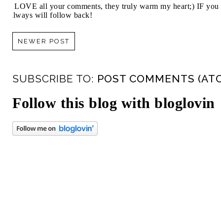
I LOVE all your comments, they truly warm my heart;) IF you 
always will follow back!
NEWER POST
SUBSCRIBE TO:
POST COMMENTS (AT
Follow this blog with bloglovin