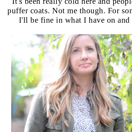
It's been really cold here and peopl
puffer coats. Not me though. For so
I'll be fine in what I have on and