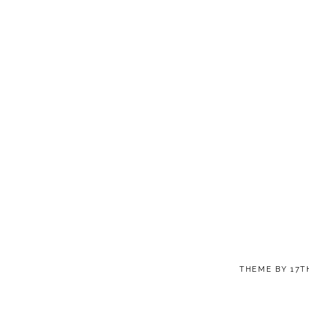
THEME BY
17T