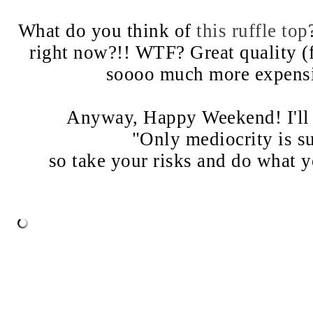
What do you think of
this ruffle top
right now?!! WTF? Great quality 
soooo much more expensive
Anyway, Happy Weekend! I'll 
"Only mediocrity is su
so take your risks and do what y