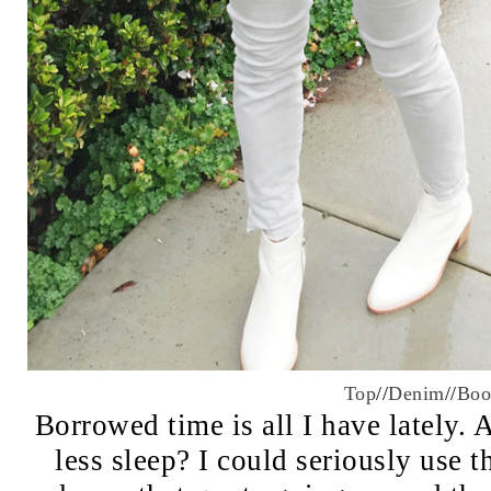
Top
//
Denim
//
Boo
Borrowed time is all I have lately
less sleep? I could seriously use 