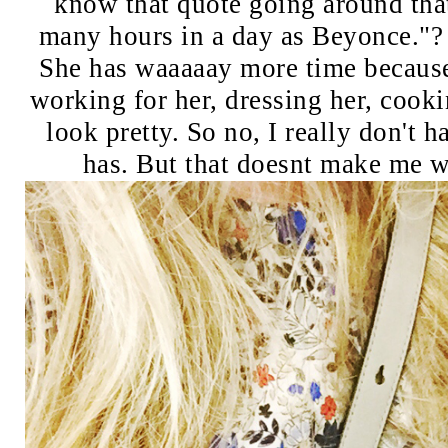
know that quote going around that
many hours in a day as Beyonce."? 
She has waaaaay more time because
working for her, dressing her, cook
look pretty. So no, I really don't 
has. But that doesnt make me wa