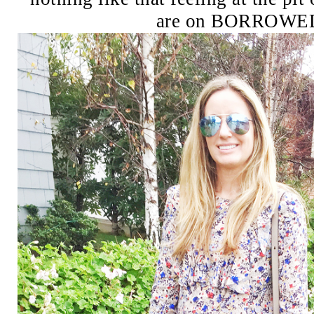
are on BORROWE