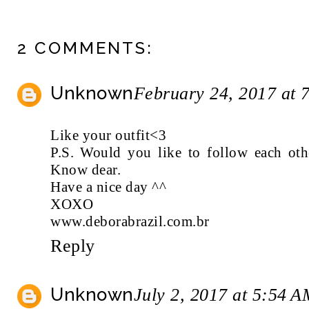
2 COMMENTS:
Unknown
February 24, 2017 at 
Like your outfit<3
P.S. Would you like to follow each o
Know dear.
Have a nice day ^^
XOXO
www.deborabrazil.com.br
Reply
Unknown
July 2, 2017 at 5:54 