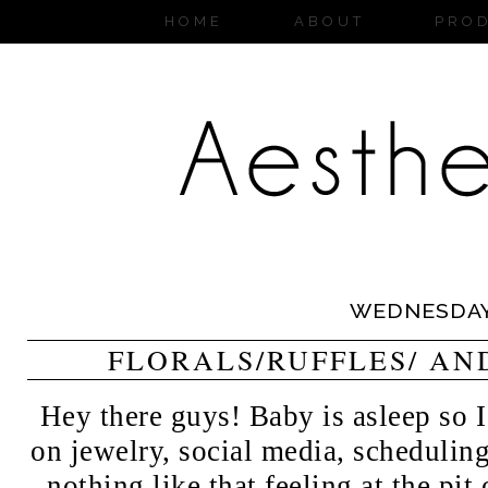
HOME
ABOUT
PRO
WEDNESDA
FLORALS/RUFFLES/ AN
Hey there guys! Baby is asleep so
on jewelry, social media, schedulin
nothing like that feeling at the pi