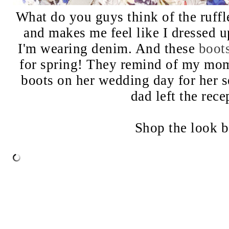
What do you guys think of the ruffl
and makes me feel like I dressed u
I'm wearing denim. And these
boot
for spring! They remind of my mo
boots on her wedding day for her 
dad left the rece
Shop the look 