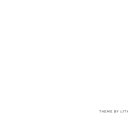
THEME BY
17T