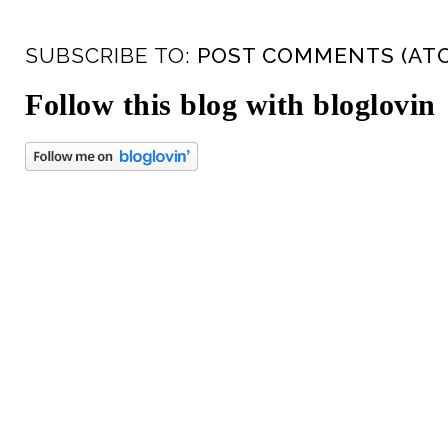
SUBSCRIBE TO:
POST COMMENTS (AT
Follow this blog with bloglovin