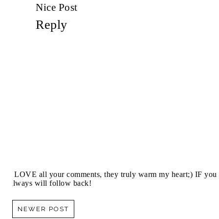
Nice Post
Reply
I LOVE all your comments, they truly warm my heart;) IF you 
always will follow back!
NEWER POST