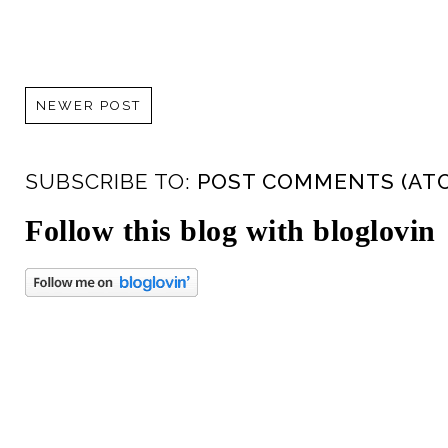
NEWER POST
SUBSCRIBE TO:
POST COMMENTS (AT
Follow this blog with bloglovin