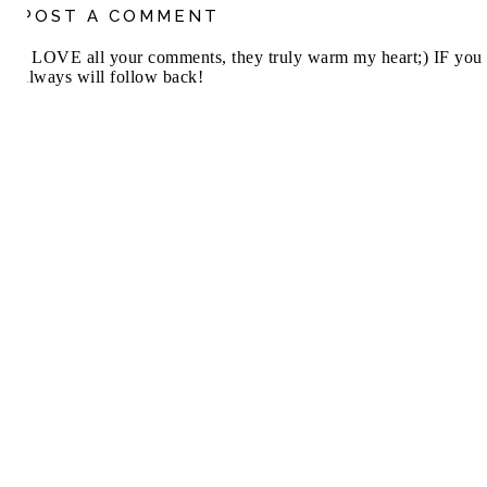
POST A COMMENT
I LOVE all your comments, they truly warm my heart;) IF you 
always will follow back!