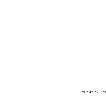
THEME BY
17T