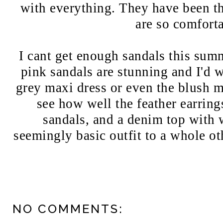
with everything. They have been th
are so comfort
I cant get enough sandals this summ
pink sandals are stunning and I'd 
grey maxi dress or even the blush m
see how well the feather earring
sandals, and a denim top with 
seemingly basic outfit to a whole ot
NO COMMENTS: