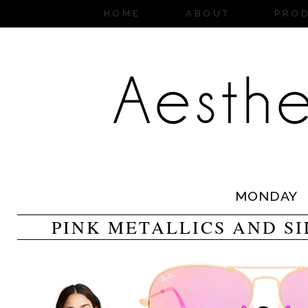
HOME
ABOUT
PRO
MONDAY
PINK METALLICS AND S