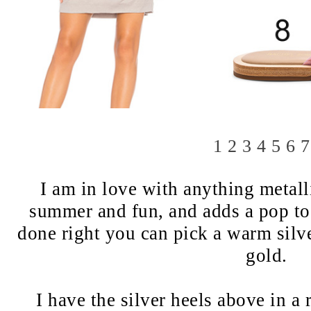
1
2
3
4
5
6
7
I am in love with anything metall
summer and fun, and adds a pop to a
done right you can pick a warm silve
gold.
I have the silver heels above in a