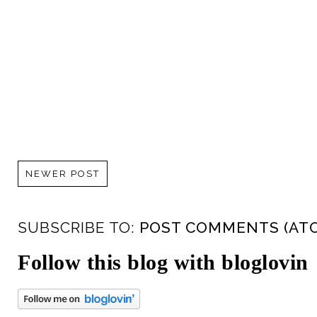
NEWER POST
SUBSCRIBE TO:
POST COMMENTS (AT
Follow this blog with bloglovin