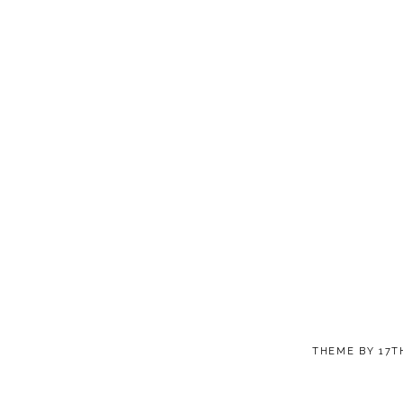
THEME BY
17T