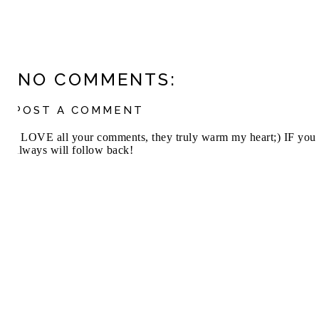
NO COMMENTS:
POST A COMMENT
I LOVE all your comments, they truly warm my heart;) IF you 
always will follow back!