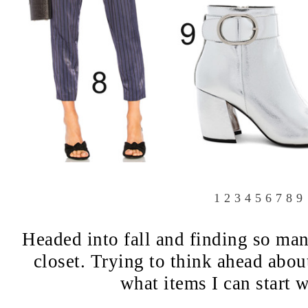
1
2
3
4
5
6
7
8
9
Headed into fall and finding so man
closet. Trying to think ahead abou
what items I can start 