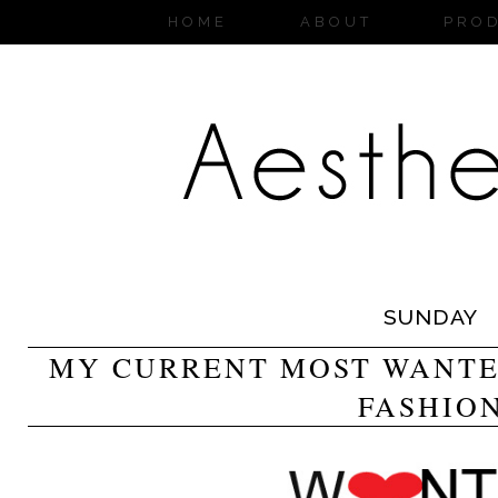
HOME
ABOUT
PRO
SUNDAY
MY CURRENT MOST WANTED
FASHIO