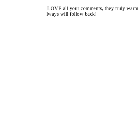
I LOVE all your comments, they truly warm m
always will follow back!