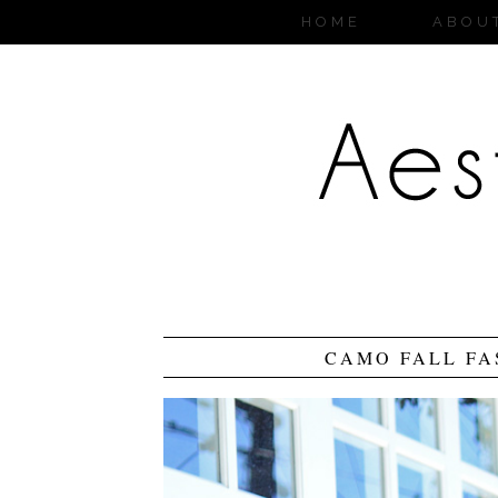
HOME
ABOU
CAMO FALL FA