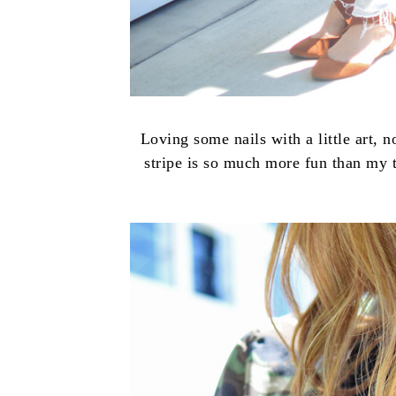
Loving some nails with a little art, n
stripe is so much more fun than my t