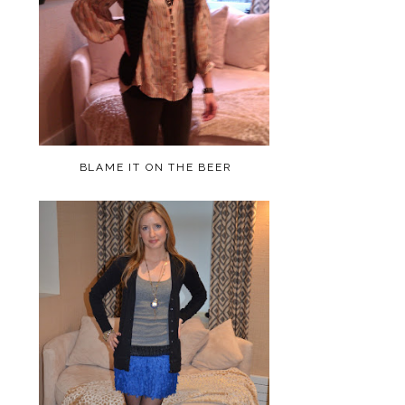
BLAME IT ON THE BEER