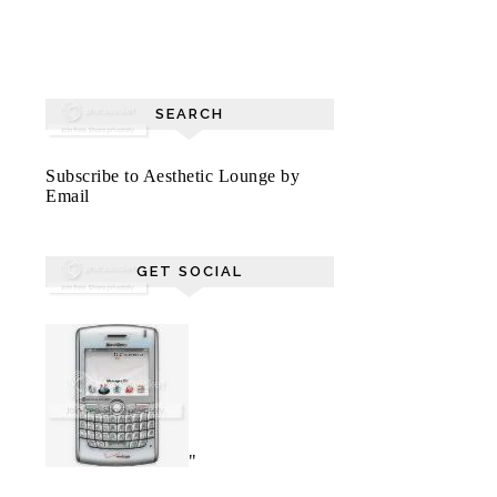
SEARCH
Subscribe to Aesthetic Lounge by
Email
GET SOCIAL
"