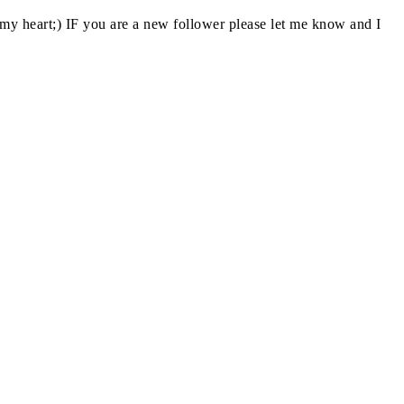
y heart;) IF you are a new follower please let me know and I