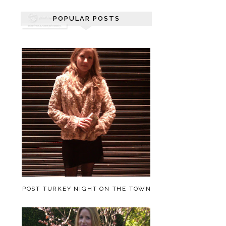
POPULAR POSTS
POST TURKEY NIGHT ON THE TOWN