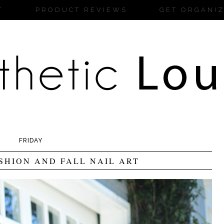
T
PRODUCT REVIEWS
GET ORGANI
FRIDAY
SHION AND FALL NAIL ART