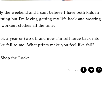
dy the weekend and I cant believe I have both kids in
orning but I'm loving getting my life back and wearing
 workout clothes all the time.
ok a year or two off and now I'm full force back into
like fall to me. What prints make you feel like fall?
Shop the Look:
SHARE >>