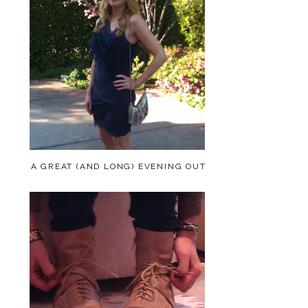
A GREAT (AND LONG) EVENING OUT