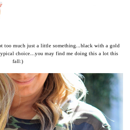
ot too much just a little something...black with a gold
ypical choice...you may find me doing this a lot this
fall:)