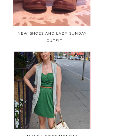
NEW SHOES AND LAZY SUNDAY
OUTFIT