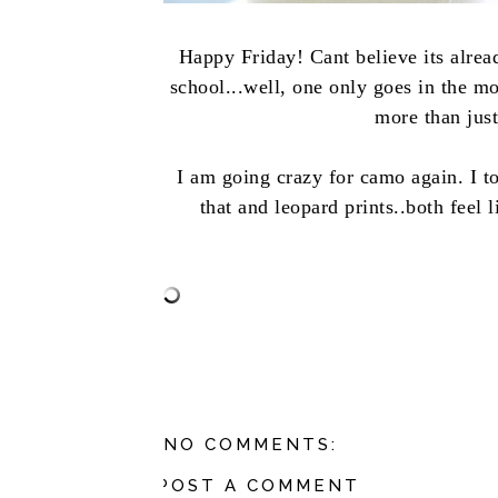
Happy Friday! Cant believe its alrea
school...well, one only goes in the m
more than just
I am going crazy for camo again. I to
that and leopard prints..both feel 
NO COMMENTS:
POST A COMMENT