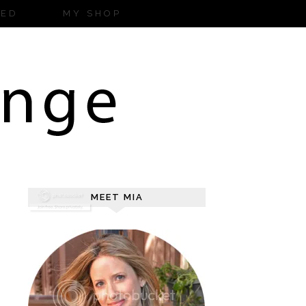
ZED
MY SHOP
MEET MIA