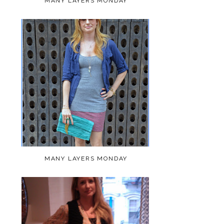
MANY LAYERS MONDAY
MANY LAYERS MONDAY