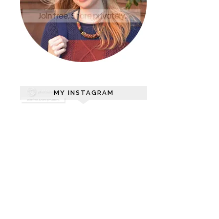
MY INSTAGRAM