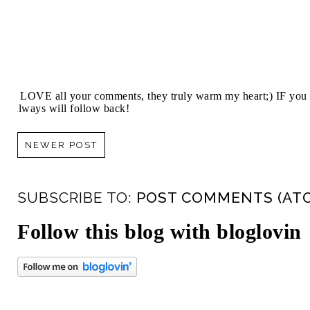
I LOVE all your comments, they truly warm my heart;) IF you 
always will follow back!
NEWER POST
SUBSCRIBE TO:
POST COMMENTS (AT
Follow this blog with bloglovin