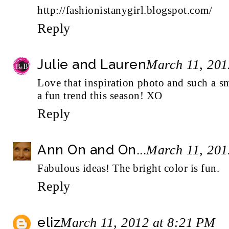
http://fashionistanygirl.blogspot.com/
Reply
Julie and Lauren
March 11, 201
Love that inspiration photo and such a s
a fun trend this season! XO
Reply
Ann On and On...
March 11, 201
Fabulous ideas! The bright color is fun.
Reply
eliz
March 11, 2012 at 8:21 PM