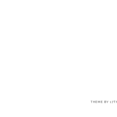
THEME BY
17T