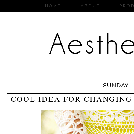
HOME
ABOUT
PRO
SUNDAY
COOL IDEA FOR CHANGING