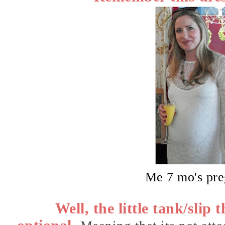
Me 7 mo's pr
Well, the little tank/slip 