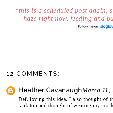
*this is a scheduled post again, s
haze right now, feeding and 
12 COMMENTS:
Heather Cavanaugh
March 11, 
Def. loving this idea. I also thought of
tank top and thought of wearing my crocke