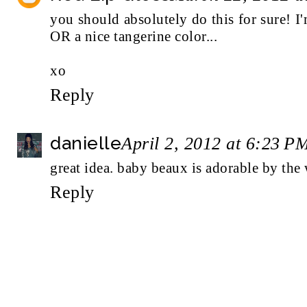
you should absolutely do this for sure! I
OR a nice tangerine color...
xo
Reply
danielle
April 2, 2012 at 6:23 P
great idea. baby beaux is adorable by the 
Reply