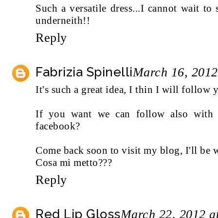
Such a versatile dress...I cannot wait to
underneith!!
Reply
Fabrizia Spinelli
March 16, 2012
It's such a great idea, I thin I will follow 
If you want we can follow also with b
facebook?
Come back soon to visit my blog, I'll be 
Cosa mi metto???
Reply
Red Lip Gloss
March 22, 2012 a