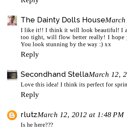
The Dainty Dolls House
March 
I like it!! I think it will look beautiful! I
too tight, will flow better really! I hop
You look stunning by the way :) xx
Reply
Secondhand Stella
March 12, 2
Love this idea! I think its perfect for spri
Reply
rlutz
March 12, 2012 at 1:48 PM
Is he here???