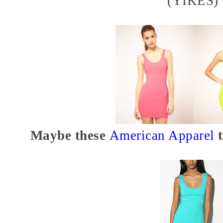
(YIKES)
Maybe these
American Apparel