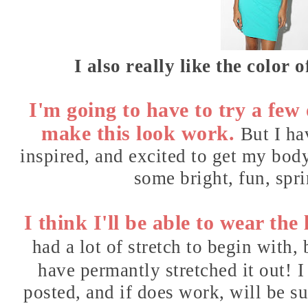
I also really like the color o
I'm going to have to try a few o
make this look work.
But I ha
inspired, and excited to get my bod
some bright, fun, spri
I think I'll be able to wear the
had a lot of stretch to begin with,
have permantly stretched it out!
I
posted, and if does work, will be su