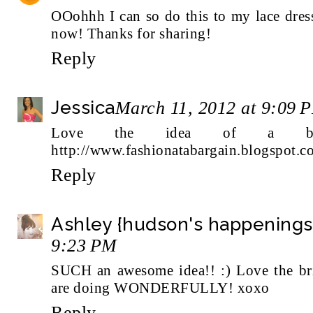
OOohhh I can so do this to my lace dress
now! Thanks for sharing!
Reply
Jessica
March 11, 2012 at 9:09 
Love the idea of a bri
http://www.fashionatabargain.blogspot.c
Reply
Ashley {hudson's happenings
9:23 PM
SUCH an awesome idea!! :) Love the bri
are doing WONDERFULLY! xoxo
Reply