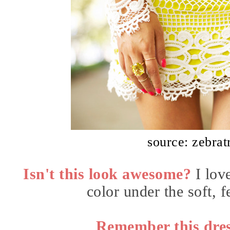
source: zebrat
Isn't this look awesome?
I lov
color under the soft, 
Remember this dres