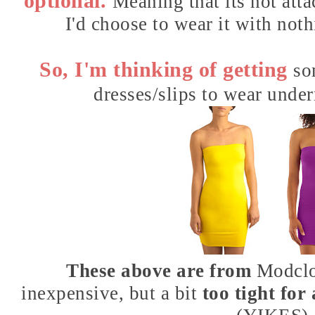
optional.
Meaning that its not atta
I'd choose to wear it with not
So, I'm thinking of getting
so
dresses/slips to wear under
These above are from
Modcl
inexpensive, but a bit
too tight fo