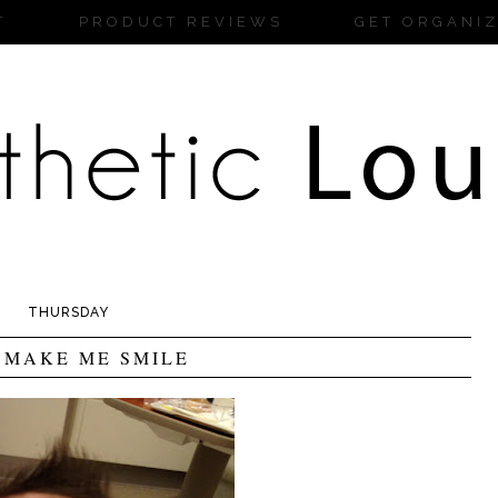
T
PRODUCT REVIEWS
GET ORGANI
THURSDAY
 MAKE ME SMILE