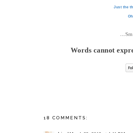
Just the t
Oh
...Sm
Words cannot expre
18 COMMENTS: