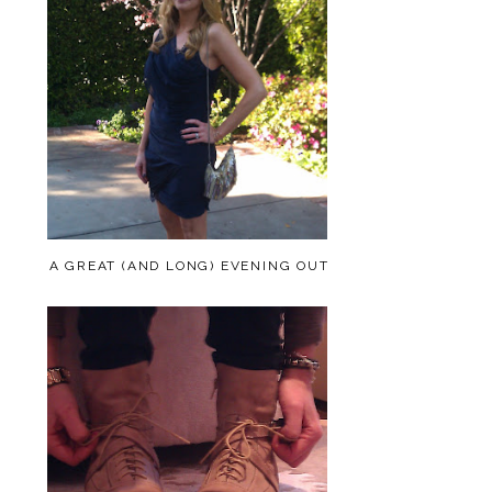
A GREAT (AND LONG) EVENING OUT