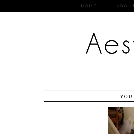
HOME
ABOU
YOU