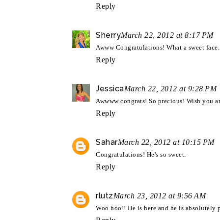
Reply
Sherry
March 22, 2012 at 8:17 PM
Awww Congratulations! What a sweet face.
Reply
Jessica
March 22, 2012 at 9:28 PM
Awwww congrats! So precious! Wish you an
Reply
Sahar
March 22, 2012 at 10:15 PM
Congratulations! He's so sweet.
Reply
rlutz
March 23, 2012 at 9:56 AM
Woo hoo!! He is here and he is absolutely 