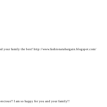
d your family the best! http://www.fashionatabargain.blogspot.com/
precious!! I am so happy for you and your family!!