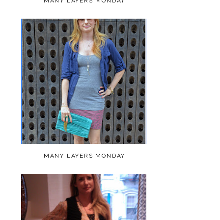
MANY LAYERS MONDAY
MANY LAYERS MONDAY