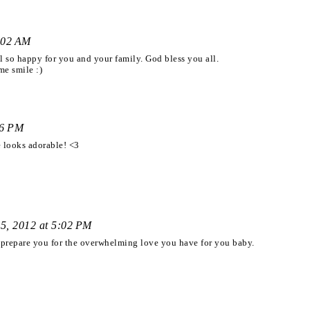
:02 AM
el so happy for you and your family. God bless you all.
me smile :)
46 PM
looks adorable! <3
5, 2012 at 5:02 PM
n prepare you for the overwhelming love you have for you baby.