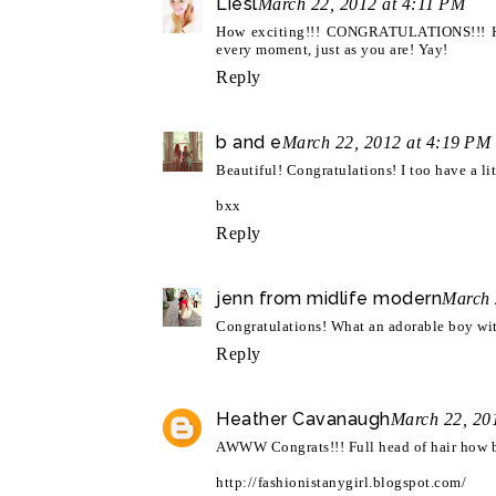
Liesl
March 22, 2012 at 4:11 PM
How exciting!!! CONGRATULATIONS!!! He i
every moment, just as you are! Yay!
Reply
b and e
March 22, 2012 at 4:19 PM
Beautiful! Congratulations! I too have a lit
bxx
Reply
jenn from midlife modern
March 
Congratulations! What an adorable boy with
Reply
Heather Cavanaugh
March 22, 20
AWWW Congrats!!! Full head of hair how bea
http://fashionistanygirl.blogspot.com/