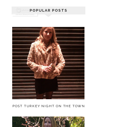
POPULAR POSTS
POST TURKEY NIGHT ON THE TOWN