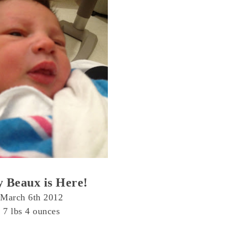
 Beaux is Here!
March 6th 2012
7 lbs 4 ounces