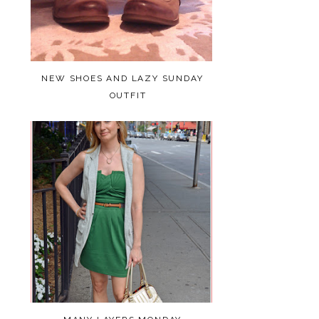
NEW SHOES AND LAZY SUNDAY
OUTFIT