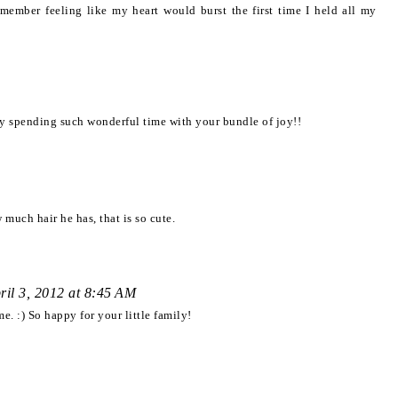
member feeling like my heart would burst the first time I held all my
joy spending such wonderful time with your bundle of joy!!
much hair he has, that is so cute.
ril 3, 2012 at 8:45 AM
. :) So happy for your little family!