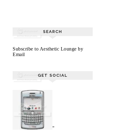
SEARCH
Subscribe to Aesthetic Lounge by
Email
GET SOCIAL
"