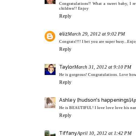
Congratulations!! What a sweet baby, I re
children!! Enjoy
Reply
eliz
March 29, 2012 at 9:02 PM
Congrats!!!! I bet you are super busy...En
Reply
Taylor
March 31, 2012 at 9:10 PM
He is gorgeous! Congratulations. Love how 
Reply
Ashley {hudson's happenings}
Ap
He is BEAUTIFUL! I love love love his name
Reply
Tiffany
April 10, 2012 at 1:42 PM