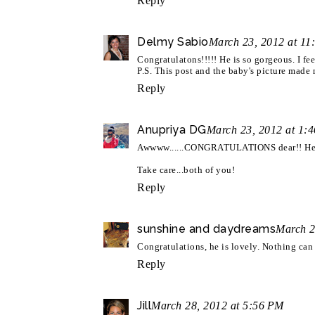
Reply
Delmy Sabio
March 23, 2012 at 11
Congratulatons!!!!! He is so gorgeous. I fe
P.S. This post and the baby's picture made 
Reply
Anupriya DG
March 23, 2012 at 1:
Awwww......CONGRATULATIONS dear!! He 
Take care...both of you!
Reply
sunshine and daydreams
March 2
Congratulations, he is lovely. Nothing ca
Reply
Jill
March 28, 2012 at 5:56 PM