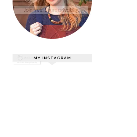
MY INSTAGRAM