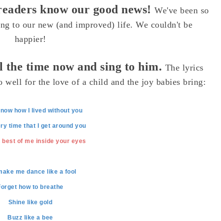
l readers know our good news!
We've been so
ing to our new (and improved) life. We couldn't be
happier!
ll the time now and sing to him.
The lyrics
 well for the love of a child and the joy babies bring:
now how I lived without you
ry time that I get around you
 best of me inside your eyes
make me dance like a fool
Forget how to breathe
Shine like gold
Buzz like a bee