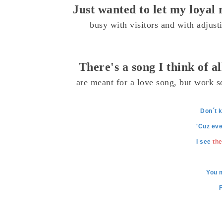
Just wanted to let my loya
busy with visitors and with adjust
There's a song I think of a
are meant for a love song, but work so
Don´t k
'Cuz eve
I see
the
You 