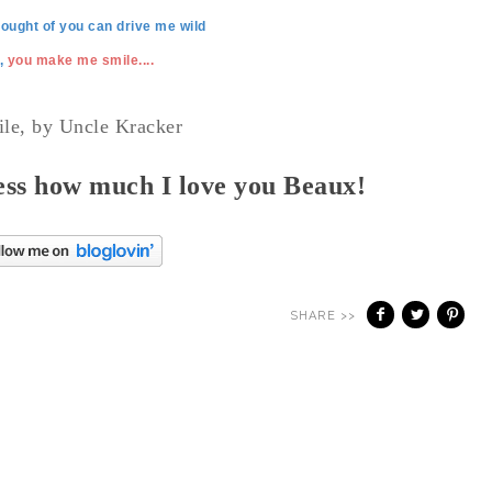
hought of you can drive me wild
,
you make me smile....
ile, by Uncle Kracker
ss how much I love you Beaux!
SHARE >>