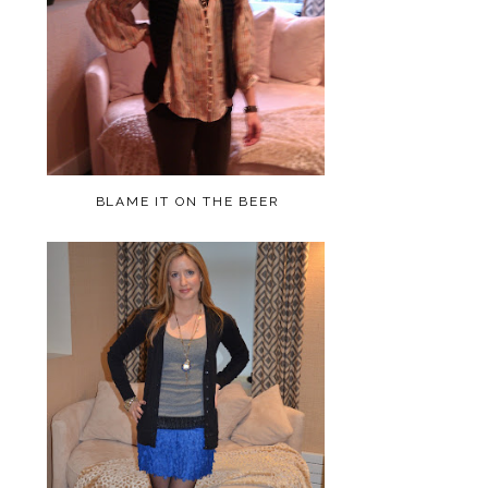
BLAME IT ON THE BEER