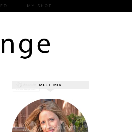
ZED
MY SHOP
MEET MIA