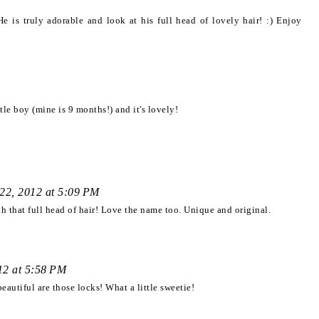
s truly adorable and look at his full head of lovely hair! :) Enjoy
tle boy (mine is 9 months!) and it's lovely!
22, 2012 at 5:09 PM
 that full head of hair! Love the name too. Unique and original.
12 at 5:58 PM
utiful are those locks! What a little sweetie!