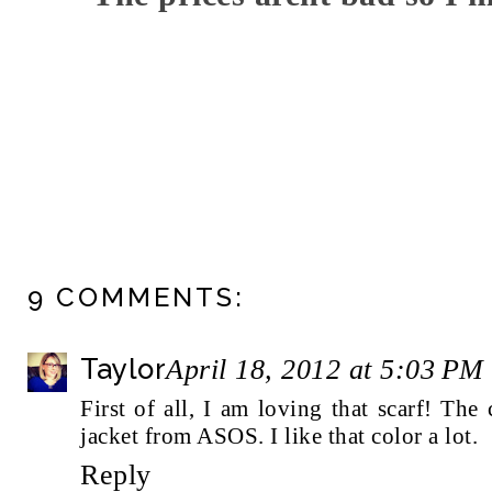
9 COMMENTS:
Taylor
April 18, 2012 at 5:03 PM
First of all, I am loving that scarf! The 
jacket from ASOS. I like that color a lot.
Reply