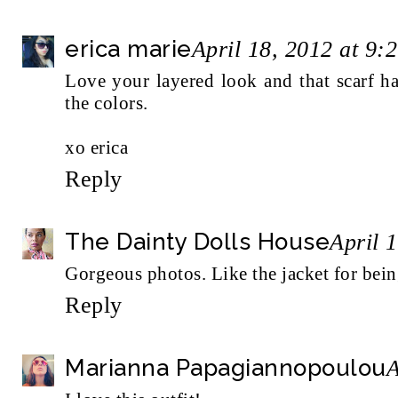
erica marie
April 18, 2012 at 9:
Love your layered look and that scarf ha
the colors.
xo erica
Reply
The Dainty Dolls House
April 
Gorgeous photos. Like the jacket for bein
Reply
Marianna Papagiannopoulou
A