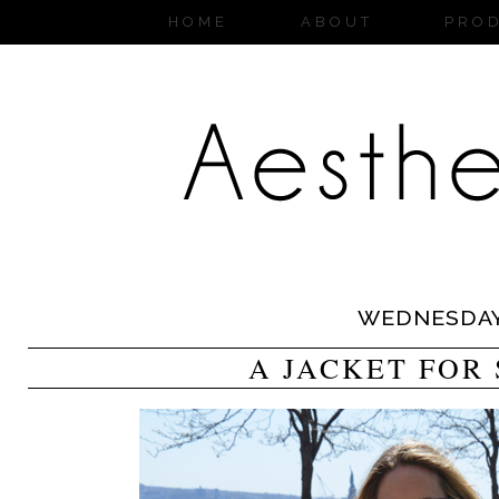
HOME
ABOUT
PRO
WEDNESDA
A JACKET FOR