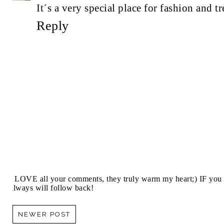
It´s a very special place for fashion and t
Reply
I LOVE all your comments, they truly warm my heart;) IF you 
always will follow back!
NEWER POST