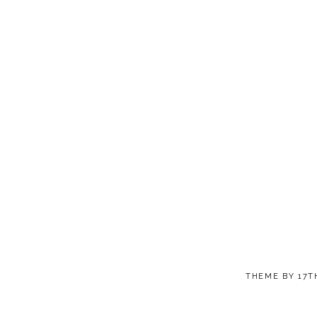
THEME BY
17T