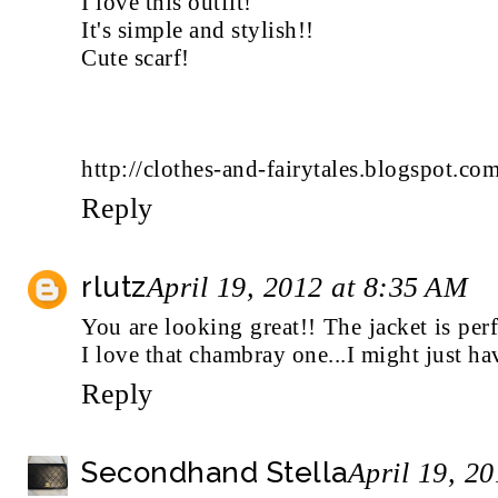
I love this outfit!
It's simple and stylish!!
Cute scarf!
http://clothes-and-fairytales.blogspot.com
Reply
rlutz
April 19, 2012 at 8:35 AM
You are looking great!! The jacket is perf
I love that chambray one...I might just hav
Reply
Secondhand Stella
April 19, 2