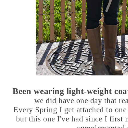
Been wearing light-weight coats
we did have one day that re
Every Spring I get attached to one 
but this one I've had since I first