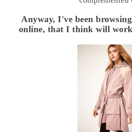
complemented o
Anyway, I've been browsing
online, that I think will wor