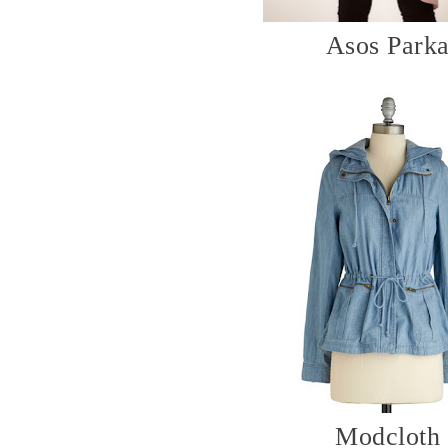
Asos Park
Modcloth