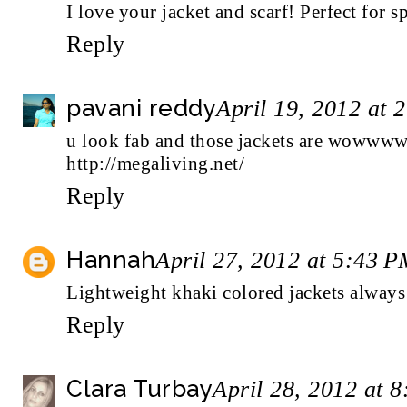
I love your jacket and scarf! Perfect for s
Reply
pavani reddy
April 19, 2012 at 
u look fab and those jackets are woww
http://megaliving.net/
Reply
Hannah
April 27, 2012 at 5:43 
Lightweight khaki colored jackets always 
Reply
Clara Turbay
April 28, 2012 at 