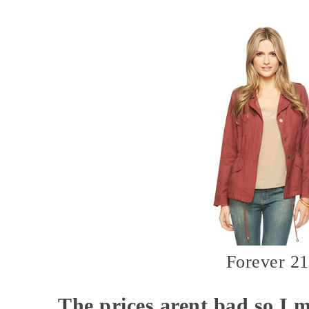
Forever 21
The prices arent bad so I m