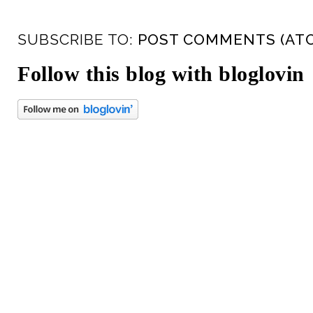
SUBSCRIBE TO:
POST COMMENTS (AT
Follow this blog with bloglovin