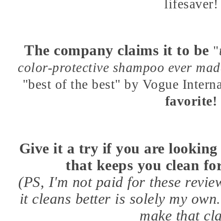
lifesaver!
The company claims it to be
"
color-protective shampoo ever ma
"best of the best" by Vogue Intern
favorite!
Give it a try if you are lookin
that keeps you clean for
(PS, I'm not paid for these revie
it cleans better is solely my ow
make that cl