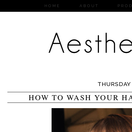
HOME
ABOUT
PRO
THURSDAY
HOW TO WASH YOUR HA