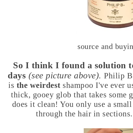
source and buyin
So I think I found a solution 
days
(see picture above).
Philip 
is
the weirdest
shampoo I've ever use
thick, gooey glob that takes some 
does it clean! You only use a smal
through the hair in sections. 