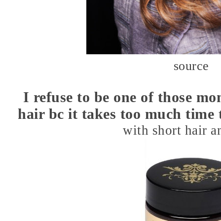
source
I refuse to be one of those mo
hair bc it takes too much time t
with short hair 