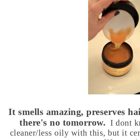
It smells amazing, preserves hai
there's no tomorrow.
I dont k
cleaner/less oily with this, but it ce