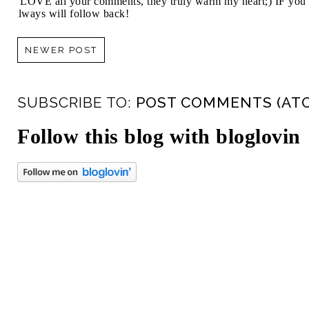
I LOVE all your comments, they truly warm my heart;) IF you 
always will follow back!
NEWER POST
SUBSCRIBE TO:
POST COMMENTS (AT
Follow this blog with bloglovin