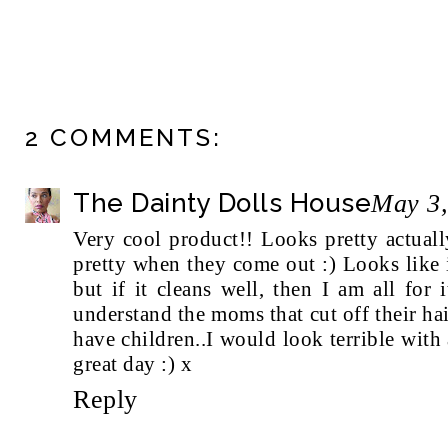
2 COMMENTS:
The Dainty Dolls House
May 3,
Very cool product!! Looks pretty actuall
pretty when they come out :) Looks like 
but if it cleans well, then I am all for
understand the moms that cut off their ha
have children..I would look terrible with
great day :) x
Reply