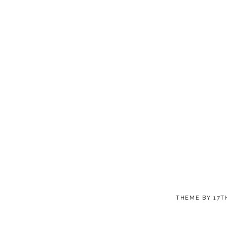
THEME BY
17T