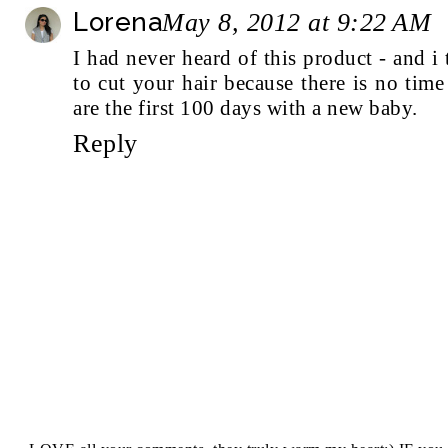
Lorena
May 8, 2012 at 9:22 AM
I had never heard of this product - and i 
to cut your hair because there is no time 
are the first 100 days with a new baby.
Reply