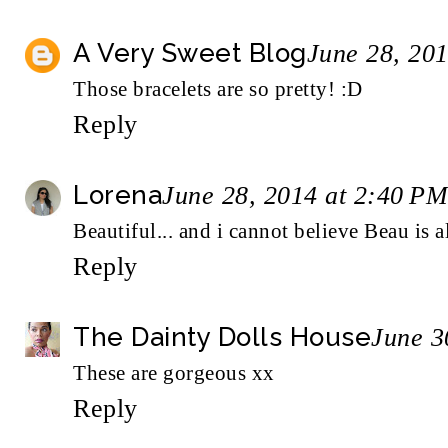
A Very Sweet Blog
June 28, 20
Those bracelets are so pretty! :D
Reply
Lorena
June 28, 2014 at 2:40 PM
Beautiful... and i cannot believe Beau is a
Reply
The Dainty Dolls House
June 3
These are gorgeous xx
Reply