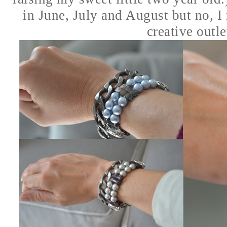
in June, July and August but no, I
creative outlet