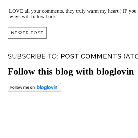
I LOVE all your comments, they truly warm my heart;) IF you 
always will follow back!
NEWER POST
SUBSCRIBE TO:
POST COMMENTS (AT
Follow this blog with bloglovin