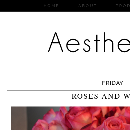
HOME
ABOUT
PRO
FRIDAY
ROSES AND 