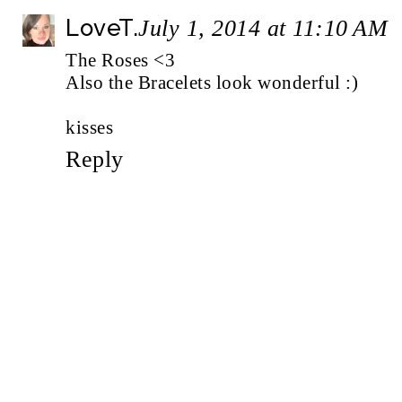
LoveT.
July 1, 2014 at 11:10 AM
The Roses <3
Also the Bracelets look wonderful :)
kisses
Reply