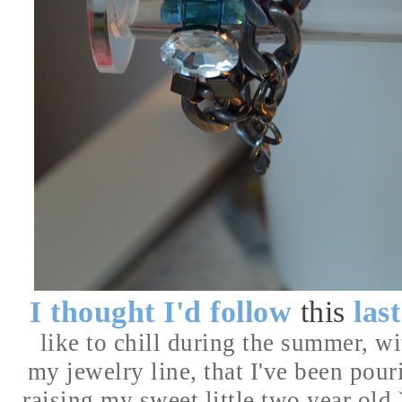
I thought I'd follow
this
las
like to chill during the summer, wit
my jewelry line, that I've been pour
raising my sweet little two year old.