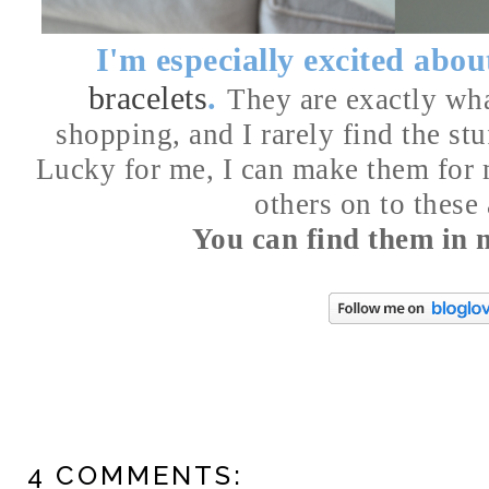
I'm especially excited abo
bracelets
.
They are exactly wha
shopping, and I rarely find the stu
Lucky for me, I can make them for 
others on to these
You can find them in
4 COMMENTS: