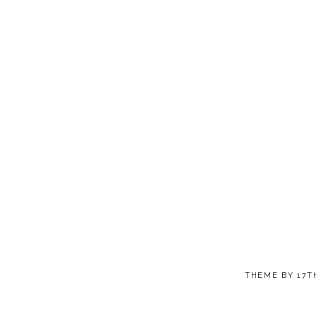
THEME BY
17T