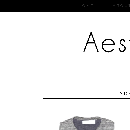
HOME
ABOU
IND