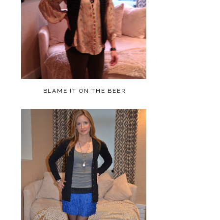
BLAME IT ON THE BEER