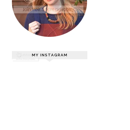
MY INSTAGRAM