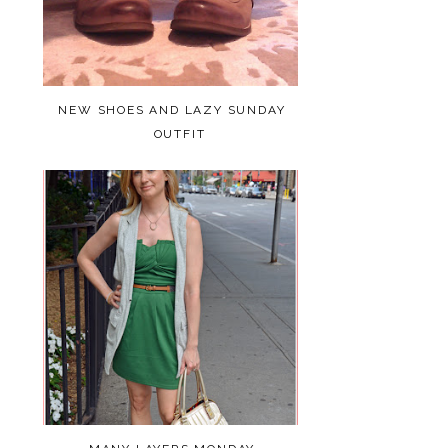
NEW SHOES AND LAZY SUNDAY
OUTFIT