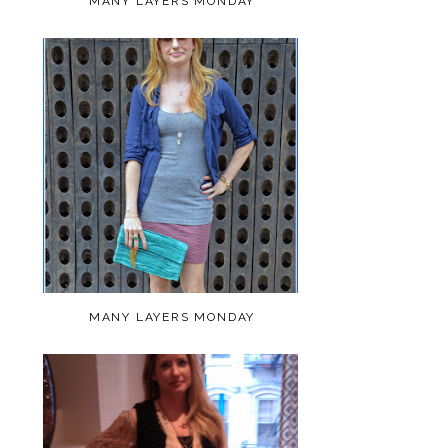
MANY LAYERS MONDAY
MANY LAYERS MONDAY