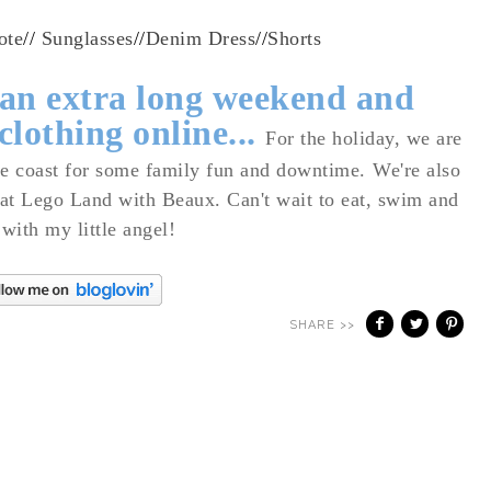
ote
//
Sunglasses
//
Denim Dress
//
Shorts
 an extra long weekend and
 clothing online...
For the holiday,
we are
the coast for some family fun and downtime.
We're also
 at Lego Land with Beaux. Can't wait to eat, swim and
 with my little angel!
SHARE >>