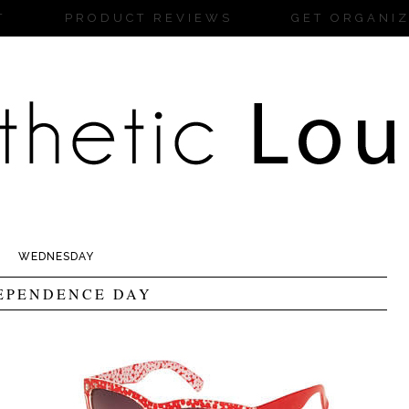
T
PRODUCT REVIEWS
GET ORGANI
WEDNESDAY
EPENDENCE DAY