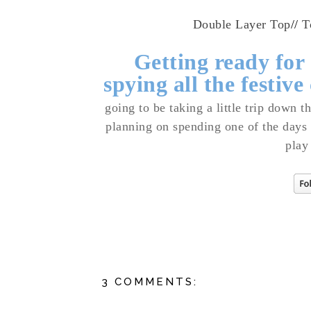
Double Layer Top
//
T
Getting ready for
spying all the festive
going to be taking a little trip down 
planning on spending one of the days
play
3 COMMENTS: