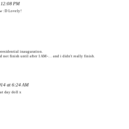
t 12:08 PM
ow :D Lovely!
presidential inauguration.
d not finish until after 1AM-… and i didn't really finish.
014 at 6:24 AM
at day doll x