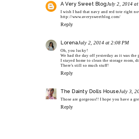
A Very Sweet Blog
July 2, 2014 a
I wish I had that navy and red tote right n
http://www.averysweetblog.com/
Reply
Lorena
July 2, 2014 at 2:08 PM
Oh, you lucky!
We had the day off yesterday as it was the 
I stayed home to clean the storage room, di
There's still so much stuff!
Reply
The Dainty Dolls House
July 3, 2
Those are gorgeous!! I hope you have a gre
Reply