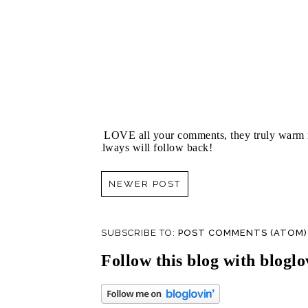
I LOVE all your comments, they truly warm m
always will follow back!
NEWER POST
SUBSCRIBE TO:
POST COMMENTS (ATOM)
Follow this blog with bloglo