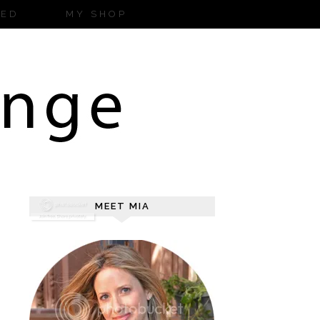
ZED
MY SHOP
MEET MIA