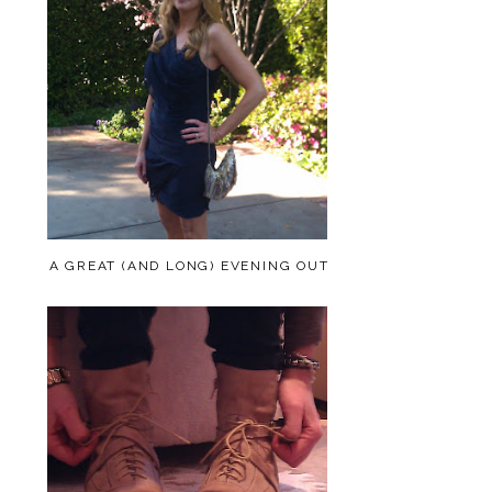
A GREAT (AND LONG) EVENING OUT