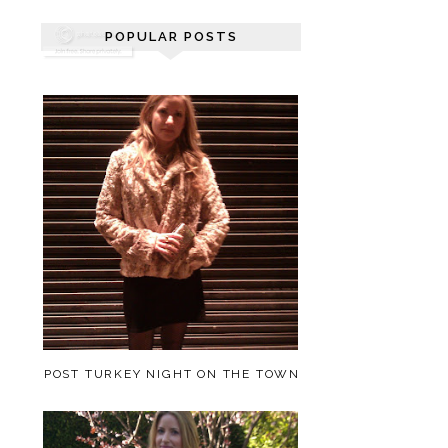
POPULAR POSTS
POST TURKEY NIGHT ON THE TOWN