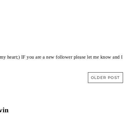
y heart;) IF you are a new follower please let me know and I
OLDER POST
vin