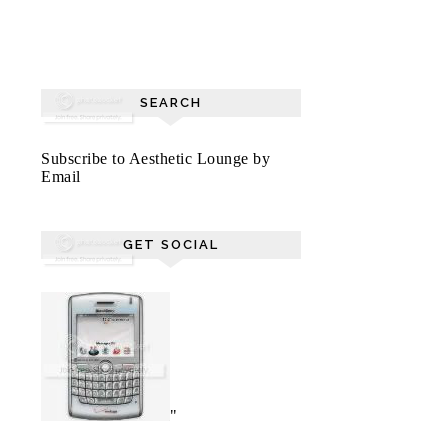
SEARCH
Subscribe to Aesthetic Lounge by
Email
GET SOCIAL
"