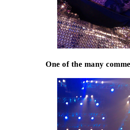
One of the many commer