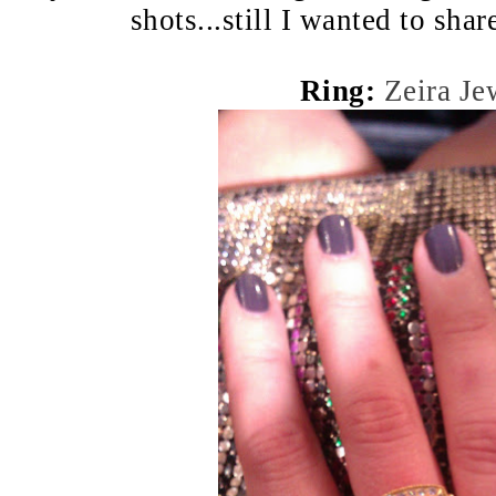
shots...still I wanted to sha
Ring:
Zeira Je