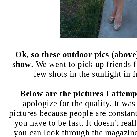
Ok, so these outdoor pics (above
show
. We went to pick up friends fi
few shots in the sunlight in f
Below are the pictures I attemp
apologize for the quality. It wa
pictures because people are constan
you have to be fast. It doesn't rea
you can look through the magazines