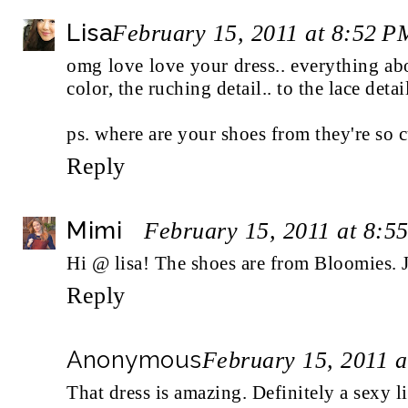
Lisa
February 15, 2011 at 8:52 P
omg love love your dress.. everything abou
color, the ruching detail.. to the lace detai
ps. where are your shoes from they're so c
Reply
Mimi
February 15, 2011 at 8:5
Hi @ lisa! The shoes are from Bloomies. 
Reply
Anonymous
February 15, 2011 
That dress is amazing. Definitely a sexy li