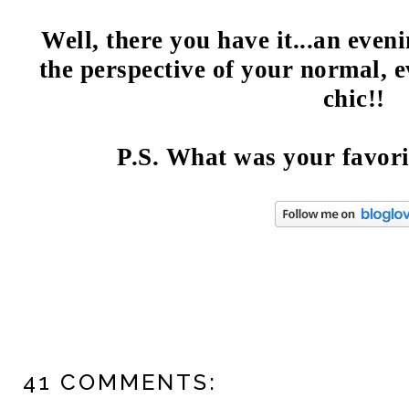
Well, there you have it...an eve
the perspective of your normal, e
chic!!
P.S. What was your favor
41 COMMENTS: