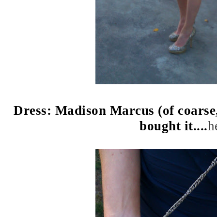
Dress: Madison Marcus (of coarse, i
bought it....
h