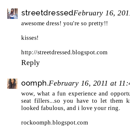
streetdressed
February 16, 201
awesome dress! you're so pretty!!
kisses!
http://streetdressed.blogspot.com
Reply
oomph.
February 16, 2011 at 11
wow, what a fun experience and opportun
seat fillers...so you have to let the
looked fabulous, and i love your ring.
rockoomph.blogspot.com