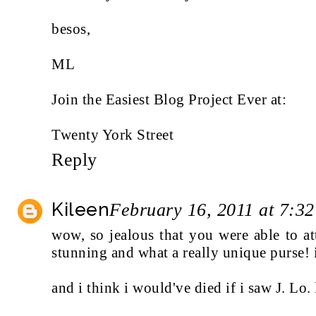
besos,
ML
Join the Easiest Blog Project Ever at:
Twenty York Street
Reply
Kileen
February 16, 2011 at 7:3
wow, so jealous that you were able to a
stunning and what a really unique purse! i
and i think i would've died if i saw J. Lo. 