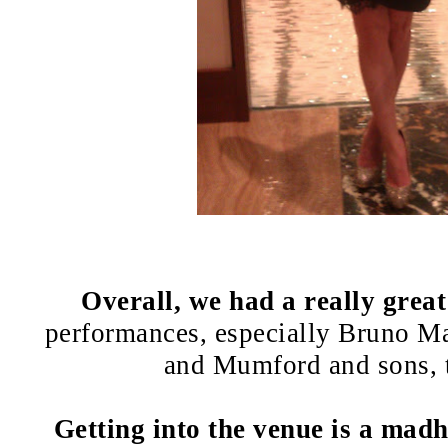
Overall, we had a really great
performances, especially Bruno M
and Mumford and sons, 
Getting into the venue is a mad