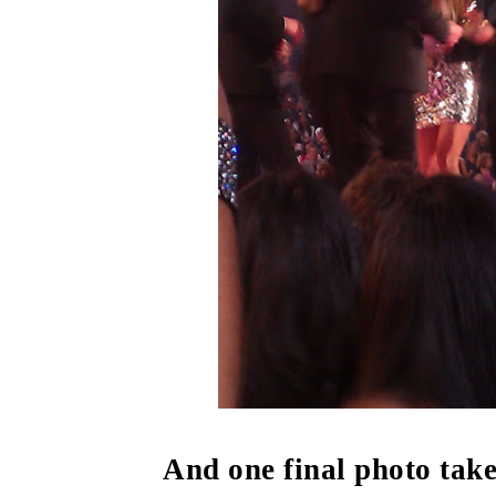
And one final photo take