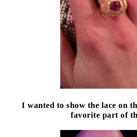
I wanted to show the lace on t
favorite part of t