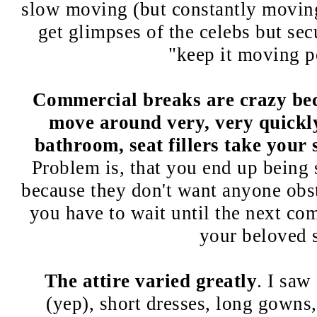
slow moving (but constantly moving
get glimpses of the celebs but secu
"keep it moving 
Commercial breaks are crazy bec
move around very, very quickly
bathroom, seat fillers take your 
Problem is, that you end up being 
because they don't want anyone obs
you have to wait until the next co
your beloved s
The attire varied greatly
. I saw
(yep), short dresses, long gowns