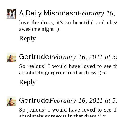
A Daily Mishmash
February 16,
love the dress, it's so beautiful and cl
awesome night :)
Reply
Gertrude
February 16, 2011 at 
So jealous! I would have loved to see t
absolutely gorgeous in that dress :) x
Reply
Gertrude
February 16, 2011 at 
So jealous! I would have loved to see t
absolutely gorgeous in that dress :) x