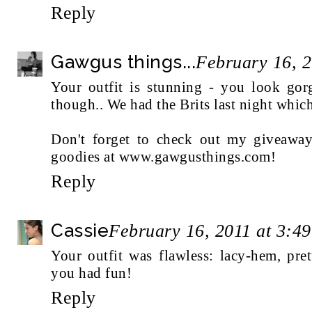
Reply
Gawgus things...
February 16, 
Your outfit is stunning - you look gor
though.. We had the Brits last night which
Don't forget to check out my giveawa
goodies at www.gawgusthings.com!
Reply
Cassie
February 16, 2011 at 3:4
Your outfit was flawless: lacy-hem, p
you had fun!
Reply