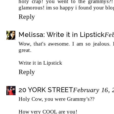
holy crap! you went to the grammys?!
glamorous! im so happy i found your blo
Reply
Melissa: Write it in Lipstick
Feb
Wow, that's awesome. I am so jealous. 
great.
Write it in Lipstick
Reply
20 YORK STREET
February 16, 
Holy Cow, you were Grammy's??
How very COOL are you!