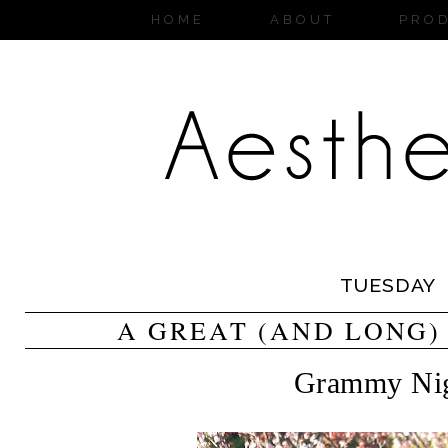
HOME
ABOUT
PRO
TUESDAY
A GREAT (AND LONG)
Grammy Ni