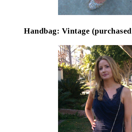
Handbag: Vintage (purchased