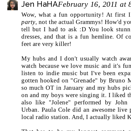
Jen HaHA
February 16, 2011 at
Wow, what a fun opportunity! At first
party
, not the actual Grammys! How'd yo
tell but I had to ask :D You look stunn
dresses, and that is a fun hemline. Of c
feet are very killer!
My hubs and I don't usually watch awa
watch because we love music and it's fu
listen to indie music but I've been exp
gotten hooked on "Grenade" by Bruno M
so much OT in January and my hubs pick
on and my boys were singing it. I liked 
also like "Jolene" performed by John
Urban. Paula Cole did an awesome live p
local radio station. And, I actually liked