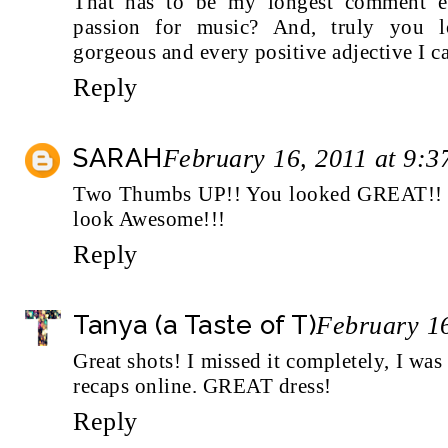
That has to be my longest comment 
passion for music? And, truly you l
gorgeous and every positive adjective I c
Reply
SARAH
February 16, 2011 at 9:
Two Thumbs UP!! You looked GREAT!! An
look Awesome!!!
Reply
Tanya (a Taste of T)
February 16
Great shots! I missed it completely, I was 
recaps online. GREAT dress!
Reply