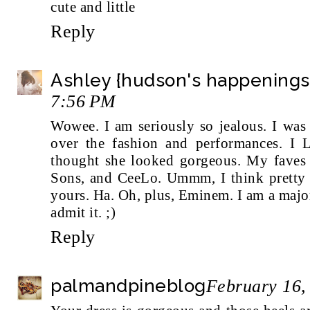
cute and little
Reply
Ashley {hudson's happenings
7:56 PM
Wowee. I am seriously so jealous. I was
over the fashion and performances. I
thought she looked gorgeous. My fave
Sons, and CeeLo. Ummm, I think pretty 
yours. Ha. Oh, plus, Eminem. I am a majo
admit it. ;)
Reply
palmandpineblog
February 16,