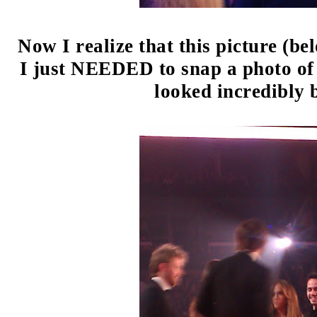
Now I realize that this picture (bel
I just NEEDED to snap a photo of 
looked incredibly 