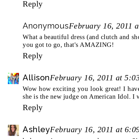
Reply
Anonymous
February 16, 2011 
What a beautiful dress (and clutch and shoe
you got to go, that's AMAZING!
Reply
Allison
February 16, 2011 at 5:0
Wow how exciting you look great! I have
she is the new judge on American Idol. I w
Reply
Ashley
February 16, 2011 at 6: