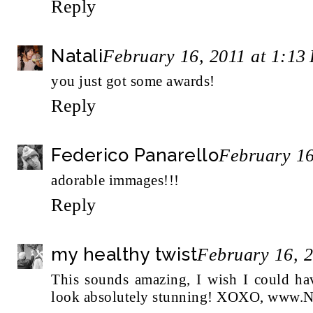
Reply
Natali
February 16, 2011 at 1:13
you just got some awards!
Reply
Federico Panarello
February 16
adorable immages!!!
Reply
my healthy twist
February 16, 
This sounds amazing, I wish I could ha
look absolutely stunning! XOXO, www.N