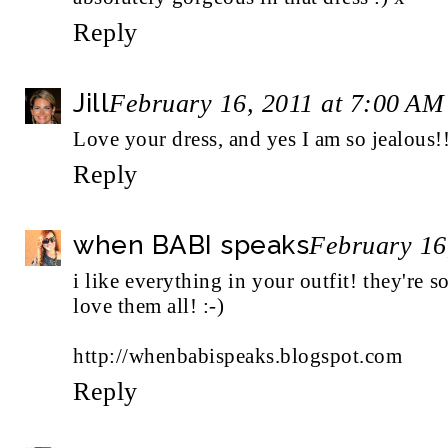
Reply
Jill
February 16, 2011 at 7:00 AM
Love your dress, and yes I am so jealous!
Reply
when BABI speaks
February 16
i like everything in your outfit! they're s
love them all! :-)
http://whenbabispeaks.blogspot.com
Reply