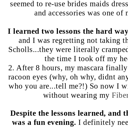
seemed to re-use brides maids dresse
and accessories was one of m
I learned two lessons the hard way
and I was regretting not taking 
Scholls...they were literally crampe
the time I took off my he
2. After 8 hours, my mascara finall
racoon eyes (why, oh why, didnt an
who you are...tell me?!) So now I 
without wearing my
Fibe
Despite the lessons learned, and 
was a fun evening.
I definitely ne