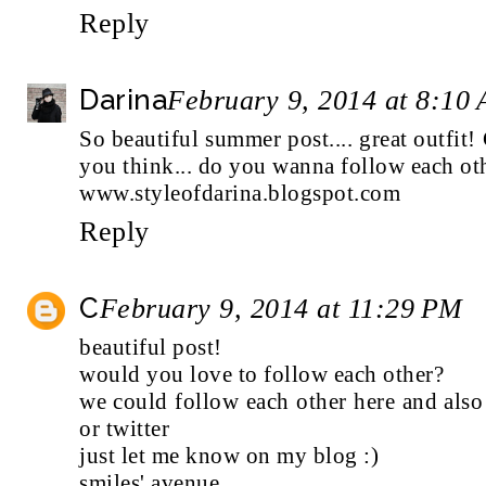
Reply
Darina
February 9, 2014 at 8:10
So beautiful summer post.... great outfit
you think... do you wanna follow each ot
www.styleofdarina.blogspot.com
Reply
C
February 9, 2014 at 11:29 PM
beautiful post!
would you love to follow each other?
we could follow each other here and also
or
twitter
just let me know on my blog :)
smiles' avenue