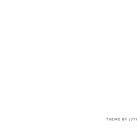
THEME BY
17T