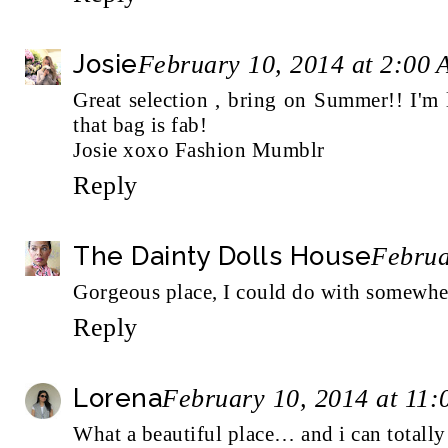
Josie
February 10, 2014 at 2:00
Great selection , bring on Summer!! I'm 
that bag is fab!
Josie xoxo
Fashion Mumblr
Reply
The Dainty Dolls House
Februa
Gorgeous place, I could do with somewhere l
Reply
Lorena
February 10, 2014 at 11
What a beautiful place… and i can totally 