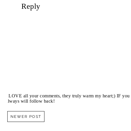
Reply
I LOVE all your comments, they truly warm my heart;) IF you 
always will follow back!
NEWER POST