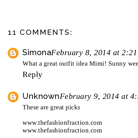
11 COMMENTS:
Simona
February 8, 2014 at 2:2
What a great outfit idea Mimi! Sunny wee
Reply
Unknown
February 9, 2014 at 4
These are great picks
www.thefashionfraction.com
www.thefashionfraction.com