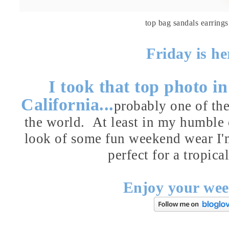
top
bag
sandals
earrings
Friday is h
I took that top photo 
California...
probably one of the
the world. At least in my humble o
look of some fun weekend wear I'
perfect for a tropic
Enjoy your wee