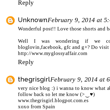
Reply
Unknown
February 9, 2014 at 5
Wonderful post!! Love those shorts and b
Well I was wondering if we co
bloglovin,facebook, gfc and g+? Do visit
http://www.myglossyaffair.com
Reply
thegrisgirl
February 9, 2014 at 
very nice blog :) i wanna to know what a
follow back so let me know (>‿♥)
www.thegrisgirl.blogpot.com.es
xoxo from Spain