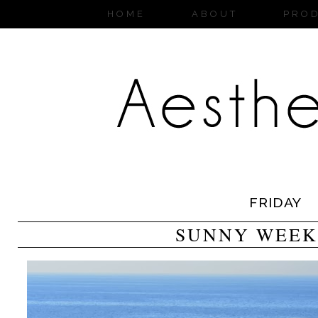
HOME
ABOUT
PRO
FRIDAY
SUNNY WEEK