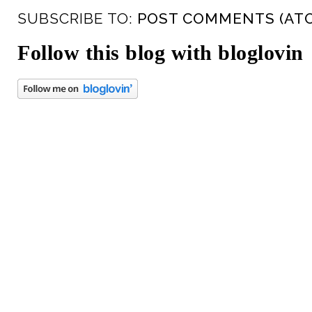
SUBSCRIBE TO:
POST COMMENTS (AT
Follow this blog with bloglovin