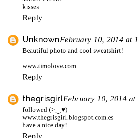
kisses
Reply
Unknown
February 10, 2014 at 
Beautiful photo and cool sweatshirt!
www.timolove.com
Reply
thegrisgirl
February 10, 2014 at
followed (>‿♥)
www.thegrisgirl.blogspot.com.es
have a nice day!
Reply