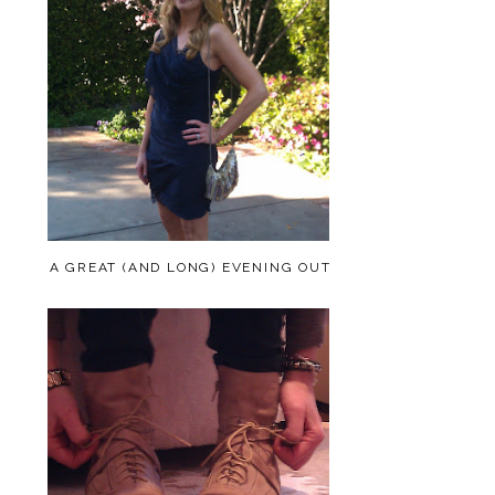
A GREAT (AND LONG) EVENING OUT