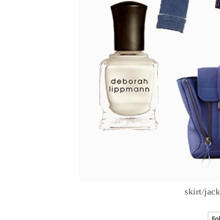
skirt
/
jack