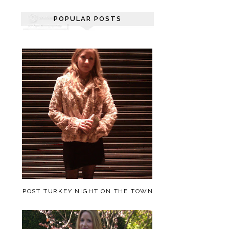
POPULAR POSTS
POST TURKEY NIGHT ON THE TOWN