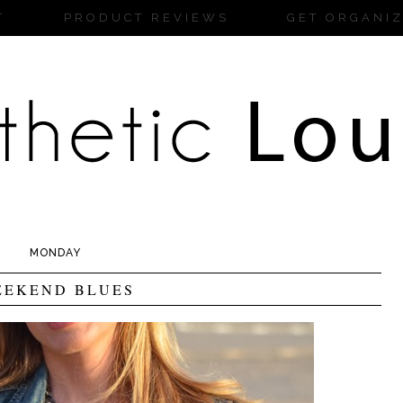
T
PRODUCT REVIEWS
GET ORGANI
MONDAY
EEKEND BLUES