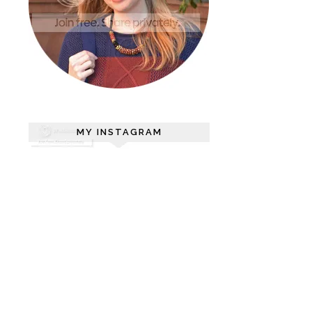
MY INSTAGRAM