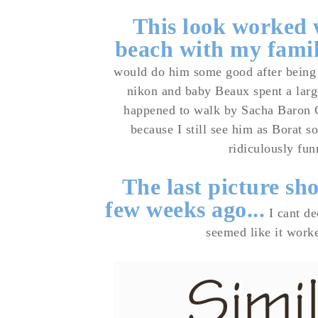
This look worked w
beach with my fami
would do him some good after being 
nikon and baby Beaux spent a
larg
happened to walk by Sacha Baron C
because I still see him as Borat s
ridiculously fun
The last picture sh
few weeks ago...
I cant de
seemed like it worke