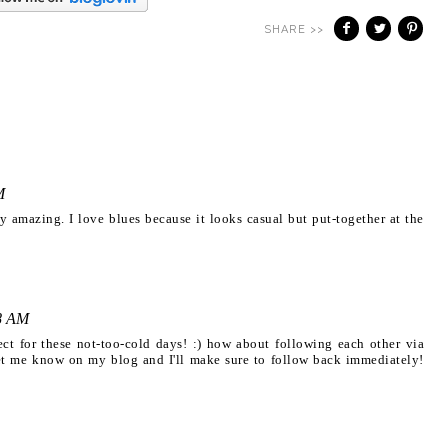
SHARE >>
M
ly amazing. I love blues because it looks casual but put-together at the
8 AM
fect for these not-too-cold days! :) how about following each other via
let me know on my blog and I'll make sure to follow back immediately!