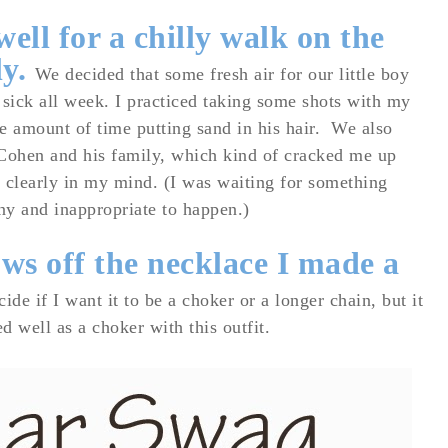
ell for a chilly walk on the
ly.
We decided that some fresh air for our little boy
sick all week. I practiced taking some shots with my
e amount of time putting sand in his hair.
We also
ohen and his family, which kind of cracked me up
o clearly in my mind. (I was waiting for something
ny and inappropriate to happen.)
ows off the necklace I made a
cide if I want it to be a choker or a longer chain, but it
d well as a choker with this outfit.