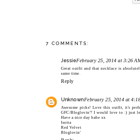
7 COMMENTS:
Jessie
February 25, 2014 at 3:26 A
Great outfit and that necklace is absolute
same time.
Reply
Unknown
February 25, 2014 at 4:1
Awesome picks! Love this outfit, it's per
GFC/Bloglovin'? I would love to :) just 
Have a nice day babe xx
Isotta
Red Velvet
Bloglovin'