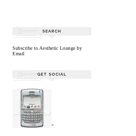
SEARCH
Subscribe to Aesthetic Lounge by
Email
GET SOCIAL
"