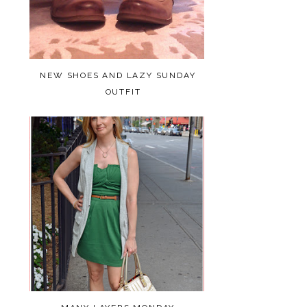
NEW SHOES AND LAZY SUNDAY
OUTFIT