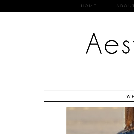
HOME
ABOU
W