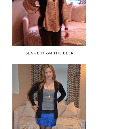
BLAME IT ON THE BEER