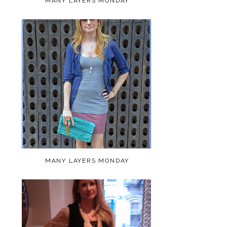
MANY LAYERS MONDAY
MANY LAYERS MONDAY