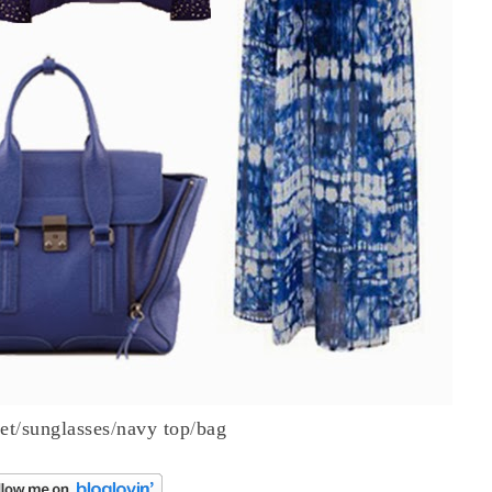
et
/
sunglasses
/
navy top
/
bag