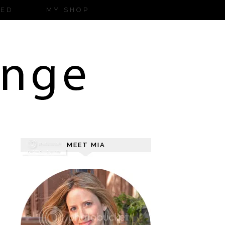
ZED
MY SHOP
MEET MIA