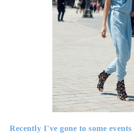
Recently I've gone to some events 