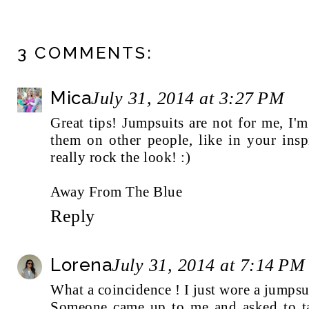
3 COMMENTS:
Mica
July 31, 2014 at 3:27 PM
Great tips! Jumpsuits are not for me, I'
them on other people, like in your insp
really rock the look! :)
Away From The Blue
Reply
Lorena
July 31, 2014 at 7:14 PM
What a coincidence ! I just wore a jumpsu
Someone came up to me and asked to t