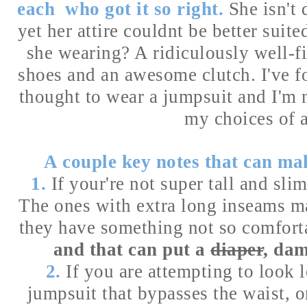
each who got it so right.
She isn't 
yet her attire couldnt be better suit
she wearing? A ridiculously well-fi
shoes and an awesome clutch. I've f
thought to wear a jumpsuit and I'm 
my choices of a
A couple key notes that can ma
1.
If your're not super tall and sli
The ones with extra long inseams m
they have something not so comforta
and that can put a
diaper
, dam
2.
If you are attempting to look 
jumpsuit that bypasses the waist, or