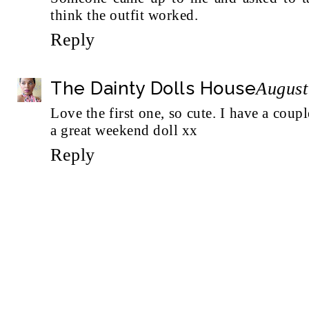
think the outfit worked.
Reply
The Dainty Dolls House
August
Love the first one, so cute. I have a coup
a great weekend doll xx
Reply