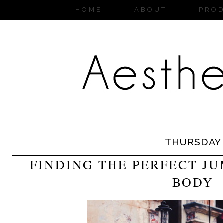
HOME
ABOUT
PRO
THURSDAY
FINDING THE PERFECT J
BODY