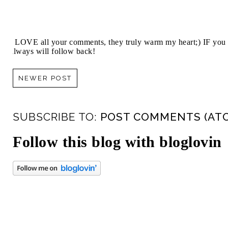
I LOVE all your comments, they truly warm my heart;) IF you 
always will follow back!
NEWER POST
SUBSCRIBE TO:
POST COMMENTS (AT
Follow this blog with bloglovin