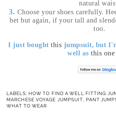
natural wais
3.
Choose your shoes carefully. Hee
bet but again, if your tall and slen
too.
I just bought
this
jumpsuit, but I'
well as
this one
LABELS:
HOW TO FIND A WELL FITTING JU
MARCHESE VOYAGE JUMPSUIT
,
PANT JUMP
WHAT TO WEAR