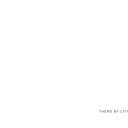
THEME BY
17T