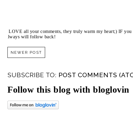
I LOVE all your comments, they truly warm my heart;) IF you 
always will follow back!
NEWER POST
SUBSCRIBE TO:
POST COMMENTS (AT
Follow this blog with bloglovin