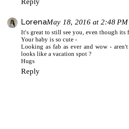
Reply
Lorena
May 18, 2016 at 2:48 PM
It's great to still see you, even though its
Your baby is so cute -
Looking as fab as ever and wow - aren't 
looks like a vacation spot ?
Hugs
Reply