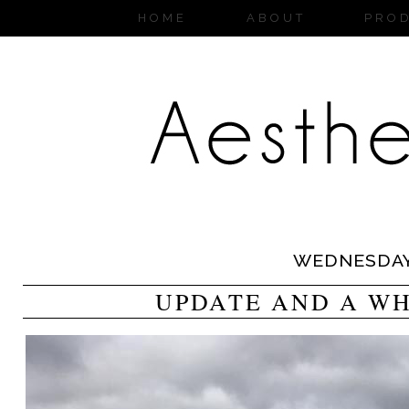
HOME
ABOUT
PRO
WEDNESDA
UPDATE AND A WH