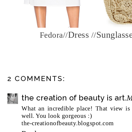
Dress
Sunglass
Fedora
//
//
2 COMMENTS:
the creation of beauty is art.
M
What an incredible place! That view is s
well. You look gorgeous :)
the-creationofbeauty.blogspot.com