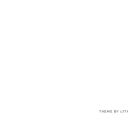
THEME BY
17T