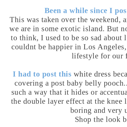
Been a while since I post
This was taken over the weekend, and
we are in some exotic island. But no
to think, I used to be so sad abou
couldnt be happier in Los Angeles, a
lifestyle for our 
I had to post this
white dress
beca
covering a post baby belly pooch..
such a way that it hides or accentua
the double layer effect at the knee
boring and very 
Shop the look 