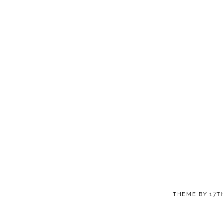
THEME BY
17T