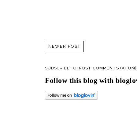
NEWER POST
SUBSCRIBE TO:
POST COMMENTS (ATOM)
Follow this blog with bloglo