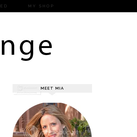
ZED
MY SHOP
MEET MIA