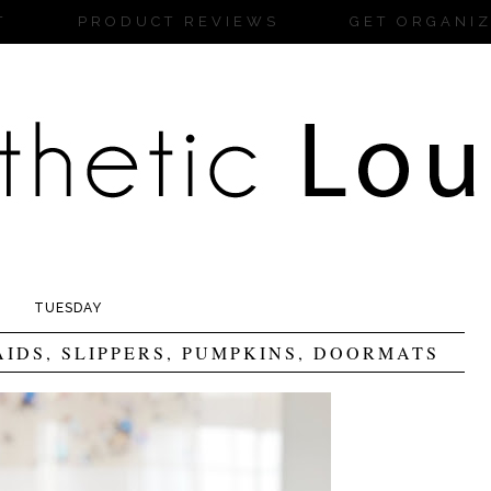
T
PRODUCT REVIEWS
GET ORGANI
TUESDAY
AIDS, SLIPPERS, PUMPKINS, DOORMATS