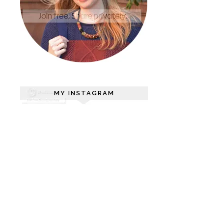
MY INSTAGRAM