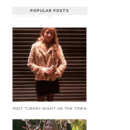
POPULAR POSTS
POST TURKEY NIGHT ON THE TOWN