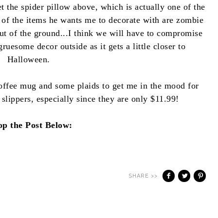
the spider pillow above, which is actually one of the
 of the items he wants me to decorate with are zombie
ut of the ground...I think we will have to compromise
esome decor outside as it gets a little closer to
Halloween.
offee mug and some plaids to get me in the mood for
 slippers, especially since they are only $11.99!
op the Post Below:
SHARE >>