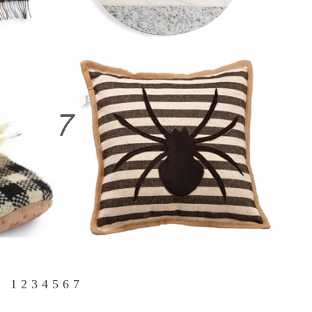
1
2
3
4
5
6
7