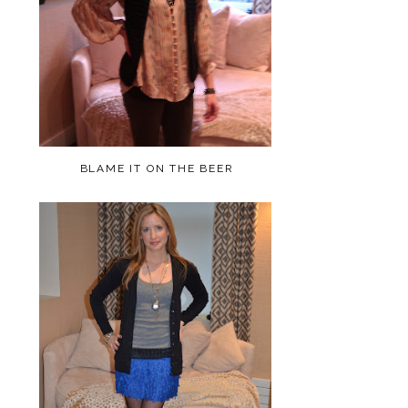
BLAME IT ON THE BEER