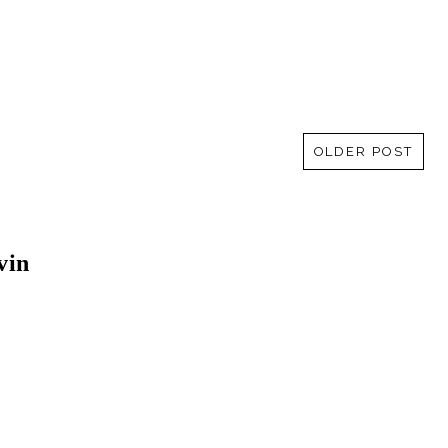
OLDER POST
vin