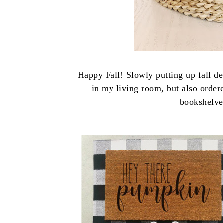
Happy Fall! Slowly putting up fall de
in my living room, but also orde
bookshelve