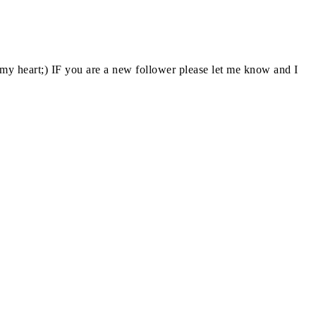
y heart;) IF you are a new follower please let me know and I