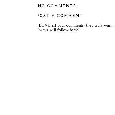
NO COMMENTS:
POST A COMMENT
I LOVE all your comments, they truly warm m
always will follow back!