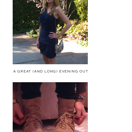
A GREAT (AND LONG) EVENING OUT