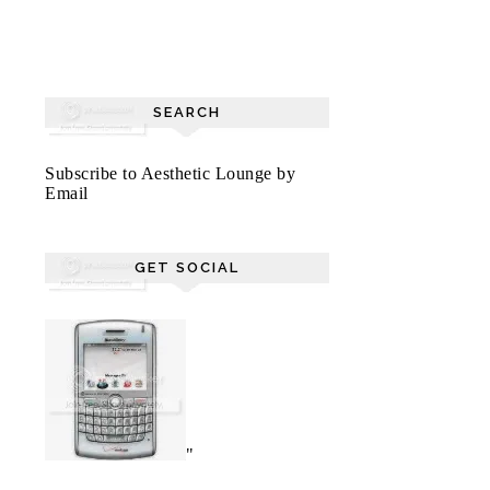
SEARCH
Subscribe to Aesthetic Lounge by
Email
GET SOCIAL
"