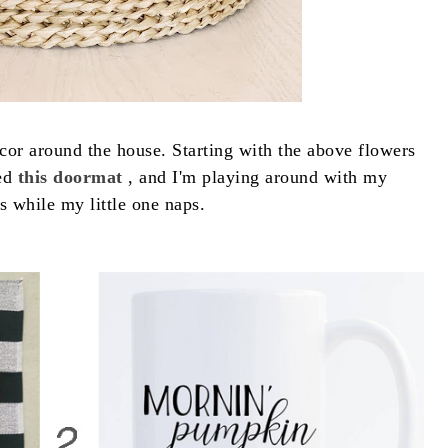
cor around the house. Starting with the above flowers
red
this doormat
, and I'm playing around with my
s while my little one naps.