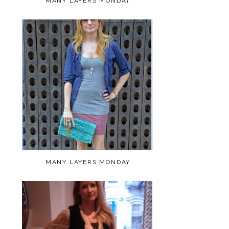
MANY LAYERS MONDAY
MANY LAYERS MONDAY