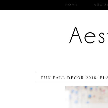
HOME
ABOU
FUN FALL DECOR 2018: PL