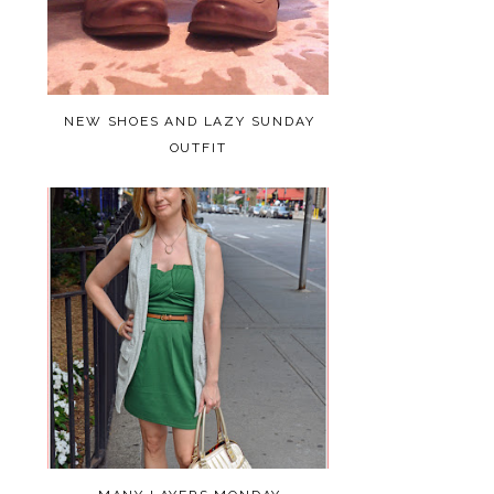
NEW SHOES AND LAZY SUNDAY
OUTFIT