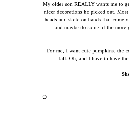
My older son REALLY wants me to get 
nicer decorations he picked out. Most
heads and skeleton hands that come o
and maybe do some of the more gru
For me, I want cute pumpkins, the c
fall. Oh, and I have to have the
Sh