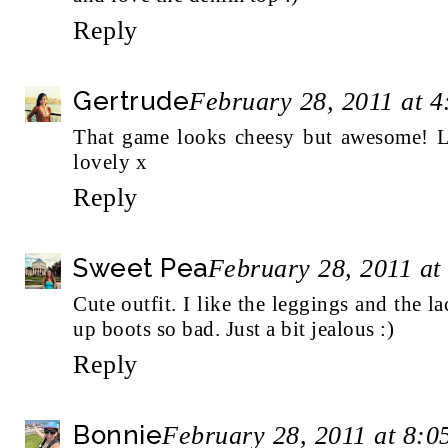
Reply
Gertrude
February 28, 2011 at 
That game looks cheesy but awesome! Lov
lovely x
Reply
Sweet Pea
February 28, 2011 at
Cute outfit. I like the leggings and the la
up boots so bad. Just a bit jealous :)
Reply
Bonnie
February 28, 2011 at 8: