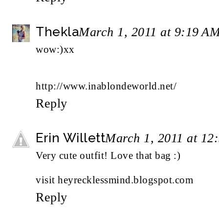
Thekla
March 1, 2011 at 9:19 A
wow:)xx
http://www.inablondeworld.net/
Reply
Erin Willett
March 1, 2011 at 12
Very cute outfit! Love that bag :)
visit
heyrecklessmind.blogspot.com
Reply