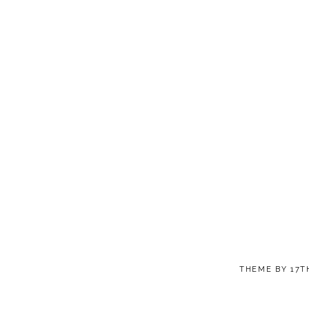
THEME BY
17T