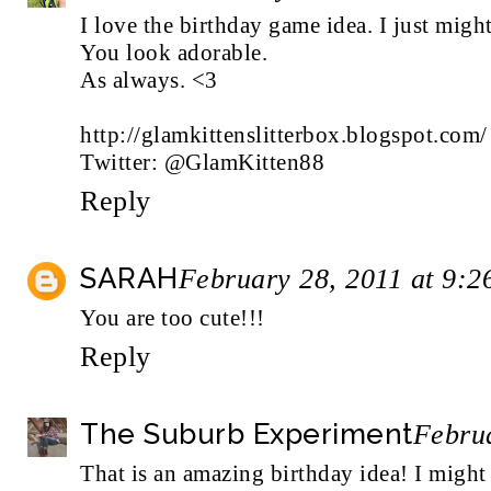
I love the birthday game idea. I just might
You look adorable.
As always. <3
http://glamkittenslitterbox.blogspot.com/
Twitter: @GlamKitten88
Reply
SARAH
February 28, 2011 at 9:
You are too cute!!!
Reply
The Suburb Experiment
Febru
That is an amazing birthday idea! I might h