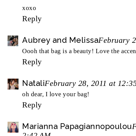
xoxo
Reply
Aubrey and Melissa
February 2
Oooh that bag is a beauty! Love the accen
Reply
Natali
February 28, 2011 at 12:3
oh dear, I love your bag!
Reply
Marianna Papagiannopoulou
F
2:42 AM