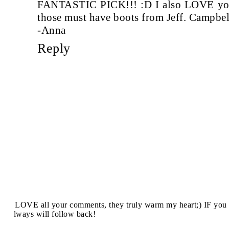
FANTASTIC PICK!!! :D I also LOVE you
those must have boots from Jeff. Campbel
-Anna
Reply
I LOVE all your comments, they truly warm my heart;) IF you 
always will follow back!