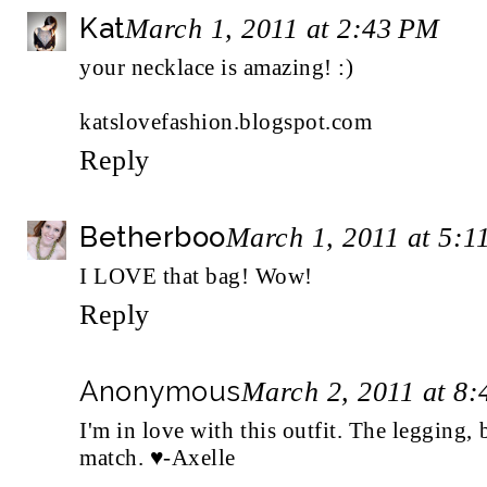
Kat
March 1, 2011 at 2:43 PM
your necklace is amazing! :)
katslovefashion.blogspot.com
Reply
Betherboo
March 1, 2011 at 5:1
I LOVE that bag! Wow!
Reply
Anonymous
March 2, 2011 at 8
I'm in love with this outfit. The legging, 
match. ♥-Axelle