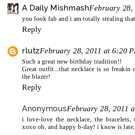
A Daily Mishmash
February 28,
you look fab and i am totally stealing that
Reply
rlutz
February 28, 2011 at 6:20 
Such a great new birthday tradition!!
Great outfit...that necklace is so freakin
the blazer!
Reply
Anonymous
February 28, 2011 
i love-love the necklace, the bracelets,
xoxo oh, and happy b-day! i know is late,