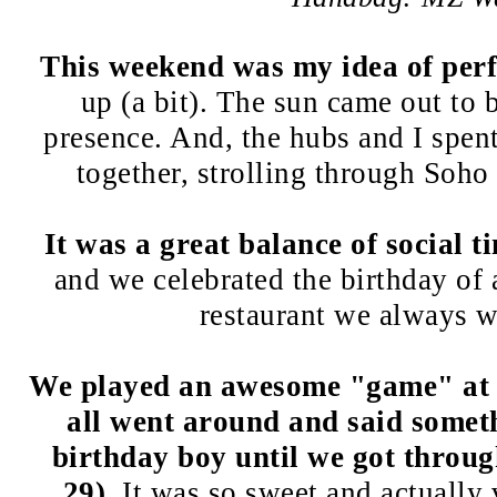
This weekend was my idea of perf
up (a bit). The sun came out to 
presence. And, the hubs and I spe
together, strolling through Soho
It was a great balance of social t
and we celebrated the birthday of a
restaurant we always w
We played an awesome "game" at 
all went around and said somet
birthday boy until we got throug
29)
. It was so sweet and actually 