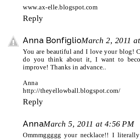
www.ax-elle.blogspot.com
Reply
Anna Bonfiglio
March 2, 2011 a
You are beautiful and I love your blog!
do you think about it, I want to bec
improve! Thanks in advance..
Anna
http://theyellowball.blogspot.com/
Reply
Anna
March 5, 2011 at 4:56 PM
Ommmggggg your necklace!! I literally