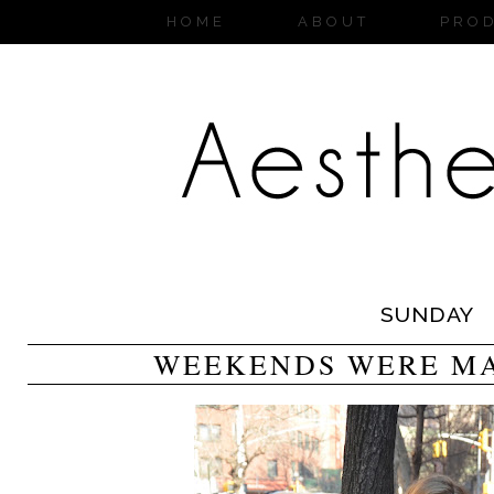
HOME
ABOUT
PRO
SUNDAY
WEEKENDS WERE MA