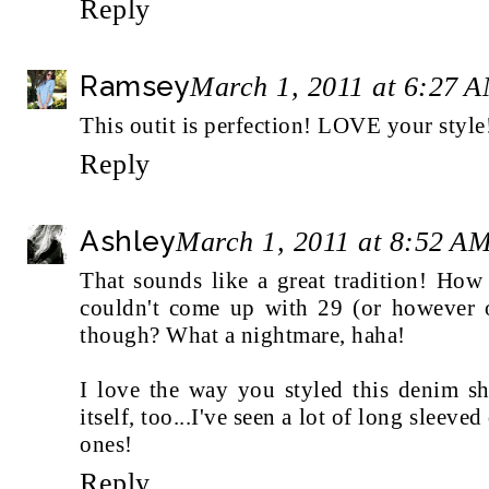
Reply
Ramsey
March 1, 2011 at 6:27 
This outit is perfection! LOVE your style
Reply
Ashley
March 1, 2011 at 8:52 A
That sounds like a great tradition! How
couldn't come up with 29 (or however o
though? What a nightmare, haha!
I love the way you styled this denim shi
itself, too...I've seen a lot of long sleeve
ones!
Reply