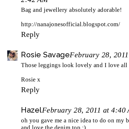
Bag and jewellery absolutely adorable!
http://nanajonesofficial.blogspot.com/
Reply
Rosie Savage
February 28, 2011
Those leggings look lovely and I love all
Rosie x
Reply
Hazel
February 28, 2011 at 4:40
oh you gave me a nice idea to do on my 
and love the denim top :)