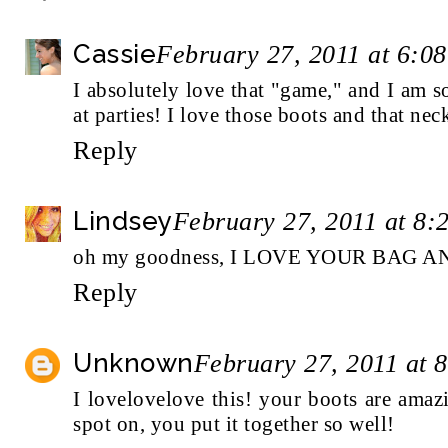
Cassie
February 27, 2011 at 6:0
I absolutely love that "game," and I am s
at parties! I love those boots and that neck
Reply
Lindsey
February 27, 2011 at 8:
oh my goodness, I LOVE YOUR BAG AN
Reply
Unknown
February 27, 2011 at 
I lovelovelove this! your boots are amazi
spot on, you put it together so well!