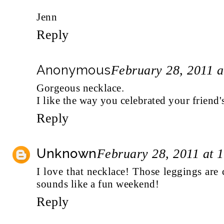
Jenn
Reply
Anonymous
February 28, 2011 
Gorgeous necklace.
I like the way you celebrated your friend'
Reply
Unknown
February 28, 2011 at 
I love that necklace! Those leggings are
sounds like a fun weekend!
Reply