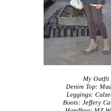
My Outfit
Denim Top: Mad
Leggings: Calze
Boots: Jeffery C
Handbag: MZ Wa