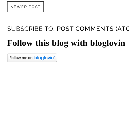
NEWER POST
SUBSCRIBE TO:
POST COMMENTS (AT
Follow this blog with bloglovin