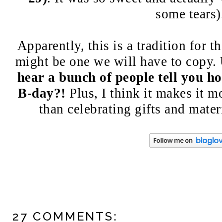
some tears
Apparently, this is a tradition for t
might be one we will have to copy.
hear a bunch of people tell you h
B-day?!
Plus, I think it makes it m
than celebrating gifts and mater
27 COMMENTS: