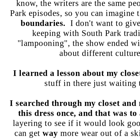
know, the writers are the same peo
Park episodes, so you can imagine t
boundaries.
I don't want to giv
keeping with South Park tradit
"lampooning", the show ended wit
about different culture
I learned a lesson about my close
stuff in there just waiting 
I searched through my closet and 
this dress once, and that was to
layering to see if it would look goo
can get
way
more wear out of a ski