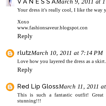
V A N E S S A
March 9, 2011 at 
Your dress it's really cool, I like the way
Xoxo
www.fashionsaveur.blogspot.con
Reply
rlutz
March 10, 2011 at 7:14 PM
Love how you layered the dress as a skirt..
Reply
Red Lip Gloss
March 11, 2011 a
This is such a fantastic outfit! Great
stunning!!!