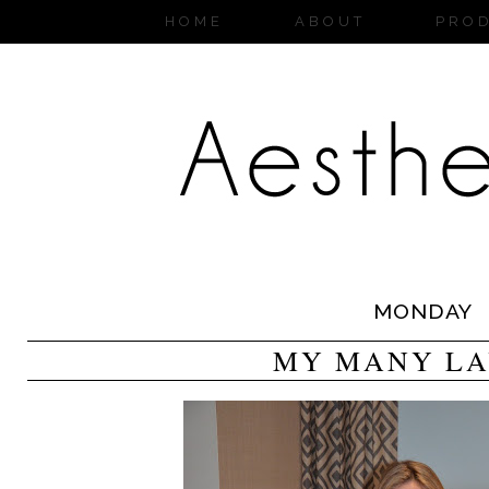
HOME
ABOUT
PRO
MONDAY
MY MANY LA