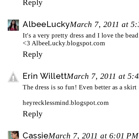
Reply
AlbeeLucky
March 7, 2011 at 5
It's a very pretty dress and I love the bea
<3 AlbeeLucky.blogspot.com
Reply
Erin Willett
March 7, 2011 at 5:
The dress is so fun! Even better as a skirt 
heyrecklessmind.blogspot.com
Reply
Cassie
March 7, 2011 at 6:01 PM