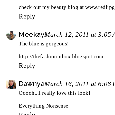
check out my beauty blog at www.redlipg
Reply
Meekay
March 12, 2011 at 3:05
The blue is gorgeous!
http://thefashioninbox.blogspot.com
Reply
Dawnya
March 16, 2011 at 6:08
Ooooh...I really love this look!
Everything Nonsense
Reply