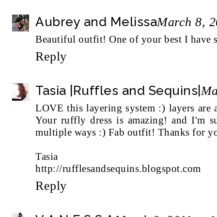
Aubrey and Melissa
March 8, 2
Beautiful outfit! One of your best I have 
Reply
Tasia |Ruffles and Sequins|
Ma
LOVE this layering system :) layers are
Your ruffly dress is amazing! and I'm s
multiple ways :) Fab outfit! Thanks for 
Tasia
http://rufflesandsequins.blogspot.com
Reply