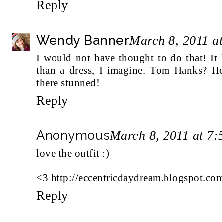
Reply
Wendy Banner
March 8, 2011 a
I would not have thought to do that! It 
than a dress, I imagine. Tom Hanks? H
there stunned!
Reply
Anonymous
March 8, 2011 at 7
love the outfit :)
<3 http://eccentricdaydream.blogspot.co
Reply