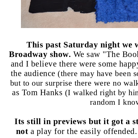
This past Saturday night we 
Broadway show.
We saw "The Book
and I believe there were some hap
the audience
(there may have been s
but to our surprise there were no walk
as Tom Hanks
(I walked right by hi
random I kno
Its still in previews but it got a 
not
a play for the easily offende