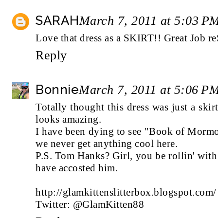
SARAH
March 7, 2011 at 5:03 P
Love that dress as a SKIRT!! Great Job re
Reply
Bonnie
March 7, 2011 at 5:06 P
Totally thought this dress was just a skirt
looks amazing.
I have been dying to see "Book of Mormon
we never get anything cool here.
P.S. Tom Hanks? Girl, you be rollin' wit
have accosted him.
http://glamkittenslitterbox.blogspot.com/
Twitter: @GlamKitten88