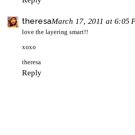
theresa
March 17, 2011 at 6:05
love the layering smart!!
xoxo
theresa
Reply