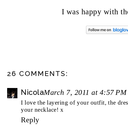
I was happy with the
26 COMMENTS:
Nicola
March 7, 2011 at 4:57 PM
I love the layering of your outfit, the dres
your necklace! x
Reply