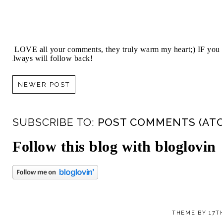
I LOVE all your comments, they truly warm my heart;) IF you 
always will follow back!
NEWER POST
SUBSCRIBE TO:
POST COMMENTS (AT
Follow this blog with bloglovin
THEME BY
17T