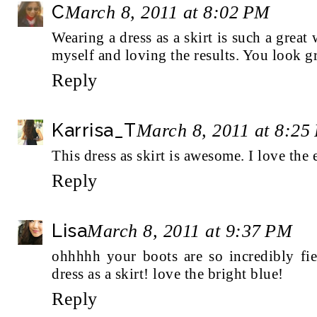
C
March 8, 2011 at 8:02 PM
Wearing a dress as a skirt is such a great
myself and loving the results. You look gr
Reply
Karrisa_T
March 8, 2011 at 8:25
This dress as skirt is awesome. I love the e
Reply
Lisa
March 8, 2011 at 9:37 PM
ohhhhh your boots are so incredibly fie
dress as a skirt! love the bright blue!
Reply