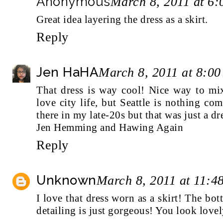
Anonymous
March 8, 2011 at 6
Great idea layering the dress as a skirt.
Reply
Jen HaHA
March 8, 2011 at 8:0
That dress is way cool! Nice way to m
love city life, but Seattle is nothing 
there in my late-20s but that was just a dr
Jen Hemming and Hawing Again
Reply
Unknown
March 8, 2011 at 11:4
I love that dress worn as a skirt! The bot
detailing is just gorgeous! You look lovel