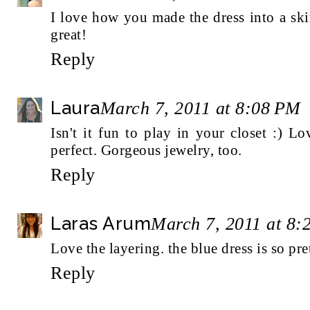
I love how you made the dress into a skir
great!
Reply
Laura
March 7, 2011 at 8:08 PM
Isn't it fun to play in your closet :) Lov
perfect. Gorgeous jewelry, too.
Reply
Laras Arum
March 7, 2011 at 8:
Love the layering. the blue dress is so pre
Reply