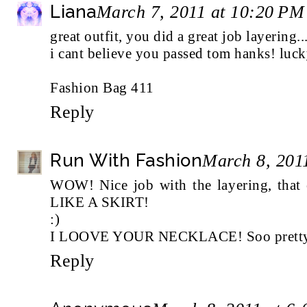
Liana
March 7, 2011 at 10:20 PM
great outfit, you did a great job layering.
i cant believe you passed tom hanks! luck
Fashion Bag 411
Reply
Run With Fashion
March 8, 201
WOW! Nice job with the layering, tha
LIKE A SKIRT!
:)
I LOOVE YOUR NECKLACE! Soo pretty 
Reply