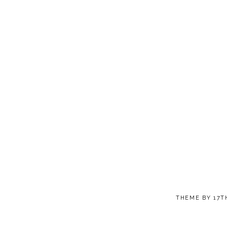
THEME BY
17T