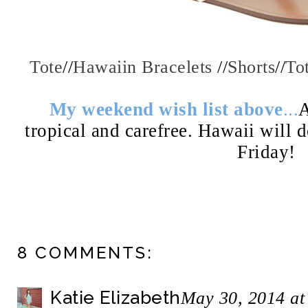
Tote
//
Hawaiin Bracelets
//
Shorts
//
To
My weekend wish list above
...
A
tropical and carefree. Hawaii will 
Friday!
8 COMMENTS:
Katie Elizabeth
May 30, 2014 at