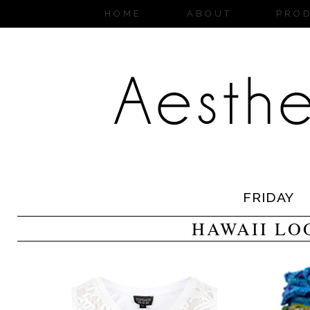
HOME
ABOUT
PRO
FRIDAY
HAWAII LO