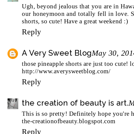
Ugh, beyond jealous that you are in Haw
our honeymoon and totally fell in love. 
shorts, so cute! Have a great weekend :)
Reply
A Very Sweet Blog
May 30, 201
those pineapple shorts are just too cute! l
http://www.averysweetblog.com/
Reply
the creation of beauty is art.
M
This is so pretty! Definitely hope you're 
the-creationofbeauty.blogspot.com
Reply