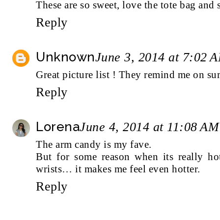
These are so sweet, love the tote bag and s
Reply
Unknown
June 3, 2014 at 7:02 
Great picture list ! They remind me on su
Reply
Lorena
June 4, 2014 at 11:08 AM
The arm candy is my fave.
But for some reason when its really h
wrists… it makes me feel even hotter.
Reply