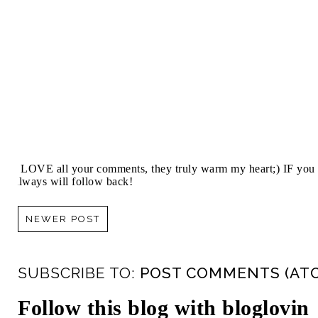
I LOVE all your comments, they truly warm my heart;) IF you 
always will follow back!
NEWER POST
SUBSCRIBE TO:
POST COMMENTS (AT
Follow this blog with bloglovin