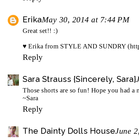
Erika
May 30, 2014 at 7:44 PM
Great set!! :)
♥ Erika from
STYLE AND SUNDRY (http:/
Reply
Sara Strauss {Sincerely, Sara}
Those shorts are so fun! Hope you had a 
~Sara
Reply
The Dainty Dolls House
June 2